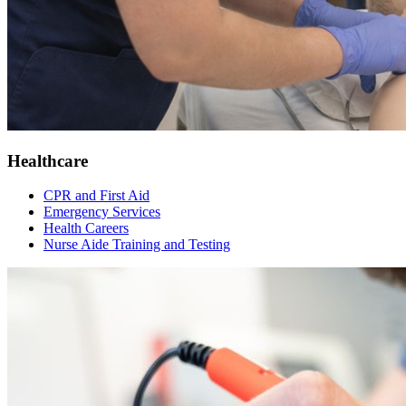
Healthcare
CPR and First Aid
Emergency Services
Health Careers
Nurse Aide Training and Testing