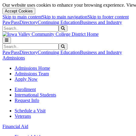
Our website uses cookies to enhance your browsing experience. View 
Accept Cookies
Skip to main content
Skip to main navigation
Skip to footer content
PawPass
Directory
Continuing Education
Business and Industry
Search
Submit Search
Search
Submit Search
PawPass
Directory
Continuing Education
Business and Industry
Admissions
Admissions Home
Admissions Team
Apply Now
Enrollment
International Students
Request Info
Schedule a Visit
Veterans
Financial Aid