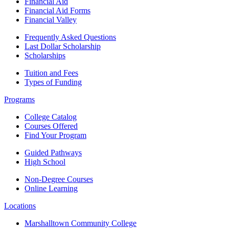
Financial Aid
Financial Aid Forms
Financial Valley
Frequently Asked Questions
Last Dollar Scholarship
Scholarships
Tuition and Fees
Types of Funding
Programs
College Catalog
Courses Offered
Find Your Program
Guided Pathways
High School
Non-Degree Courses
Online Learning
Locations
Marshalltown Community College