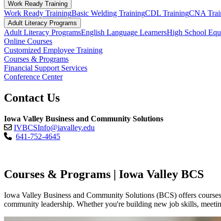
Work Ready Training
Work Ready Training
Basic Welding Training
CDL Training
CNA Trai
Adult Literacy Programs
Adult Literacy Programs
English Language Learners
High School Eq
Online Courses
Customized Employee Training
Courses & Programs
Financial Support Services
Conference Center
Contact Us
Iowa Valley Business and Community Solutions
IVBCSInfo@iavalley.edu
641-752-4645
Courses & Programs | Iowa Valley BCS
Iowa Valley Business and Community Solutions (BCS) offers courses an
community leadership. Whether you're building new job skills, meeting 