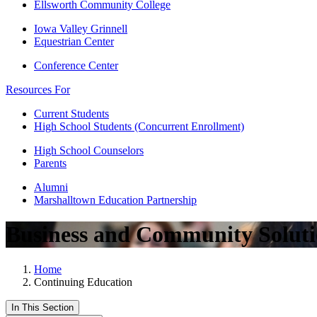
Ellsworth Community College
Iowa Valley Grinnell
Equestrian Center
Conference Center
Resources For
Current Students
High School Students (Concurrent Enrollment)
High School Counselors
Parents
Alumni
Marshalltown Education Partnership
Business and Community Soluti
Home
Continuing Education
In This Section