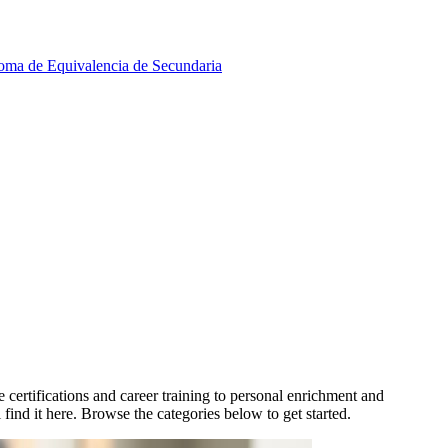
oma de Equivalencia de Secundaria
ertifications and career training to personal enrichment and
find it here. Browse the categories below to get started.