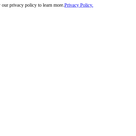
our privacy policy to learn more.
Privacy Policy.