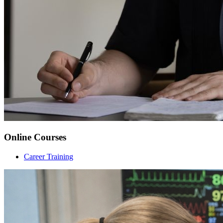
Online Courses
Career Training