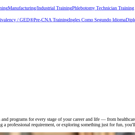
ning
Manufacturing/Industrial Training
Phlebotomy Technician Training
uivalency / GED®
Pre-CNA Training
Ingles Como Segundo Idioma
Dipl
d programs for every stage of your career and life — from healthcare c
a professional requirement, or exploring something just for fun, you'll 