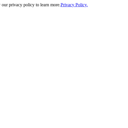
our privacy policy to learn more.
Privacy Policy.