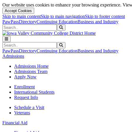
Our website uses cookies to enhance your browsing experience. View 
Accept Cookies
Skip to main content
Skip to main navigation
Skip to footer content
PawPass
Directory
Continuing Education
Business and Industry
Search
Submit Search
Search
Submit Search
PawPass
Directory
Continuing Education
Business and Industry
Admissions
Admissions Home
Admissions Team
Apply Now
Enrollment
International Students
Request Info
Schedule a Visit
Veterans
Financial Aid