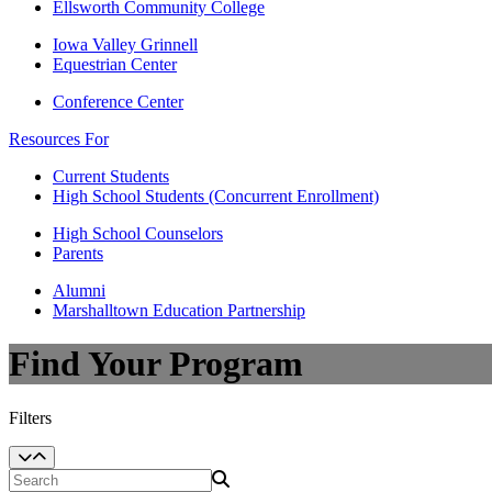
Ellsworth Community College
Iowa Valley Grinnell
Equestrian Center
Conference Center
Resources For
Current Students
High School Students (Concurrent Enrollment)
High School Counselors
Parents
Alumni
Marshalltown Education Partnership
Find Your Program
Filters
Search Programs