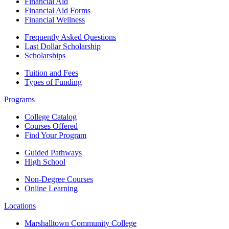
Financial Aid
Financial Aid Forms
Financial Wellness
Frequently Asked Questions
Last Dollar Scholarship
Scholarships
Tuition and Fees
Types of Funding
Programs
College Catalog
Courses Offered
Find Your Program
Guided Pathways
High School
Non-Degree Courses
Online Learning
Locations
Marshalltown Community College