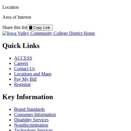
Location
Area of Interest
Share this list
Copy Link
Quick Links
ACCESS
Careers
Contact Us
Locations and Maps
Pay My Bill
Registrar
Key Information
Brand Standards
Consumer Information
Disability Services
Nondiscrimination
Technology Services