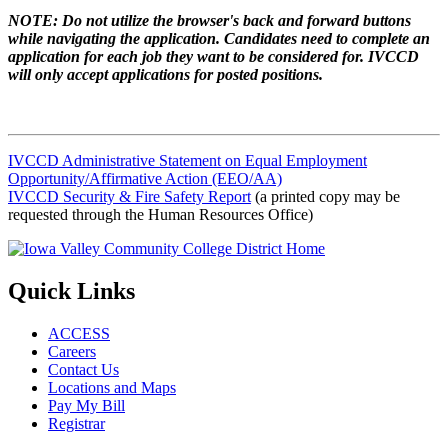
NOTE: Do not utilize the browser's back and forward buttons
while navigating the application. Candidates need to complete an
application for each job they want to be considered for. IVCCD
will only accept applications for posted positions.
IVCCD Administrative Statement on Equal Employment
Opportunity/Affirmative Action (EEO/AA)
IVCCD Security & Fire Safety Report
(a printed copy may be
requested through the Human Resources Office)
Quick Links
ACCESS
Careers
Contact Us
Locations and Maps
Pay My Bill
Registrar