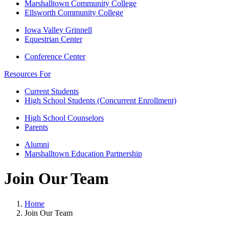
Marshalltown Community College
Ellsworth Community College
Iowa Valley Grinnell
Equestrian Center
Conference Center
Resources For
Current Students
High School Students (Concurrent Enrollment)
High School Counselors
Parents
Alumni
Marshalltown Education Partnership
Join Our Team
Home
Join Our Team