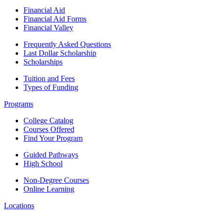
Financial Aid
Financial Aid Forms
Financial Valley
Frequently Asked Questions
Last Dollar Scholarship
Scholarships
Tuition and Fees
Types of Funding
Programs
College Catalog
Courses Offered
Find Your Program
Guided Pathways
High School
Non-Degree Courses
Online Learning
Locations