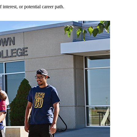
nterest, or potential career path.