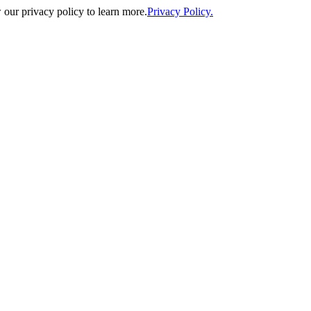
our privacy policy to learn more.
Privacy Policy.