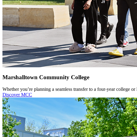
Marshalltown Community College
Whether you’re planning a seamless transfer to a four-year college or
Discover MCC