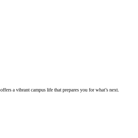
fers a vibrant campus life that prepares you for what’s next.