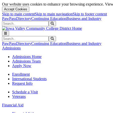
Our website uses cookies to enhance your browsing experience. View 
Accept Cookies
Skip to main content
Skip to main navigation
Skip to footer content
PawPass
Directory
Continuing Education
Business and Industry
Search
Submit Search
Search
Submit Search
PawPass
Directory
Continuing Education
Business and Industry
Admissions
Admissions Home
Admissions Team
Apply Now
Enrollment
International Students
Request Info
Schedule a Visit
Veterans
Financial Aid