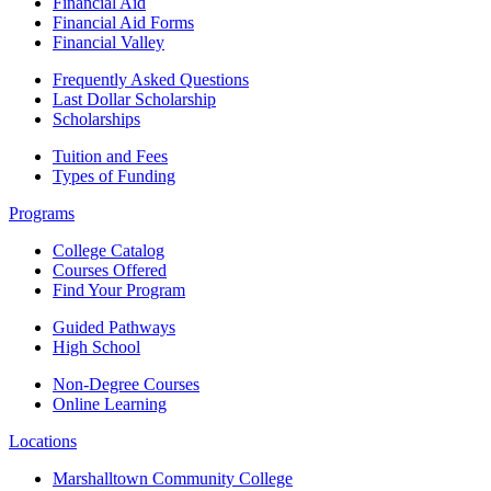
Financial Aid
Financial Aid Forms
Financial Valley
Frequently Asked Questions
Last Dollar Scholarship
Scholarships
Tuition and Fees
Types of Funding
Programs
College Catalog
Courses Offered
Find Your Program
Guided Pathways
High School
Non-Degree Courses
Online Learning
Locations
Marshalltown Community College