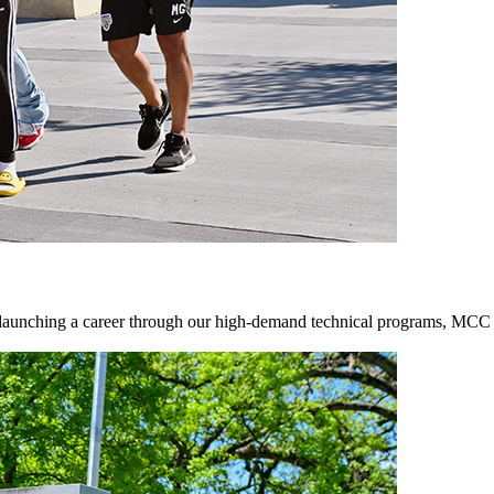
 launching a career through our high-demand technical programs, MCC of