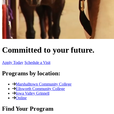
Committed to your future.
Apply Today
Schedule a Visit
Programs by location:
Marshalltown Community College
Ellsworth Community College
Iowa Valley Grinnell
Online
Find Your Program