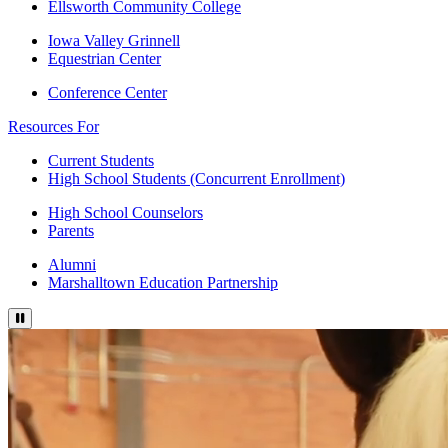
Ellsworth Community College
Iowa Valley Grinnell
Equestrian Center
Conference Center
Resources For
Current Students
High School Students (Concurrent Enrollment)
High School Counselors
Parents
Alumni
Marshalltown Education Partnership
Press to pause video