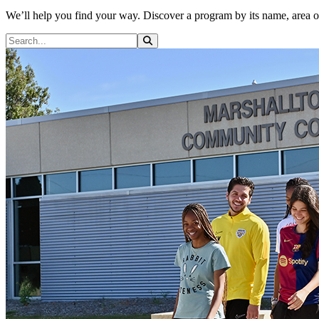
We’ll help you find your way. Discover a program by its name, area of i
Search Programs
Search