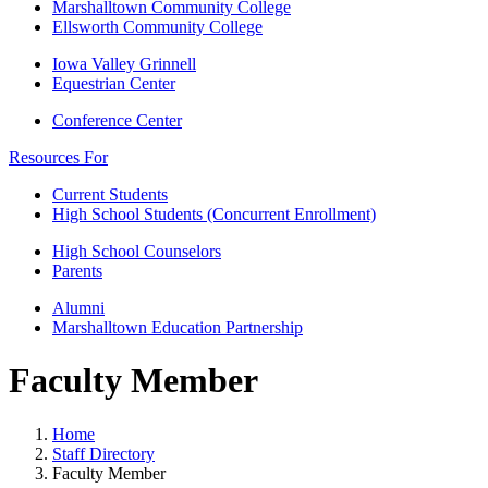
Marshalltown Community College
Ellsworth Community College
Iowa Valley Grinnell
Equestrian Center
Conference Center
Resources For
Current Students
High School Students (Concurrent Enrollment)
High School Counselors
Parents
Alumni
Marshalltown Education Partnership
Faculty Member
Home
Staff Directory
Faculty Member