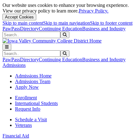
Our website uses cookies to enhance your browsing experience.
View our privacy policy to learn more.
Privacy Policy.
Accept Cookies
Skip to main content
Skip to main navigation
Skip to footer content
PawPass
Directory
Continuing Education
Business and Industry
Search
Submit Search
Search
Submit Search
PawPass
Directory
Continuing Education
Business and Industry
Admissions
Admissions Home
Admissions Team
Apply Now
Enrollment
International Students
Request Info
Schedule a Visit
Veterans
Financial Aid