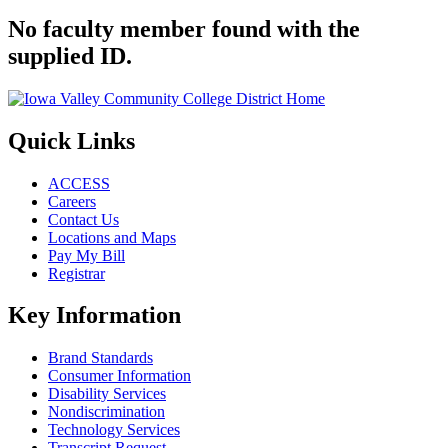
No faculty member found with the
supplied ID.
Quick Links
ACCESS
Careers
Contact Us
Locations and Maps
Pay My Bill
Registrar
Key Information
Brand Standards
Consumer Information
Disability Services
Nondiscrimination
Technology Services
Transcript Request