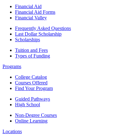
Financial Aid
Financial Aid Forms
Financial Valley
Frequently Asked Questions
Last Dollar Scholarship
Scholarships
Tuition and Fees
Types of Funding
Programs
College Catalog
Courses Offered
Find Your Program
Guided Pathways
High School
Non-Degree Courses
Online Learning
Locations