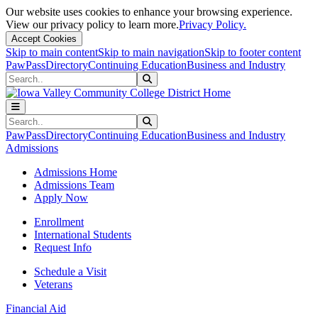
Our website uses cookies to enhance your browsing experience.
View our privacy policy to learn more.
Privacy Policy.
Accept Cookies
Skip to main content
Skip to main navigation
Skip to footer content
PawPass
Directory
Continuing Education
Business and Industry
Search
Submit Search
Search
Submit Search
PawPass
Directory
Continuing Education
Business and Industry
Admissions
Admissions Home
Admissions Team
Apply Now
Enrollment
International Students
Request Info
Schedule a Visit
Veterans
Financial Aid