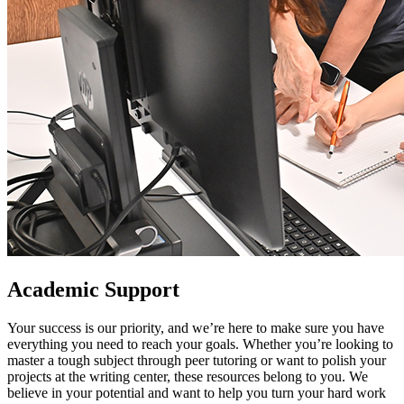
Academic Support
Your success is our priority, and we’re here to make sure you have
everything you need to reach your goals. Whether you’re looking to
master a tough subject through peer tutoring or want to polish your
projects at the writing center, these resources belong to you. We
believe in your potential and want to help you turn your hard work