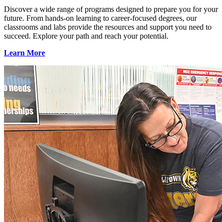
Discover a wide range of programs designed to prepare you for your
future. From hands-on learning to career-focused degrees, our
classrooms and labs provide the resources and support you need to
succeed. Explore your path and reach your potential.
Learn More