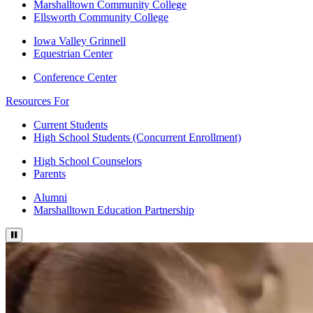
Marshalltown Community College
Ellsworth Community College
Iowa Valley Grinnell
Equestrian Center
Conference Center
Resources For
Current Students
High School Students (Concurrent Enrollment)
High School Counselors
Parents
Alumni
Marshalltown Education Partnership
Pause