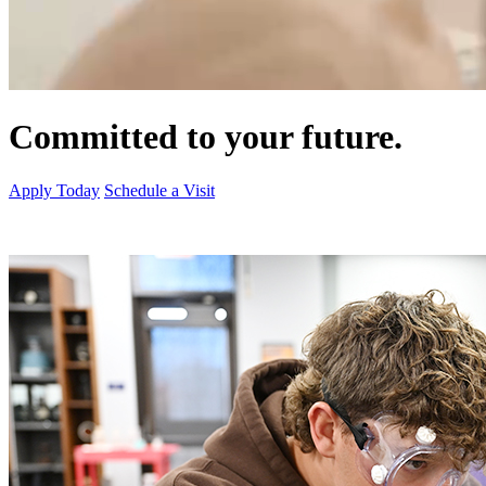
Committed to your future.
Apply Today
Schedule a Visit