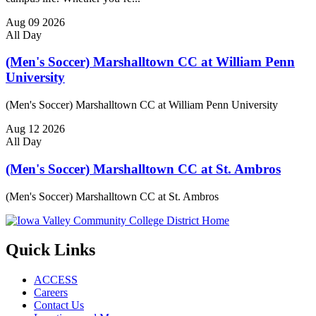
Aug
09
2026
All Day
(Men's Soccer) Marshalltown CC at William Penn
University
(Men's Soccer) Marshalltown CC at William Penn University
Aug
12
2026
All Day
(Men's Soccer) Marshalltown CC at St. Ambros
(Men's Soccer) Marshalltown CC at St. Ambros
Quick Links
ACCESS
Careers
Contact Us