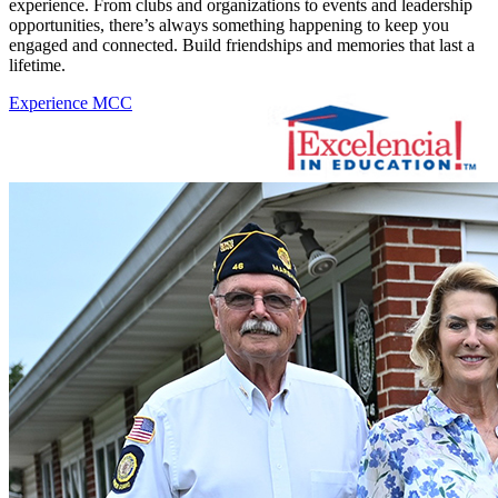
experience. From clubs and organizations to events and leadership
opportunities, there’s always something happening to keep you
engaged and connected. Build friendships and memories that last a
lifetime.
Experience MCC