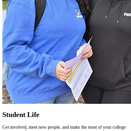
Student Life
Get involved, meet new people, and make the most of your college