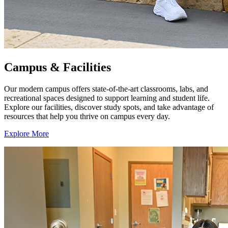
Campus & Facilities
Our modern campus offers state-of-the-art classrooms, labs, and
recreational spaces designed to support learning and student life.
Explore our facilities, discover study spots, and take advantage of
resources that help you thrive on campus every day.
Explore More