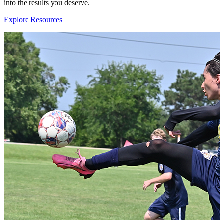
into the results you deserve.
Explore Resources