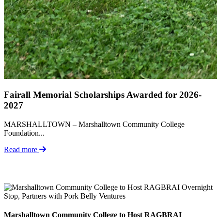
Fairall Memorial Scholarships Awarded for 2026-
2027
MARSHALLTOWN – Marshalltown Community College
Foundation...
Read more
Marshalltown Community College to Host RAGBRAI