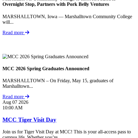
Overnight Stop, Partners with Pork Belly Ventures
MARSHALLTOWN, Iowa — Marshalltown Community College
will...
Read more
MCC 2026 Spring Graduates Announced
MARSHALLTOWN – On Friday, May 15, graduates of
Marshalltown...
Read more
Aug
07
2026
10:00 AM
MCC Tiger Visit Day
Join us for Tiger Visit Day at MCC! This is your all-access pass to
campus life. Whether you’re...