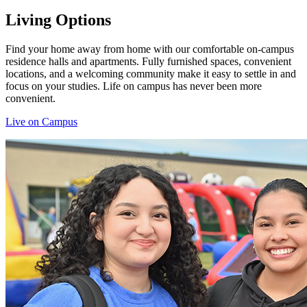
Living Options
Find your home away from home with our comfortable on-campus
residence halls and apartments. Fully furnished spaces, convenient
locations, and a welcoming community make it easy to settle in and
focus on your studies. Life on campus has never been more
convenient.
Live on Campus