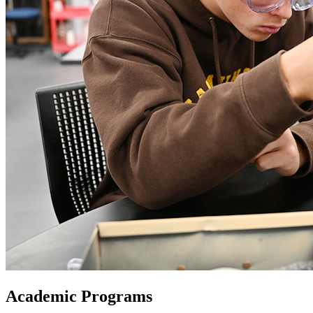
Academic Programs