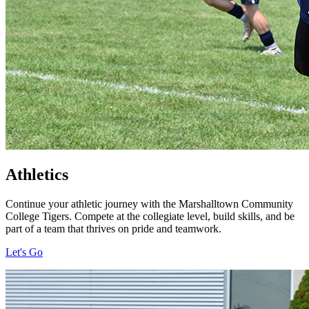
Athletics
Continue your athletic journey with the Marshalltown Community
College Tigers. Compete at the collegiate level, build skills, and be
part of a team that thrives on pride and teamwork.
Let's Go