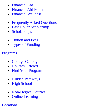
Financial Aid
Financial Aid Forms
Financial Wellness
Frequently Asked Questions
Last Dollar Scholarship
Scholarships
Tuition and Fees
Types of Funding
Programs
College Catalog
Courses Offered
Find Your Program
Guided Pathways
High School
Non-Degree Courses
Online Learning
Locations