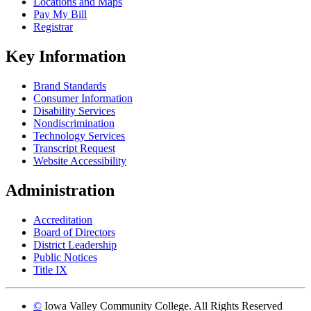
Locations and Maps
Pay My Bill
Registrar
Key Information
Brand Standards
Consumer Information
Disability Services
Nondiscrimination
Technology Services
Transcript Request
Website Accessibility
Administration
Accreditation
Board of Directors
District Leadership
Public Notices
Title IX
©
Iowa Valley Community College. All Rights Reserved