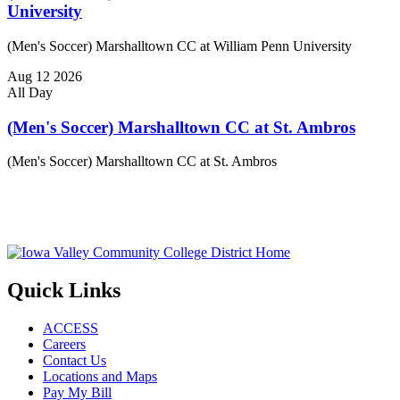
University
(Men's Soccer) Marshalltown CC at William Penn University
Aug
12
2026
All Day
(Men's Soccer) Marshalltown CC at St. Ambros
(Men's Soccer) Marshalltown CC at St. Ambros
Quick Links
ACCESS
Careers
Contact Us
Locations and Maps
Pay My Bill