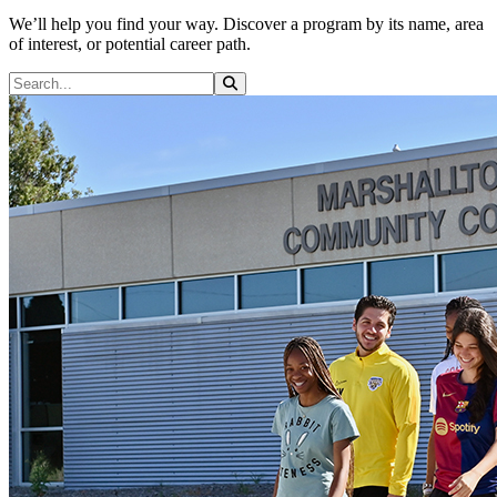
We’ll help you find your way. Discover a program by its name, area
of interest, or potential career path.
Search Programs
Search