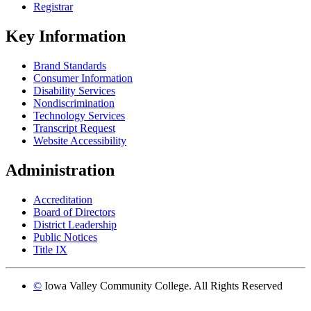
Registrar
Key Information
Brand Standards
Consumer Information
Disability Services
Nondiscrimination
Technology Services
Transcript Request
Website Accessibility
Administration
Accreditation
Board of Directors
District Leadership
Public Notices
Title IX
©
Iowa Valley Community College. All Rights Reserved