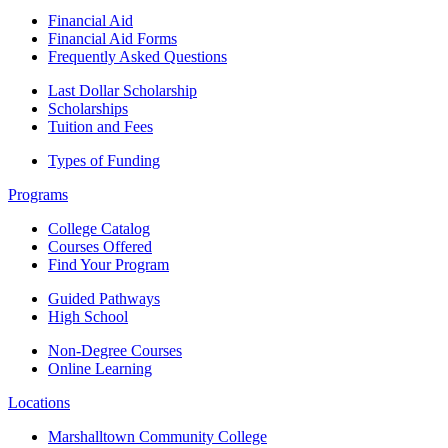
Financial Aid
Financial Aid Forms
Frequently Asked Questions
Last Dollar Scholarship
Scholarships
Tuition and Fees
Types of Funding
Programs
College Catalog
Courses Offered
Find Your Program
Guided Pathways
High School
Non-Degree Courses
Online Learning
Locations
Marshalltown Community College