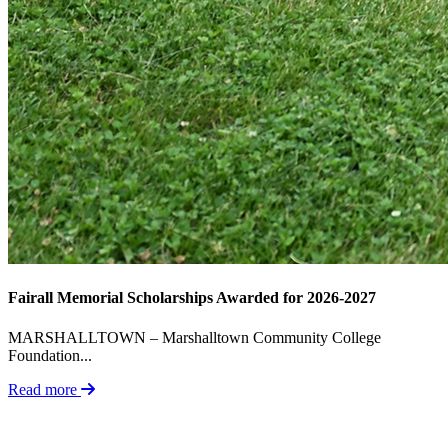
Fairall Memorial Scholarships Awarded for 2026-2027
MARSHALLTOWN – Marshalltown Community College
Foundation...
Read more