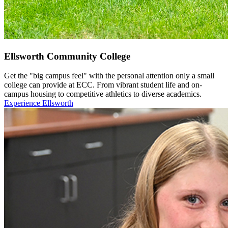
Ellsworth Community College
Get the "big campus feel" with the personal attention only a small
college can provide at ECC. From vibrant student life and on-
campus housing to competitive athletics to diverse academics.
Experience Ellsworth