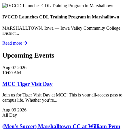
IVCCD Launches CDL Training Program in Marshalltown
MARSHALLTOWN, Iowa — Iowa Valley Community College
District...
Read more
Upcoming Events
Aug
07
2026
10:00 AM
MCC Tiger Visit Day
Join us for Tiger Visit Day at MCC! This is your all-access pass to
campus life. Whether you’re...
Aug
09
2026
All Day
(Men's Soccer) Marshalltown CC at William Penn