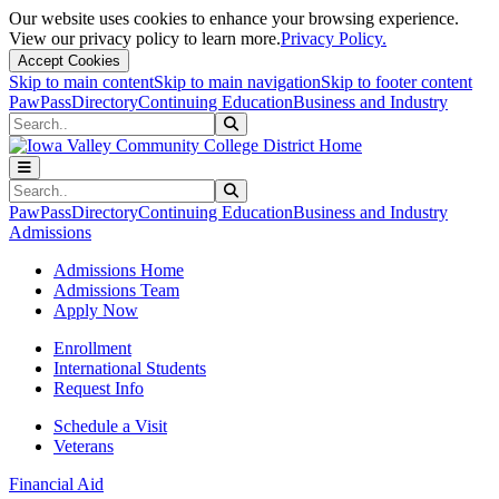
Our website uses cookies to enhance your browsing experience.
View our privacy policy to learn more.
Privacy Policy.
Accept Cookies
Skip to main content
Skip to main navigation
Skip to footer content
PawPass
Directory
Continuing Education
Business and Industry
Search
Submit Search
Search
Submit Search
PawPass
Directory
Continuing Education
Business and Industry
Admissions
Admissions Home
Admissions Team
Apply Now
Enrollment
International Students
Request Info
Schedule a Visit
Veterans
Financial Aid