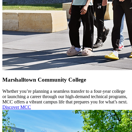
Marshalltown Community College
Whether you’re planning a seamless transfer to a four-year college
or launching a career through our high-demand technical programs,
MCC offers a vibrant campus life that prepares you for what’s next.
Discover MCC