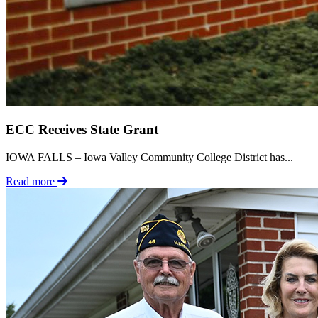
ECC Receives State Grant
IOWA FALLS – Iowa Valley Community College District has...
Read more