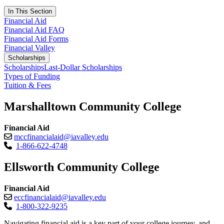
In This Section
Financial Aid
Financial Aid FAQ
Financial Aid Forms
Financial Valley
Scholarships
Scholarships
Last-Dollar Scholarships
Types of Funding
Tuition & Fees
Marshalltown Community College
Financial Aid
mccfinancialaid@iavalley.edu
1-866-622-4748
Ellsworth Community College
Financial Aid
eccfinancialaid@iavalley.edu
1-800-322-9235
Navigating financial aid is a key part of your college journey, and