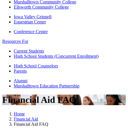
Marshalltown Community College
Ellsworth Community College
Iowa Valley Grinnell
Equestrian Center
Conference Center
Resources For
Current Students
High School Students (Concurrent Enrollment)
High School Counselors
Parents
Alumni
Marshalltown Education Partnership
Financial Aid FAQ
Home
Financial Aid
Financial Aid FAQ