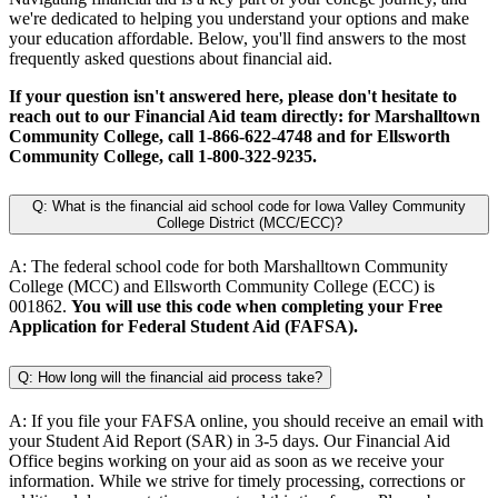
we're dedicated to helping you understand your options and make
your education affordable. Below, you'll find answers to the most
frequently asked questions about financial aid.
If your question isn't answered here, please don't hesitate to
reach out to our Financial Aid team directly: for Marshalltown
Community College, call 1-866-622-4748 and for Ellsworth
Community College, call 1-800-322-9235.
Q: What is the financial aid school code for Iowa Valley Community
College District (MCC/ECC)?
A: The federal school code for both Marshalltown Community
College (MCC) and Ellsworth Community College (ECC) is
001862.
You will use this code when completing your Free
Application for Federal Student Aid (FAFSA).
Q: How long will the financial aid process take?
A: If you file your FAFSA online, you should receive an email with
your Student Aid Report (SAR) in 3-5 days. Our Financial Aid
Office begins working on your aid as soon as we receive your
information. While we strive for timely processing, corrections or