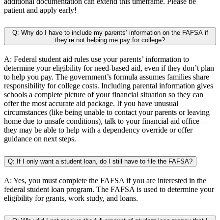
additional documentation can extend this timeframe. Please be
patient and apply early!
Q: Why do I have to include my parents’ information on the FAFSA if
they’re not helping me pay for college?
A: Federal student aid rules use your parents’ information to
determine your eligibility for need-based aid, even if they don’t plan
to help you pay. The government’s formula assumes families share
responsibility for college costs. Including parental information gives
schools a complete picture of your financial situation so they can
offer the most accurate aid package. If you have unusual
circumstances (like being unable to contact your parents or leaving
home due to unsafe conditions), talk to your financial aid office—
they may be able to help with a dependency override or offer
guidance on next steps.
Q: If I only want a student loan, do I still have to file the FAFSA?
A: Yes, you must complete the FAFSA if you are interested in the
federal student loan program. The FAFSA is used to determine your
eligibility for grants, work study, and loans.