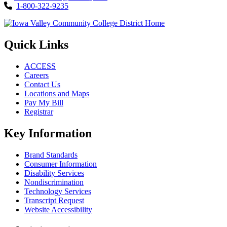
1-800-322-9235
Quick Links
ACCESS
Careers
Contact Us
Locations and Maps
Pay My Bill
Registrar
Key Information
Brand Standards
Consumer Information
Disability Services
Nondiscrimination
Technology Services
Transcript Request
Website Accessibility