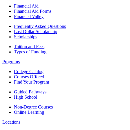
Financial Aid
Financial Aid Forms
Financial Valley
Frequently Asked Questions
Last Dollar Scholarship
Scholarships
Tuition and Fees
Types of Funding
Programs
College Catalog
Courses Offered
Find Your Program
Guided Pathways
High School
Non-Degree Courses
Online Learning
Locations