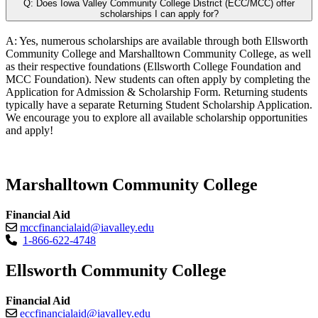
Q: Does Iowa Valley Community College District (ECC/MCC) offer
scholarships I can apply for?
A: Yes, numerous scholarships are available through both Ellsworth
Community College and Marshalltown Community College, as well
as their respective foundations (Ellsworth College Foundation and
MCC Foundation). New students can often apply by completing the
Application for Admission & Scholarship Form. Returning students
typically have a separate Returning Student Scholarship Application.
We encourage you to explore all available scholarship opportunities
and apply!
Marshalltown Community College
Financial Aid
mccfinancialaid@iavalley.edu
1-866-622-4748
Ellsworth Community College
Financial Aid
eccfinancialaid@iavalley.edu