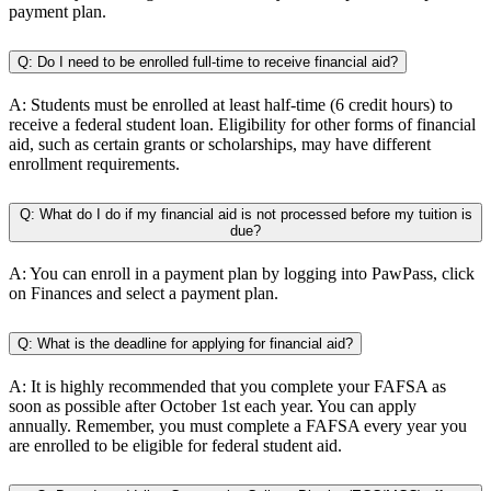
payment plan.
Q: Do I need to be enrolled full-time to receive financial aid?
A: Students must be enrolled at least half-time (6 credit hours) to
receive a federal student loan. Eligibility for other forms of financial
aid, such as certain grants or scholarships, may have different
enrollment requirements.
Q: What do I do if my financial aid is not processed before my tuition is
due?
A: You can enroll in a payment plan by logging into PawPass, click
on Finances and select a payment plan.
Q: What is the deadline for applying for financial aid?
A: It is highly recommended that you complete your FAFSA as
soon as possible after October 1st each year. You can apply
annually. Remember, you must complete a FAFSA every year you
are enrolled to be eligible for federal student aid.