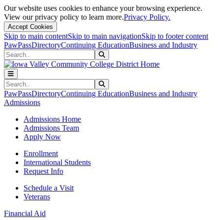
Our website uses cookies to enhance your browsing experience.
View our privacy policy to learn more.
Privacy Policy.
Accept Cookies
Skip to main content
Skip to main navigation
Skip to footer content
PawPass
Directory
Continuing Education
Business and Industry
Search
Submit Search
Search
Submit Search
PawPass
Directory
Continuing Education
Business and Industry
Admissions
Admissions Home
Admissions Team
Apply Now
Enrollment
International Students
Request Info
Schedule a Visit
Veterans
Financial Aid