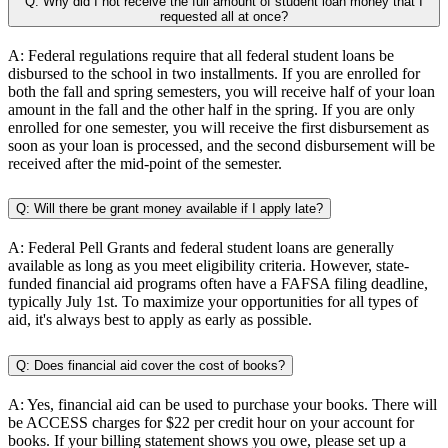
Q: Why did I not receive the full amount of student loan money that I
requested all at once?
A: Federal regulations require that all federal student loans be
disbursed to the school in two installments. If you are enrolled for
both the fall and spring semesters, you will receive half of your loan
amount in the fall and the other half in the spring. If you are only
enrolled for one semester, you will receive the first disbursement as
soon as your loan is processed, and the second disbursement will be
received after the mid-point of the semester.
Q: Will there be grant money available if I apply late?
A: Federal Pell Grants and federal student loans are generally
available as long as you meet eligibility criteria. However, state-
funded financial aid programs often have a FAFSA filing deadline,
typically July 1st. To maximize your opportunities for all types of
aid, it's always best to apply as early as possible.
Q: Does financial aid cover the cost of books?
A: Yes, financial aid can be used to purchase your books. There will
be ACCESS charges for $22 per credit hour on your account for
books. If your billing statement shows you owe, please set up a