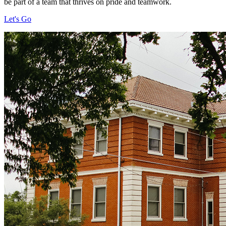
be part of a team that thrives on pride and teamwork.
Let's Go