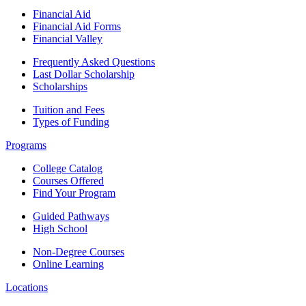
Financial Aid
Financial Aid Forms
Financial Valley
Frequently Asked Questions
Last Dollar Scholarship
Scholarships
Tuition and Fees
Types of Funding
Programs
College Catalog
Courses Offered
Find Your Program
Guided Pathways
High School
Non-Degree Courses
Online Learning
Locations