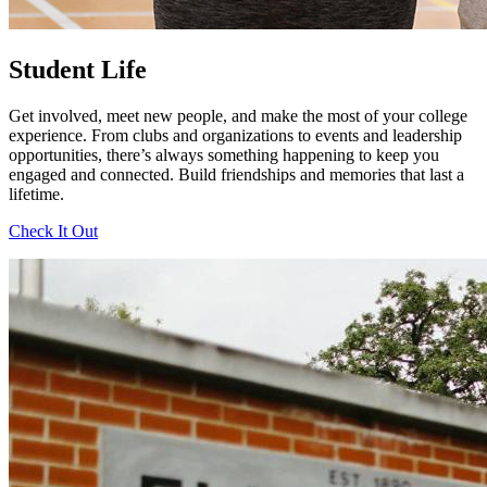
Student Life
Get involved, meet new people, and make the most of your college
experience. From clubs and organizations to events and leadership
opportunities, there’s always something happening to keep you
engaged and connected. Build friendships and memories that last a
lifetime.
Check It Out