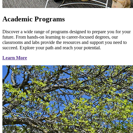
Academic Programs
Discover a wide range of programs designed to prepare you for your
future. From hands-on learning to career-focused degrees, our
classrooms and labs provide the resources and support you need to
succeed. Explore your path and reach your potential.
Learn More