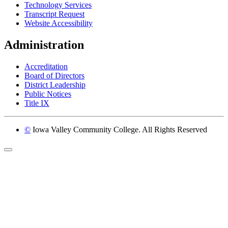
Technology Services
Transcript Request
Website Accessibility
Administration
Accreditation
Board of Directors
District Leadership
Public Notices
Title IX
©
Iowa Valley Community College. All Rights Reserved
Return to top of page