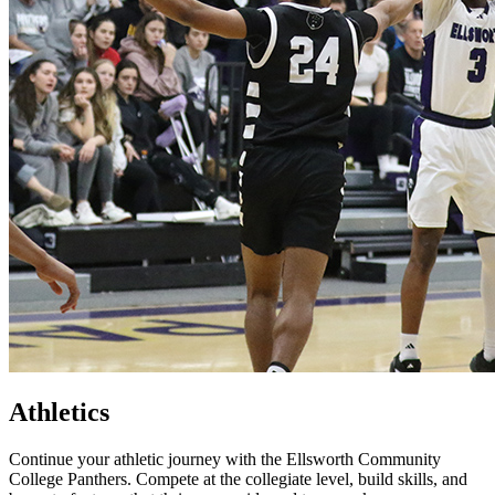
Athletics
Continue your athletic journey with the Ellsworth Community
College Panthers. Compete at the collegiate level, build skills, and