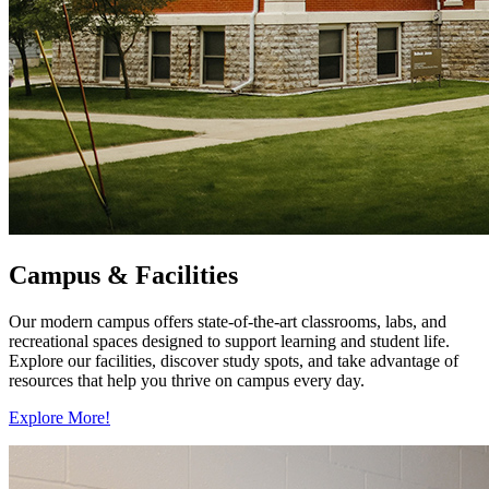
Campus & Facilities
Our modern campus offers state-of-the-art classrooms, labs, and
recreational spaces designed to support learning and student life.
Explore our facilities, discover study spots, and take advantage of
resources that help you thrive on campus every day.
Explore More!