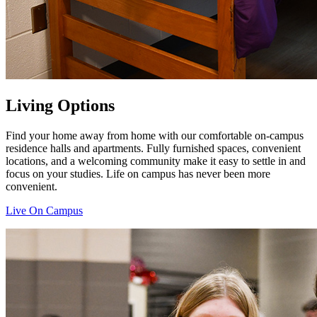
Living Options
Find your home away from home with our comfortable on-campus
residence halls and apartments. Fully furnished spaces, convenient
locations, and a welcoming community make it easy to settle in and
focus on your studies. Life on campus has never been more
convenient.
Live On Campus