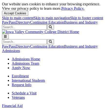
Our website uses cookies to enhance your browsing experience.
View our privacy policy to learn more.
Privacy Policy.
Accept Cookies
Skip to main content
Skip to main navigation
Skip to footer content
PawPass
Directory
Continuing Education
Business and Industry
Search
Submit Search
Search
Submit Search
PawPass
Directory
Continuing Education
Business and Industry
Admissions
Admissions Home
Admissions Team
Apply Now
Enrollment
International Students
Request Info
Schedule a Visit
Veterans
Financial Aid