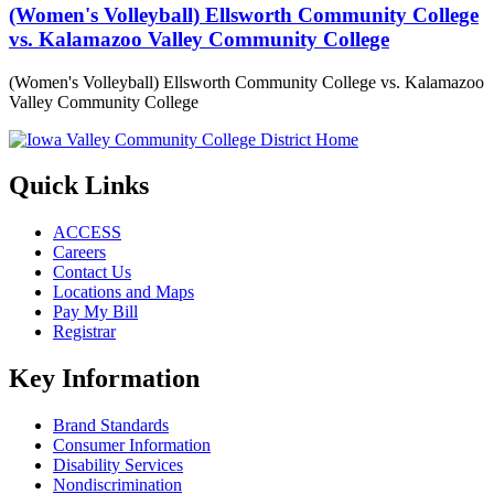
(Women's Volleyball) Ellsworth Community College
vs. Kalamazoo Valley Community College
(Women's Volleyball) Ellsworth Community College vs. Kalamazoo
Valley Community College
Quick Links
ACCESS
Careers
Contact Us
Locations and Maps
Pay My Bill
Registrar
Key Information
Brand Standards
Consumer Information
Disability Services
Nondiscrimination