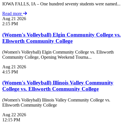
IOWA FALLS, IA – One hundred seventy students were named...
Read more
Aug
21
2026
2:15 PM
(Women's Volleyball) Elgin Community College vs.
Ellsworth Community College
(Women's Volleyball) Elgin Community College vs. Ellsworth
Community College, Opening Weekend Tourna...
Aug
21
2026
4:15 PM
(Women's Volleyball) Illinois Valley Community
College vs. Ellsworth Community College
(Women's Volleyball) Illinois Valley Community College vs.
Ellsworth Community College
Aug
22
2026
12:15 PM