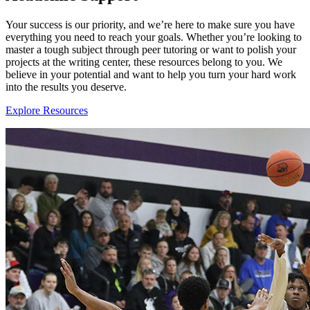
Your success is our priority, and we’re here to make sure you have
everything you need to reach your goals. Whether you’re looking to
master a tough subject through peer tutoring or want to polish your
projects at the writing center, these resources belong to you. We
believe in your potential and want to help you turn your hard work
into the results you deserve.
Explore Resources