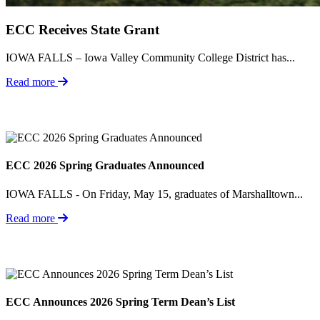
ECC Receives State Grant
IOWA FALLS – Iowa Valley Community College District has...
Read more
ECC 2026 Spring Graduates Announced
IOWA FALLS - On Friday, May 15, graduates of Marshalltown...
Read more
ECC Announces 2026 Spring Term Dean’s List