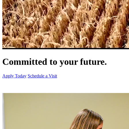
Committed to your future.
Apply Today
Schedule a Visit