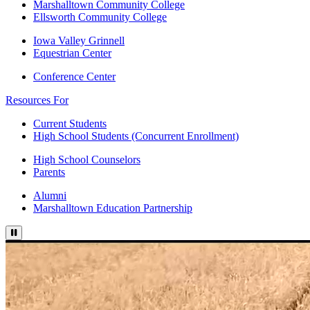
Marshalltown Community College
Ellsworth Community College
Iowa Valley Grinnell
Equestrian Center
Conference Center
Resources For
Current Students
High School Students (Concurrent Enrollment)
High School Counselors
Parents
Alumni
Marshalltown Education Partnership
Pause