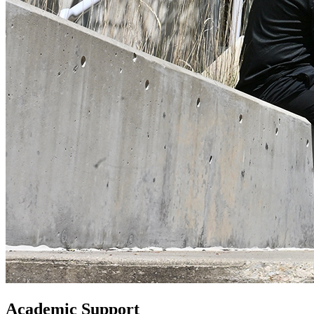
Academic Support