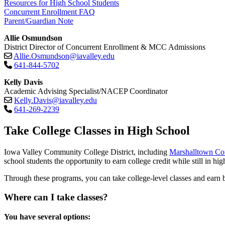
Resources for High School Students
Concurrent Enrollment FAQ
Parent/Guardian Note
Allie Osmundson
District Director of Concurrent Enrollment & MCC Admissions
Allie.Osmundson@iavalley.edu
641-844-5702
Kelly Davis
Academic Advising Specialist/NACEP Coordinator
Kelly.Davis@iavalley.edu
641-269-2239
Take College Classes in High School
Iowa Valley Community College District, including
Marshalltown C
school students the opportunity to earn college credit while still in hig
Through these programs, you can take college-level classes and earn bo
Where can I take classes?
You have several options: