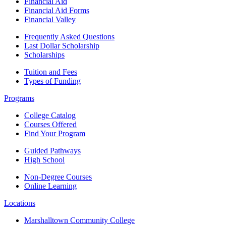
Financial Aid
Financial Aid Forms
Financial Valley
Frequently Asked Questions
Last Dollar Scholarship
Scholarships
Tuition and Fees
Types of Funding
Programs
College Catalog
Courses Offered
Find Your Program
Guided Pathways
High School
Non-Degree Courses
Online Learning
Locations
Marshalltown Community College