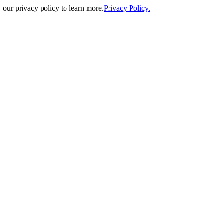
our privacy policy to learn more.
Privacy Policy.