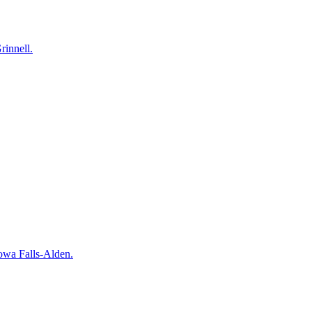
rinnell.
owa Falls-Alden.