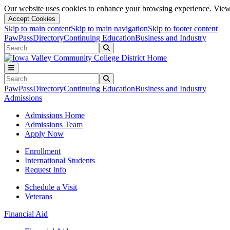
Our website uses cookies to enhance your browsing experience. View 
Accept Cookies
Skip to main content
Skip to main navigation
Skip to footer content
PawPass
Directory
Continuing Education
Business and Industry
Search
Submit Search
Search
Submit Search
PawPass
Directory
Continuing Education
Business and Industry
Admissions
Admissions Home
Admissions Team
Apply Now
Enrollment
International Students
Request Info
Schedule a Visit
Veterans
Financial Aid