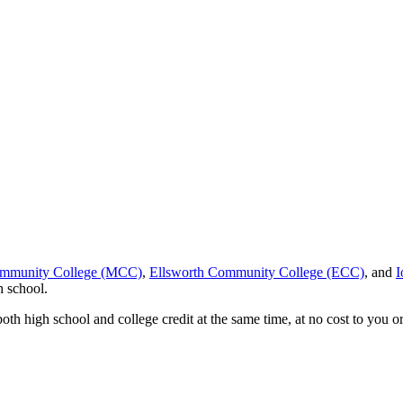
ommunity College (MCC)
,
Ellsworth Community College (ECC)
, and
I
h school.
th high school and college credit at the same time, at no cost to you or