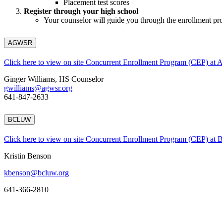
Placement test scores
Register through your high school
Your counselor will guide you through the enrollment pr
AGWSR
Click here to view on site Concurrent Enrollment Program (CEP) a
Ginger Williams, HS Counselor
gwilliams@agwsr.org
641-847-2633
BCLUW
Click here to view on site Concurrent Enrollment Program (CEP) a
Kristin Benson
kbenson@bcluw.org
641-366-2810