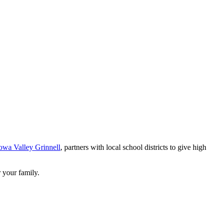
owa Valley Grinnell
, partners with local school districts to give high
 your family.