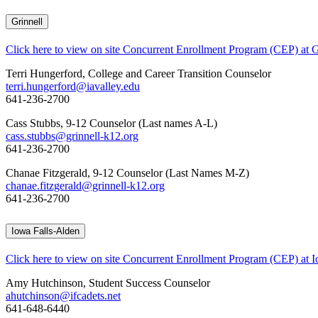
Grinnell
Click here to view on site Concurrent Enrollment Program (CEP) at G
Terri Hungerford, College and Career Transition Counselor
terri.hungerford@iavalley.edu
641-236-2700
Cass Stubbs, 9-12 Counselor (Last names A-L)
cass.stubbs@grinnell-k12.org
641-236-2700
Chanae Fitzgerald, 9-12 Counselor (Last Names M-Z)
chanae.fitzgerald@grinnell-k12.org
641-236-2700
Iowa Falls-Alden
Click here to view on site Concurrent Enrollment Program (CEP) at I
Amy Hutchinson, Student Success Counselor
ahutchinson@ifcadets.net
641-648-6440