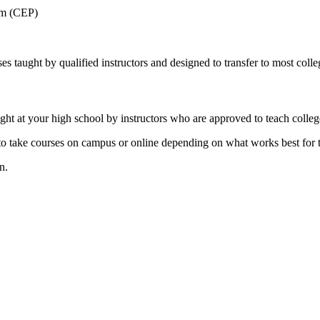
am (CEP)
s taught by qualified instructors and designed to transfer to most colleg
ht at your high school by instructors who are approved to teach colleg
e to take courses on campus or online depending on what works best for t
n.