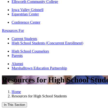
Ellsworth Community College
Iowa Valley Grinnell
Equestrian Center
Conference Center
Resources For
Current Students
High School Students (Concurrent Enrollment)
High School Counselors
Parents
Alumni
Marshalltown Education Partnership
Resources for High School Stud
Home
Resources for High School Students
In This Section