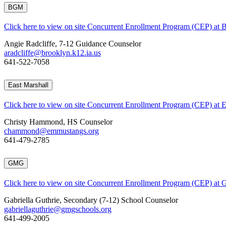
BGM
Click here to view on site Concurrent Enrollment Program (CEP) at
Angie Radcliffe, 7-12 Guidance Counselor
aradcliffe@brooklyn.k12.ia.us
641-522-7058
East Marshall
Click here to view on site Concurrent Enrollment Program (CEP) at E
Christy Hammond, HS Counselor
chammond@emmustangs.org
641-479-2785
GMG
Click here to view on site Concurrent Enrollment Program (CEP) at
Gabriella Guthrie, Secondary (7-12) School Counselor
gabriellaguthrie@gmgschools.org
641-499-2005