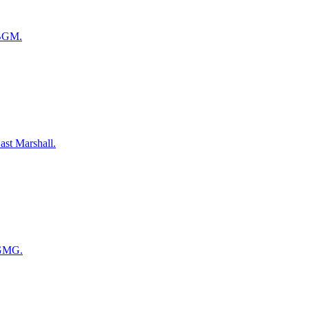
 BGM.
ast Marshall.
 GMG.