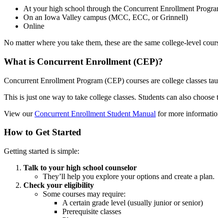
At your high school through the Concurrent Enrollment Progr
On an Iowa Valley campus (MCC, ECC, or Grinnell)
Online
No matter where you take them, these are the same college-level course
What is Concurrent Enrollment (CEP)?
Concurrent Enrollment Program (CEP) courses are college classes taug
This is just one way to take college classes. Students can also choos
View our
Concurrent Enrollment Student Manual
for more informatio
How to Get Started
Getting started is simple:
Talk to your high school counselor
They’ll help you explore your options and create a plan.
Check your eligibility
Some courses may require:
A certain grade level (usually junior or senior)
Prerequisite classes