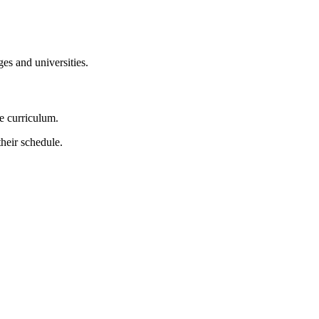
es and universities.
e curriculum.
heir schedule.