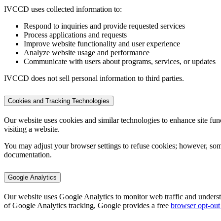
IVCCD uses collected information to:
Respond to inquiries and provide requested services
Process applications and requests
Improve website functionality and user experience
Analyze website usage and performance
Communicate with users about programs, services, or updates
IVCCD does not sell personal information to third parties.
Cookies and Tracking Technologies
Our website uses cookies and similar technologies to enhance site funct
visiting a website.
You may adjust your browser settings to refuse cookies; however, som
documentation.
Google Analytics
Our website uses Google Analytics to monitor web traffic and understan
of Google Analytics tracking, Google provides a free
browser opt-out