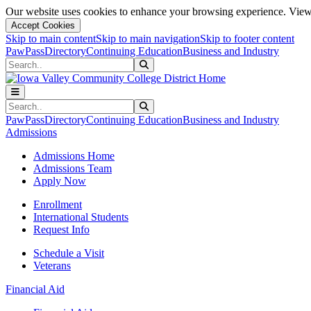
Our website uses cookies to enhance your browsing experience. View 
Accept Cookies
Skip to main content
Skip to main navigation
Skip to footer content
PawPass
Directory
Continuing Education
Business and Industry
Search
Submit Search
Search
Submit Search
PawPass
Directory
Continuing Education
Business and Industry
Admissions
Admissions Home
Admissions Team
Apply Now
Enrollment
International Students
Request Info
Schedule a Visit
Veterans
Financial Aid