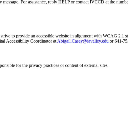
ny message. For assistance, reply HELP or contact IVCCD at the numbe
e strive to provide an accessible website in alignment with WCAG 2.1 s
ital Accessibility Coordinator at
Abigail.Casey@iavalley.edu
or 641-75
nsible for the privacy practices or content of external sites.