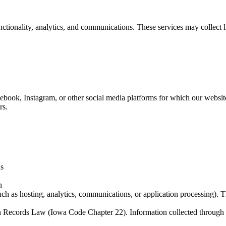
tionality, analytics, and communications. These services may collect li
cebook, Instagram, or other social media platforms for which our webs
rs.
ns
n
ch as hosting, analytics, communications, or application processing). T
n Records Law (Iowa Code Chapter 22). Information collected through o