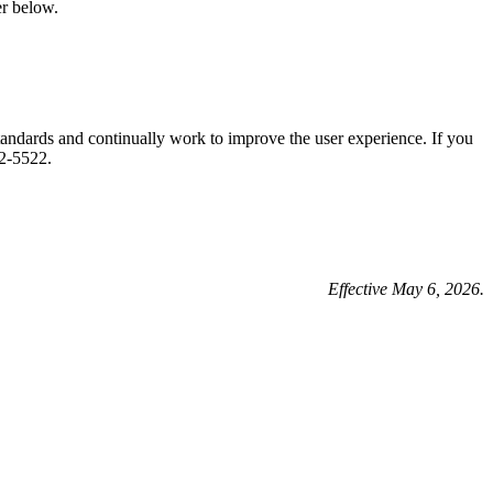
r below.
tandards and continually work to improve the user experience. If you
2-5522.
Effective May 6, 2026.