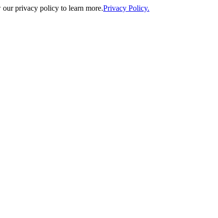
our privacy policy to learn more.
Privacy Policy.