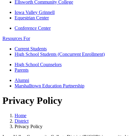
Ellsworth Community College
Iowa Valley Grinnell
Equestrian Center
Conference Center
Resources For
Current Students
High School Students (Concurrent Enrollment)
High School Counselors
Parents
Alumni
Marshalltown Education Partnership
Privacy Policy
Home
District
Privacy Policy