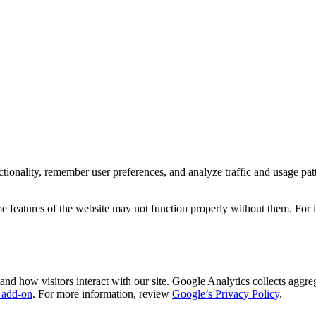
ionality, remember user preferences, and analyze traffic and usage patte
e features of the website may not function properly without them. For 
d how visitors interact with our site. Google Analytics collects aggrega
 add-on
. For more information, review
Google’s Privacy Policy
.