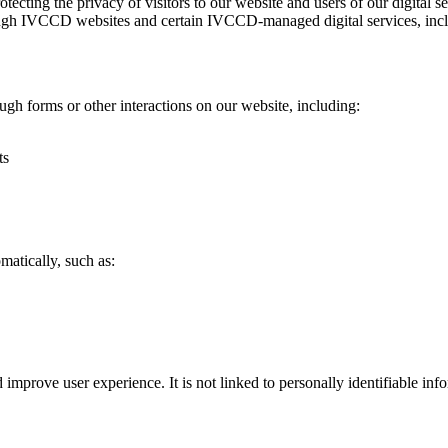
cting the privacy of visitors to our website and users of our digital
through IVCCD websites and certain IVCCD‑managed digital services, in
ugh forms or other interactions on our website, including:
ts
matically, such as:
mprove user experience. It is not linked to personally identifiable info