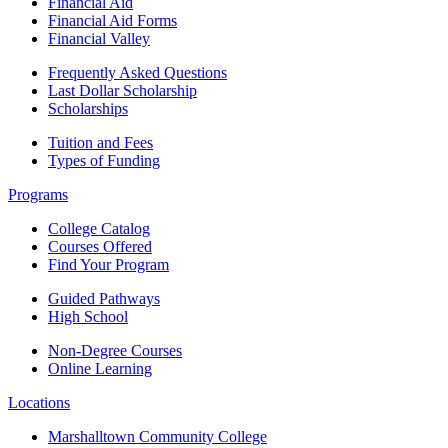
Financial Aid
Financial Aid Forms
Financial Valley
Frequently Asked Questions
Last Dollar Scholarship
Scholarships
Tuition and Fees
Types of Funding
Programs
College Catalog
Courses Offered
Find Your Program
Guided Pathways
High School
Non-Degree Courses
Online Learning
Locations
Marshalltown Community College