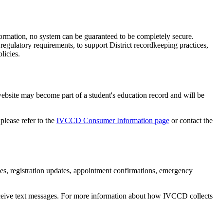
formation, no system can be guaranteed to be completely secure.
regulatory requirements, to support District recordkeeping practices,
licies.
bsite may become part of a student's education record and will be
please refer to the
IVCCD Consumer Information page
or contact the
 registration updates, appointment confirmations, emergency
eive text messages. For more information about how IVCCD collects