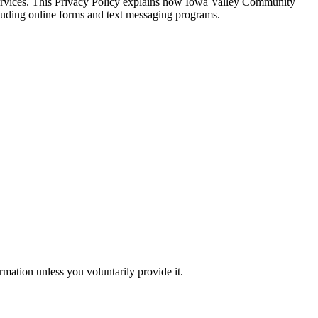
 services. This Privacy Policy explains how Iowa Valley Community
cluding online forms and text messaging programs.
rmation unless you voluntarily provide it.