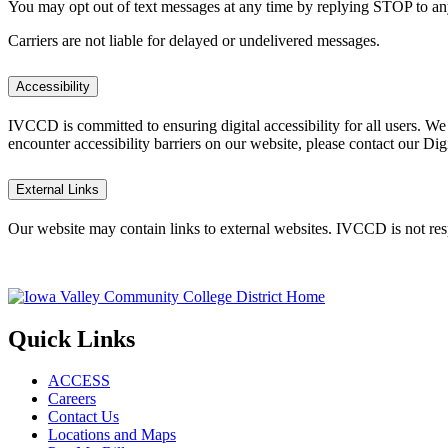
You may opt out of text messages at any time by replying STOP to a
Carriers are not liable for delayed or undelivered messages.
Accessibility
IVCCD is committed to ensuring digital accessibility for all users. W
encounter accessibility barriers on our website, please contact our Dig
External Links
Our website may contain links to external websites. IVCCD is not respo
Quick Links
ACCESS
Careers
Contact Us
Locations and Maps