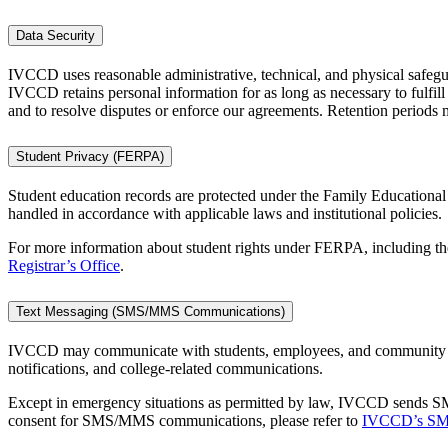
Data Security
IVCCD uses reasonable administrative, technical, and physical safegua
IVCCD retains personal information for as long as necessary to fulfill
and to resolve disputes or enforce our agreements. Retention periods m
Student Privacy (FERPA)
Student education records are protected under the Family Educationa
handled in accordance with applicable laws and institutional policies.
For more information about student rights under FERPA, including the 
Registrar’s Office
.
Text Messaging (SMS/MMS Communications)
IVCCD may communicate with students, employees, and community me
notifications, and college-related communications.
Except in emergency situations as permitted by law, IVCCD sends S
consent for SMS/MMS communications, please refer to
IVCCD’s SMS