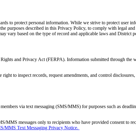
rds to protect personal information. While we strive to protect user in
 the purposes described in this Privacy Policy, to comply with legal and 
ay vary based on the type of record and applicable laws and District po
l Rights and Privacy Act (FERPA). Information submitted through the we
right to inspect records, request amendments, and control disclosures, 
mbers via text messaging (SMS/MMS) for purposes such as deadlines,
MS/MMS messages only to recipients who have provided consent to rec
/MMS Text Messaging Privacy Notice.