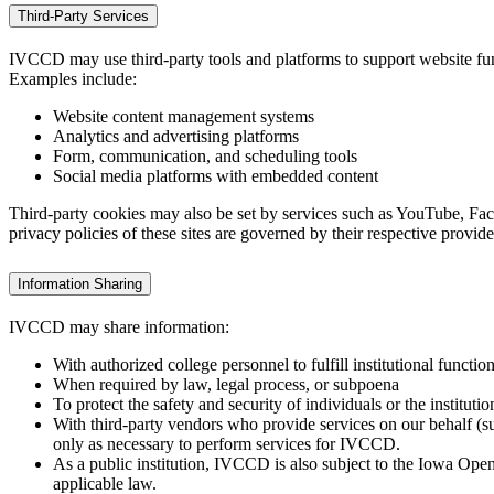
Third-Party Services
IVCCD may use third-party tools and platforms to support website func
Examples include:
Website content management systems
Analytics and advertising platforms
Form, communication, and scheduling tools
Social media platforms with embedded content
Third-party cookies may also be set by services such as YouTube, Fa
privacy policies of these sites are governed by their respective provide
Information Sharing
IVCCD may share information:
With authorized college personnel to fulfill institutional functio
When required by law, legal process, or subpoena
To protect the safety and security of individuals or the institutio
With third‑party vendors who provide services on our behalf (su
only as necessary to perform services for IVCCD.
As a public institution, IVCCD is also subject to the Iowa Ope
applicable law.