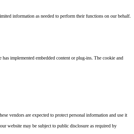
mited information as needed to perform their functions on our behalf.
ite has implemented embedded content or plug-ins. The cookie and
hese vendors are expected to protect personal information and use it
ur website may be subject to public disclosure as required by