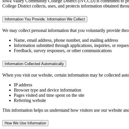
Iowa Valley Community College District (IVCCD) is committed to prote
College District collects, uses, and protects information obtained 
Information You Provide. Information We Collect
We may collect personal information that you voluntarily provide thro
Name, email address, phone number, and mailing address
Information submitted through applications, inquiries, or reques
Feedback, survey responses, or other communications
Information Collected Automatically
When you visit our website, certain information may be collected auto
IP address
Browser type and device information
Pages visited and time spent on the site
Referring website
This information helps us understand how visitors use our website and i
How We Use Information