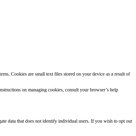
rns. Cookies are small text files stored on your device as a result of
instructions on managing cookies, consult your browser’s help
te data that does not identify individual users. If you wish to opt out