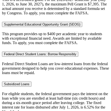
1, 2026, to June 30, 2027), the maximum Pell Grant is $7,395. The
actual amount you receive is determined by a standard formula set
by Congress. To apply, you must complete the FAFSA.
Supplemental Educational Opportunity Grant (SEOG)
This program provides up to $400 per academic year to students
with exceptional financial need. Awards are limited by available
funds. To apply, you must complete the FAFSA.
Federal Direct Student Loans: Borrow Responsibly
Federal Direct Student Loans are low-interest loans from the federal
government designed to help you cover educational expenses. These
loans must be repaid.
Subsidized Loans
For eligible students, the federal government pays the interest on the
loan while you are enrolled at least half-time (six credit hours) and
during a six-month grace period after leaving college. The fixed
interest rate for loans disbursed after July 1, 2026, is 6.52% for the