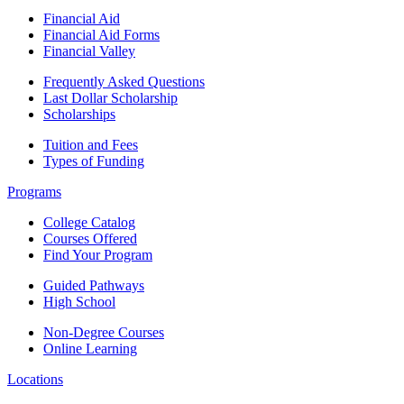
Financial Aid
Financial Aid Forms
Financial Valley
Frequently Asked Questions
Last Dollar Scholarship
Scholarships
Tuition and Fees
Types of Funding
Programs
College Catalog
Courses Offered
Find Your Program
Guided Pathways
High School
Non-Degree Courses
Online Learning
Locations