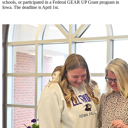
schools, or participated in a Federal GEAR UP Grant program in
Iowa. The deadline is April 1st.