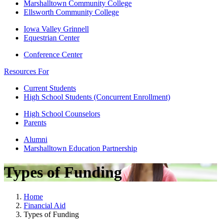
Marshalltown Community College
Ellsworth Community College
Iowa Valley Grinnell
Equestrian Center
Conference Center
Resources For
Current Students
High School Students (Concurrent Enrollment)
High School Counselors
Parents
Alumni
Marshalltown Education Partnership
Types of Funding
Home
Financial Aid
Types of Funding