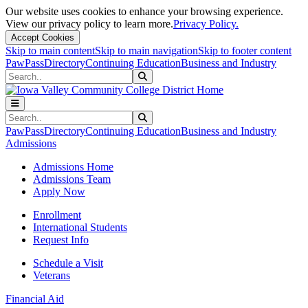
Our website uses cookies to enhance your browsing experience.
View our privacy policy to learn more.
Privacy Policy.
Accept Cookies
Skip to main content
Skip to main navigation
Skip to footer content
PawPass
Directory
Continuing Education
Business and Industry
Search
Submit Search
Search
Submit Search
PawPass
Directory
Continuing Education
Business and Industry
Admissions
Admissions Home
Admissions Team
Apply Now
Enrollment
International Students
Request Info
Schedule a Visit
Veterans
Financial Aid