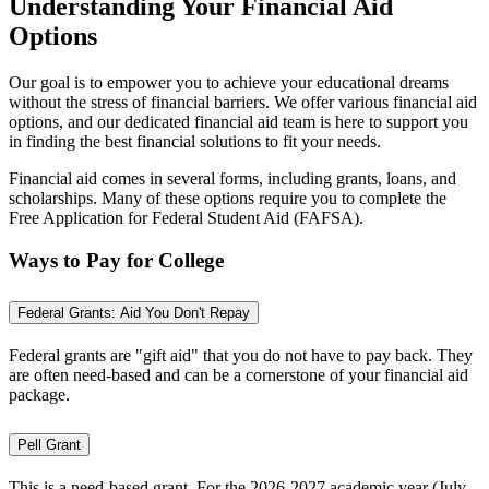
Understanding Your Financial Aid
Options
Our goal is to empower you to achieve your educational dreams
without the stress of financial barriers. We offer various financial aid
options, and our dedicated financial aid team is here to support you
in finding the best financial solutions to fit your needs.
Financial aid comes in several forms, including grants, loans, and
scholarships. Many of these options require you to complete the
Free Application for Federal Student Aid (FAFSA).
Ways to Pay for College
Federal Grants: Aid You Don't Repay
Federal grants are "gift aid" that you do not have to pay back. They
are often need-based and can be a cornerstone of your financial aid
package.
Pell Grant
This is a need-based grant. For the 2026-2027 academic year (July