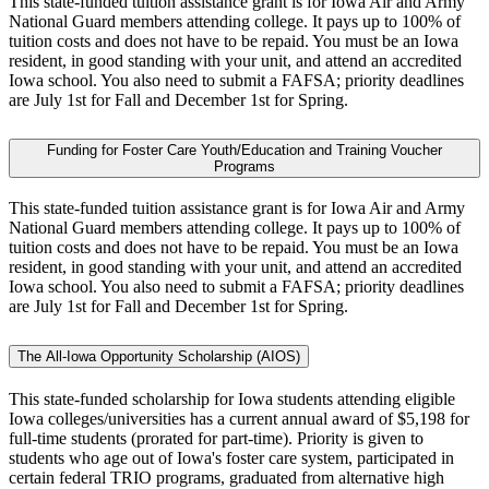
This state-funded tuition assistance grant is for Iowa Air and Army
National Guard members attending college. It pays up to 100% of
tuition costs and does not have to be repaid. You must be an Iowa
resident, in good standing with your unit, and attend an accredited
Iowa school. You also need to submit a FAFSA; priority deadlines
are July 1st for Fall and December 1st for Spring.
Funding for Foster Care Youth/Education and Training Voucher
Programs
This state-funded tuition assistance grant is for Iowa Air and Army
National Guard members attending college. It pays up to 100% of
tuition costs and does not have to be repaid. You must be an Iowa
resident, in good standing with your unit, and attend an accredited
Iowa school. You also need to submit a FAFSA; priority deadlines
are July 1st for Fall and December 1st for Spring.
The All-Iowa Opportunity Scholarship (AIOS)
This state-funded scholarship for Iowa students attending eligible
Iowa colleges/universities has a current annual award of $5,198 for
full-time students (prorated for part-time). Priority is given to
students who age out of Iowa's foster care system, participated in
certain federal TRIO programs, graduated from alternative high