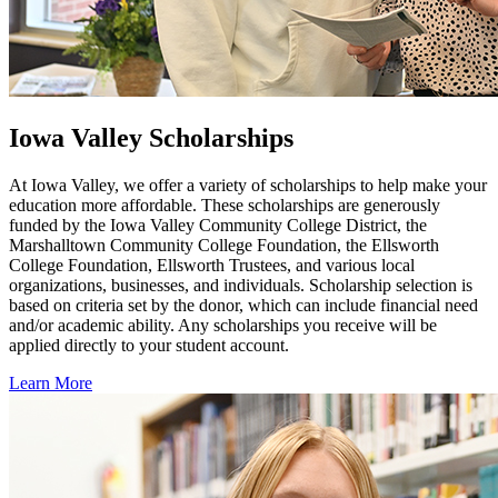
Iowa Valley Scholarships
At Iowa Valley, we offer a variety of scholarships to help make your
education more affordable. These scholarships are generously
funded by the Iowa Valley Community College District, the
Marshalltown Community College Foundation, the Ellsworth
College Foundation, Ellsworth Trustees, and various local
organizations, businesses, and individuals. Scholarship selection is
based on criteria set by the donor, which can include financial need
and/or academic ability. Any scholarships you receive will be
applied directly to your student account.
Learn More