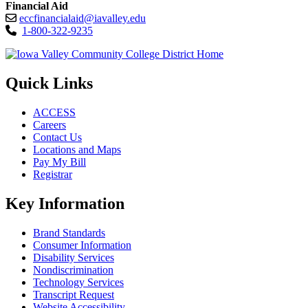
Financial Aid
eccfinancialaid@iavalley.edu
1-800-322-9235
Quick Links
ACCESS
Careers
Contact Us
Locations and Maps
Pay My Bill
Registrar
Key Information
Brand Standards
Consumer Information
Disability Services
Nondiscrimination
Technology Services
Transcript Request
Website Accessibility