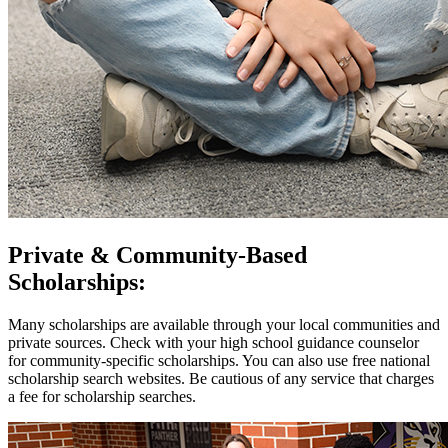
Private & Community-Based
Scholarships:
Many scholarships are available through your local communities and
private sources. Check with your high school guidance counselor
for community-specific scholarships. You can also use free national
scholarship search websites. Be cautious of any service that charges
a fee for scholarship searches.