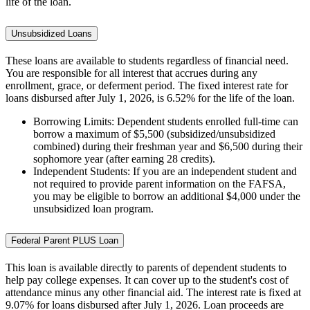
life of the loan.
Unsubsidized Loans
These loans are available to students regardless of financial need.
You are responsible for all interest that accrues during any
enrollment, grace, or deferment period. The fixed interest rate for
loans disbursed after July 1, 2026, is 6.52% for the life of the loan.
Borrowing Limits: Dependent students enrolled full-time can
borrow a maximum of $5,500 (subsidized/unsubsidized
combined) during their freshman year and $6,500 during their
sophomore year (after earning 28 credits).
Independent Students: If you are an independent student and
not required to provide parent information on the FAFSA,
you may be eligible to borrow an additional $4,000 under the
unsubsidized loan program.
Federal Parent PLUS Loan
This loan is available directly to parents of dependent students to
help pay college expenses. It can cover up to the student's cost of
attendance minus any other financial aid. The interest rate is fixed at
9.07% for loans disbursed after July 1, 2026. Loan proceeds are