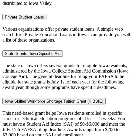
distributed to Iowa Valley.
Private Student Loans
Various organizations offer private student loans. A simple web
search for "Private Education Loans in Iowa" can provide you with
a list of these organizations.
State Grants: Iowa-Specific Aid
The state of Iowa offers several grants for eligible Iowa residents,
administered by the Iowa College Student Aid Commission (Iowa
College Aid). The general deadline for filing your FAFSA to be
eligible for state grants is July 1st of each year for the following
award year, though some programs have specific deadlines.
Iowa Skilled Workforce Shortage Tuition Grant (KIBBIE)
This need-based grant helps Iowa residents enrolled in specific
career or technical education programs of at least 15 weeks. You
must have a Student Aid Index (SAI) of $0-$6,000 and meet the
July 15th FAFSA filing deadline. Awards range from $200 to
$3,000 based on your SAI and enrollment.