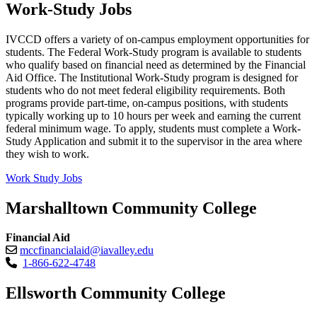
Work-Study Jobs
IVCCD offers a variety of on-campus employment opportunities for
students. The Federal Work-Study program is available to students
who qualify based on financial need as determined by the Financial
Aid Office. The Institutional Work-Study program is designed for
students who do not meet federal eligibility requirements. Both
programs provide part-time, on-campus positions, with students
typically working up to 10 hours per week and earning the current
federal minimum wage. To apply, students must complete a Work-
Study Application and submit it to the supervisor in the area where
they wish to work.
Work Study Jobs
Marshalltown Community College
Financial Aid
mccfinancialaid@iavalley.edu
1-866-622-4748
Ellsworth Community College