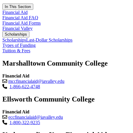
In This Section
Financial Aid
Financial Aid FAQ
Financial Aid Forms
Financial Valley
Scholarships
Scholarships
Last-Dollar Scholarships
Types of Funding
Tuition & Fees
Marshalltown Community College
Financial Aid
mccfinancialaid@iavalley.edu
1-866-622-4748
Ellsworth Community College
Financial Aid
eccfinancialaid@iavalley.edu
1-800-322-9235