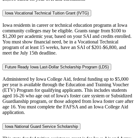
Iowa Vocational Technical Tuition Grant (IVTG)
Iowa residents in career or technical education programs at Iowa
community colleges may be eligible. Grants range from $100 to
$1,200 per academic year, based on your SAI and credits enrolled.
You must show financial need, be in a Vocational Technical
program of at least 15 weeks, have an SAI of $201-$6,800, and
meet the July 15th deadline.
Future Ready Iowa Last-Dollar Scholarship Program (LDS)
Administered by Iowa College Aid, federal funding up to $5,000
per year is available through the Education and Training Voucher
(ETV) Program for qualifying applicants. This includes students
aged 16-26 who age out of Iowa's foster care system or Subsidized
Guardianship program, or those adopted from Iowa foster care after
age 16. You must complete the FAFSA and an Iowa College Aid
application.
Iowa National Guard Service Scholarship