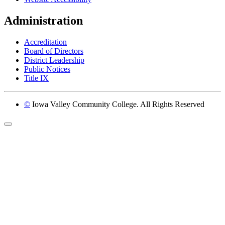
Administration
Accreditation
Board of Directors
District Leadership
Public Notices
Title IX
©
Iowa Valley Community College. All Rights Reserved
Return to top of page