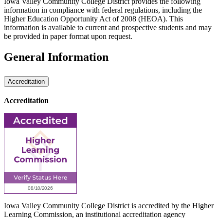
Iowa Valley Community College District provides the following
information in compliance with federal regulations, including the
Higher Education Opportunity Act of 2008 (HEOA). This
information is available to current and prospective students and may
be provided in paper format upon request.
General Information
Accreditation
Accreditation
Iowa Valley Community College District is accredited by the Higher
Learning Commission, an institutional accreditation agency