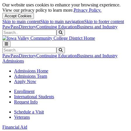
Our website uses cookies to enhance your browsing experience.
View our privacy policy to learn more.
Privacy Policy.
Accept Cookies
Skip to main content
Skip to main navigation
Skip to footer content
PawPass
Directory
Continuing Education
Business and Industry
Search
Submit Search
Search
Submit Search
PawPass
Directory
Continuing Education
Business and Industry
Admissions
Admissions Home
Admissions Team
Apply Now
Enrollment
International Students
Request Info
Schedule a Visit
Veterans
Financial Aid