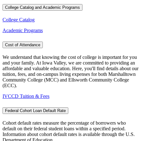
College Catalog and Academic Programs
College Catalog
Academic Programs
Cost of Attendance
We understand that knowing the cost of college is important for you
and your family. At Iowa Valley, we are committed to providing an
affordable and valuable education. Here, you'll find details about our
tuition, fees, and on-campus living expenses for both Marshalltown
Community College (MCC) and Ellsworth Community College
(ECC).
IVCCD Tuition & Fees
Federal Cohort Loan Default Rate
Cohort default rates measure the percentage of borrowers who
default on their federal student loans within a specified period.
Information about cohort default rates is available through the U.S.
Department of Education.