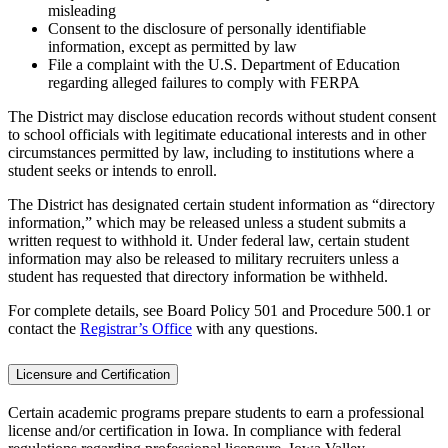
misleading
Consent to the disclosure of personally identifiable
information, except as permitted by law
File a complaint with the U.S. Department of Education
regarding alleged failures to comply with FERPA
The District may disclose education records without student consent
to school officials with legitimate educational interests and in other
circumstances permitted by law, including to institutions where a
student seeks or intends to enroll.
The District has designated certain student information as “directory
information,” which may be released unless a student submits a
written request to withhold it. Under federal law, certain student
information may also be released to military recruiters unless a
student has requested that directory information be withheld.
For complete details, see Board Policy 501 and Procedure 500.1 or
contact the
Registrar’s Office
with any questions.
Licensure and Certification
Certain academic programs prepare students to earn a professional
license and/or certification in Iowa. In compliance with federal