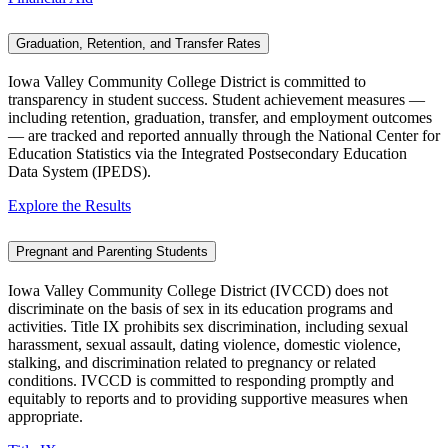
Graduation, Retention, and Transfer Rates
Iowa Valley Community College District is committed to
transparency in student success. Student achievement measures —
including retention, graduation, transfer, and employment outcomes
— are tracked and reported annually through the National Center for
Education Statistics via the Integrated Postsecondary Education
Data System (IPEDS).
Explore the Results
Pregnant and Parenting Students
Iowa Valley Community College District (IVCCD) does not
discriminate on the basis of sex in its education programs and
activities. Title IX prohibits sex discrimination, including sexual
harassment, sexual assault, dating violence, domestic violence,
stalking, and discrimination related to pregnancy or related
conditions. IVCCD is committed to responding promptly and
equitably to reports and to providing supportive measures when
appropriate.