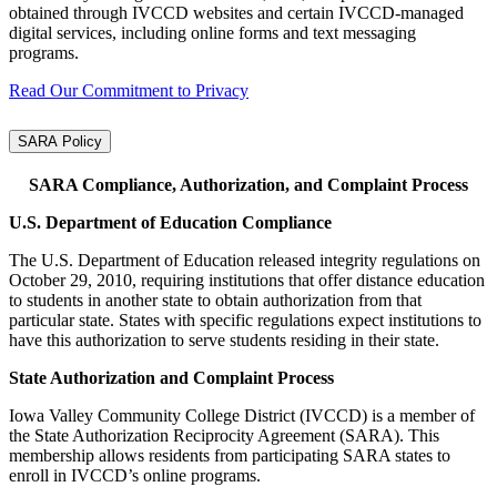
obtained through IVCCD websites and certain IVCCD‑managed
digital services, including online forms and text messaging
programs.
Read Our Commitment to Privacy
SARA Policy
SARA Compliance, Authorization, and Complaint Process
U.S. Department of Education Compliance
The U.S. Department of Education released integrity regulations on
October 29, 2010, requiring institutions that offer distance education
to students in another state to obtain authorization from that
particular state. States with specific regulations expect institutions to
have this authorization to serve students residing in their state.
State Authorization and Complaint Process
Iowa Valley Community College District (IVCCD) is a member of
the State Authorization Reciprocity Agreement (SARA). This
membership allows residents from participating SARA states to
enroll in IVCCD’s online programs.