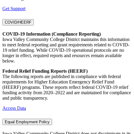
Get Support
COVID/HEERF
COVID-19 Information (Compliance Reporting)
Iowa Valley Community College District maintains this information
to meet federal reporting and grant requirements related to COVID-
19 relief funding. While COVID-19 operational protocols are no
longer in effect, required reports and resources remain available
below.
Federal Relief Funding Reports (HEERF)
The following reports are published in compliance with federal
requirements for Higher Education Emergency Relief Fund
(HEERF) programs. These reports reflect federal COVID-19 relief
funding activity from 2020–2022 and are maintained for compliance
and public transparency.
Access Data
Equal Employment Policy
Iowa Valley Community College District does not discriminate in its