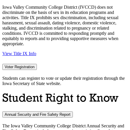
Iowa Valley Community College District (IVCCD) does not
discriminate on the basis of sex in its education programs and
activities. Title IX prohibits sex discrimination, including sexual
harassment, sexual assault, dating violence, domestic violence,
stalking, and discrimination related to pregnancy or related
conditions. IVCCD is committed to responding promptly and
equitably to reports and to providing supportive measures when
appropriate.
View Title IX Info
Voter Registration
Students can register to vote or update their registration through the
Iowa Secretary of State website.
Student Right to Know
Annual Security and Fire Safety Report
The Iowa Valley Community College District Annual Security and