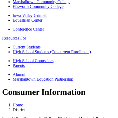
Marshalltown Community College
Ellsworth Community College
Iowa Valley Grinnell
Equestrian Center
Conference Center
Resources For
Current Students
High School Students (Concurrent Enrollment)
High School Counselors
Parents
Alumni
Marshalltown Education Partnership
Consumer Information
Home
District