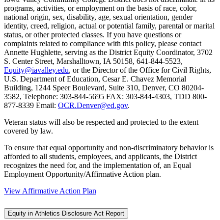
programs, activities, or employment on the basis of race, color,
national origin, sex, disability, age, sexual orientation, gender
identity, creed, religion, actual or potential family, parental or marital
status, or other protected classes. If you have questions or
complaints related to compliance with this policy, please contact
Annette Hughlette, serving as the District Equity Coordinator, 3702
S. Center Street, Marshalltown, IA 50158, 641-844-5523,
Equity@iavalley.edu
, or the Director of the Office for Civil Rights,
U.S. Department of Education, Cesar E. Chavez Memorial
Building, 1244 Speer Boulevard, Suite 310, Denver, CO 80204-
3582, Telephone: 303-844-5695 FAX: 303-844-4303, TDD 800-
877-8339 Email:
OCR.Denver@ed.gov
.
Veteran status will also be respected and protected to the extent
covered by law.
To ensure that equal opportunity and non-discriminatory behavior is
afforded to all students, employees, and applicants, the District
recognizes the need for, and the implementation of, an Equal
Employment Opportunity/Affirmative Action plan.
View Affirmative Action Plan
Equity in Athletics Disclosure Act Report