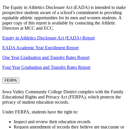
The Equity in Athletics Disclosure Act (EADA) is intended to make
prospective students aware of a school’s commitment to providing
equitable athletic opportunities for its men and women students. A
paper copy of this report is available by contacting the Athletic
Directors at MCC and ECC.
Equity in Athletics Disclosure Act (EADA) Report
EADA Academic Year Enrollment Report
One Year Graduation and Transfer Rates Report
Four Year Graduation and Transfer Rates Report
FERPA
Iowa Valley Community College District complies with the Family
Educational Rights and Privacy Act (FERPA), which protects the
privacy of student education records.
Under FERPA, students have the right to:
Inspect and review their education records
Request amendment of records they believe are inaccurate or