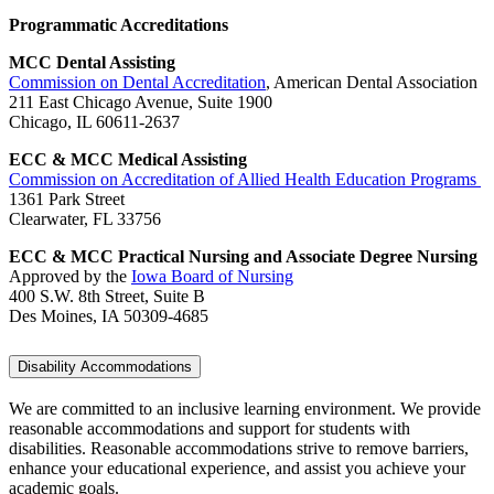
Programmatic Accreditations
MCC Dental Assisting
Commission on Dental Accreditation
, American Dental Association
211 East Chicago Avenue, Suite 1900
Chicago, IL 60611-2637
ECC & MCC Medical Assisting
Commission on Accreditation of Allied Health Education Programs
1361 Park Street
Clearwater, FL 33756
ECC & MCC Practical Nursing and Associate Degree Nursing
Approved by the
Iowa Board of Nursing
400 S.W. 8th Street, Suite B
Des Moines, IA 50309-4685
Disability Accommodations
We are committed to an inclusive learning environment. We provide
reasonable accommodations and support for students with
disabilities. Reasonable accommodations strive to remove barriers,
enhance your educational experience, and assist you achieve your
academic goals.