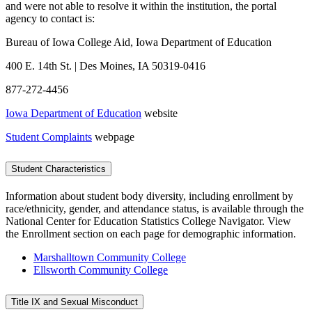
and were not able to resolve it within the institution, the portal
agency to contact is:
Bureau of Iowa College Aid, Iowa Department of Education
400 E. 14th St. | Des Moines, IA 50319-0416
877-272-4456
Iowa Department of Education
website
Student Complaints
webpage
Student Characteristics
Information about student body diversity, including enrollment by
race/ethnicity, gender, and attendance status, is available through the
National Center for Education Statistics College Navigator. View
the Enrollment section on each page for demographic information.
Marshalltown Community College
Ellsworth Community College
Title IX and Sexual Misconduct