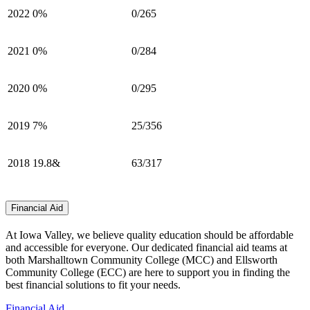
2022
0%
0/265
2021
0%
0/284
2020
0%
0/295
2019
7%
25/356
2018
19.8&
63/317
Financial Aid
At Iowa Valley, we believe quality education should be affordable
and accessible for everyone. Our dedicated financial aid teams at
both Marshalltown Community College (MCC) and Ellsworth
Community College (ECC) are here to support you in finding the
best financial solutions to fit your needs.
Financial Aid