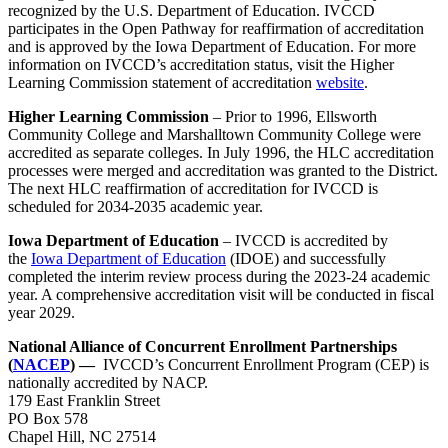
recognized by the U.S. Department of Education. IVCCD
participates in the Open Pathway for reaffirmation of accreditation
and is approved by the Iowa Department of Education. For more
information on IVCCD’s accreditation status, visit the Higher
Learning Commission statement of accreditation
website
.
Higher Learning Commission
– Prior to 1996, Ellsworth
Community College and Marshalltown Community College were
accredited as separate colleges. In July 1996, the HLC accreditation
processes were merged and accreditation was granted to the District.
The next HLC reaffirmation of accreditation for IVCCD is
scheduled for 2034-2035 academic year.
Iowa Department of Education
– IVCCD is accredited by
the
Iowa Department of Education
(IDOE) and successfully
completed the interim review process during the 2023-24 academic
year. A comprehensive accreditation visit will be conducted in fiscal
year 2029.
National Alliance of Concurrent Enrollment Partnerships
(
NACEP
) —
IVCCD’s Concurrent Enrollment Program (CEP) is
nationally accredited by NACP.
179 East Franklin Street
PO Box 578
Chapel Hill, NC 27514