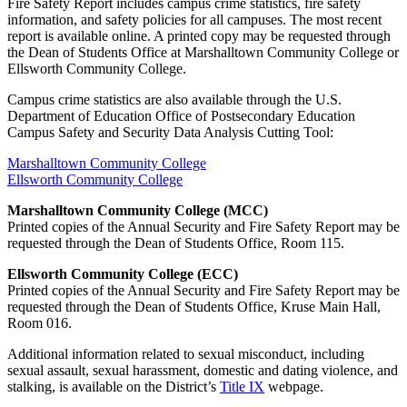
Fire Safety Report includes campus crime statistics, fire safety
information, and safety policies for all campuses. The most recent
report is available online. A printed copy may be requested through
the Dean of Students Office at Marshalltown Community College or
Ellsworth Community College.
Campus crime statistics are also available through the U.S.
Department of Education Office of Postsecondary Education
Campus Safety and Security Data Analysis Cutting Tool:
Marshalltown Community College
Ellsworth Community College
Marshalltown Community College (MCC)
Printed copies of the Annual Security and Fire Safety Report may be
requested through the Dean of Students Office, Room 115.
Ellsworth Community College (ECC)
Printed copies of the Annual Security and Fire Safety Report may be
requested through the Dean of Students Office, Kruse Main Hall,
Room 016.
Additional information related to sexual misconduct, including
sexual assault, sexual harassment, domestic and dating violence, and
stalking, is available on the District’s
Title IX
webpage.