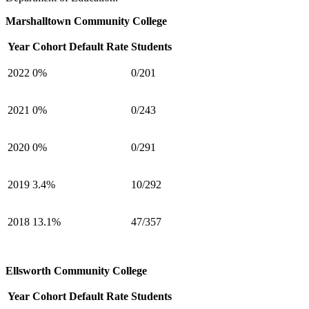
Marshalltown Community College
Year
Cohort Default Rate
Students
2022
0%
0/201
2021
0%
0/243
2020
0%
0/291
2019
3.4%
10/292
2018
13.1%
47/357
Ellsworth Community College
Year
Cohort Default Rate
Students