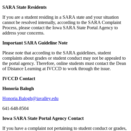
SARA State Residents
If you are a student residing in a SARA state and your situation
cannot be resolved internally, according to the SARA Complaint
Process, please contact the Iowa SARA State Portal Agency to
address your concerns.
Important SARA Guideline Note
Please note that according to the SARA guidelines, student
complaints about grades or student conduct may not be appealed to
the portal agency. Therefore, online students must contact the Dean
of Distance Learning at IVCCD to work through the issue.
IVCCD Contact
Honoria Balogh
Honoria.Balogh@iavalley.edu
641-648-8504
Iowa SARA State Portal Agency Contact
If you have a complaint not pertaining to student conduct or grades,