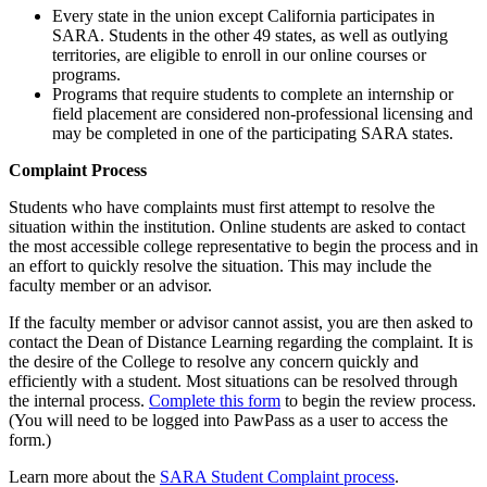
Every state in the union except California participates in
SARA. Students in the other 49 states, as well as outlying
territories, are eligible to enroll in our online courses or
programs.
Programs that require students to complete an internship or
field placement are considered non-professional licensing and
may be completed in one of the participating SARA states.
Complaint Process
Students who have complaints must first attempt to resolve the
situation within the institution. Online students are asked to contact
the most accessible college representative to begin the process and in
an effort to quickly resolve the situation. This may include the
faculty member or an advisor.
If the faculty member or advisor cannot assist, you are then asked to
contact the Dean of Distance Learning regarding the complaint. It is
the desire of the College to resolve any concern quickly and
efficiently with a student. Most situations can be resolved through
the internal process.
Complete this form
to begin the review process.
(You will need to be logged into PawPass as a user to access the
form.)
Learn more about the
SARA Student Complaint process
.