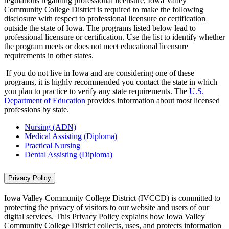
regulations regarding professional licensure, Iowa Valley
Community College District is required to make the following
disclosure with respect to professional licensure or certification
outside the state of Iowa. The programs listed below lead to
professional licensure or certification. Use the list to identify whether
the program meets or does not meet educational licensure
requirements in other states.
If you do not live in Iowa and are considering one of these
programs, it is highly recommended you contact the state in which
you plan to practice to verify any state requirements. The
U.S.
Department of Education
provides information about most licensed
professions by state.
Nursing (ADN)
Medical Assisting (Diploma)
Practical Nursing
Dental Assisting (Diploma)
Privacy Policy
Iowa Valley Community College District (IVCCD) is committed to
protecting the privacy of visitors to our website and users of our
digital services. This Privacy Policy explains how Iowa Valley
Community College District collects, uses, and protects information