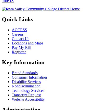
Title IX
Quick Links
ACCESS
Careers
Contact Us
Locations and Maps
Pay My Bill
Registrar
Key Information
Brand Standards
Consumer Information
Disability Services
Nondiscrimination
Technology Services
Transcript Request
Website Accessibility
Administration