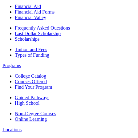
Financial Aid
Financial Aid Forms
Financial Valley
Frequently Asked Questions
Last Dollar Scholarship
Scholarships
Tuition and Fees
Types of Funding
Programs
College Catalog
Courses Offered
Find Your Program
Guided Pathways
High School
Non-Degree Courses
Online Learning
Locations