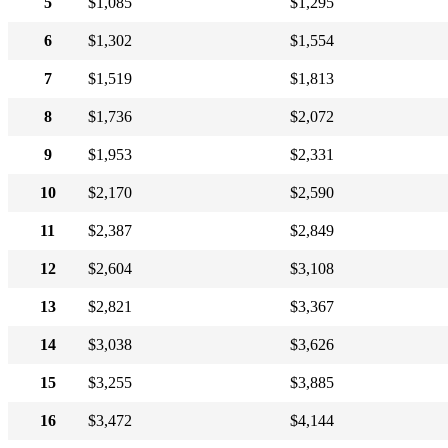
5
$1,085
$1,295
6
$1,302
$1,554
7
$1,519
$1,813
8
$1,736
$2,072
9
$1,953
$2,331
10
$2,170
$2,590
11
$2,387
$2,849
12
$2,604
$3,108
13
$2,821
$3,367
14
$3,038
$3,626
15
$3,255
$3,885
16
$3,472
$4,144