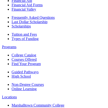
Financial Aid
Financial Aid Forms
Financial Valley
Frequently Asked Questions
Last Dollar Scholarship
Scholarships
Tuition and Fees
Types of Funding
Programs
College Catalog
Courses Offered
Find Your Program
Guided Pathways
High School
Non-Degree Courses
Online Learning
Locations
Marshalltown Community College