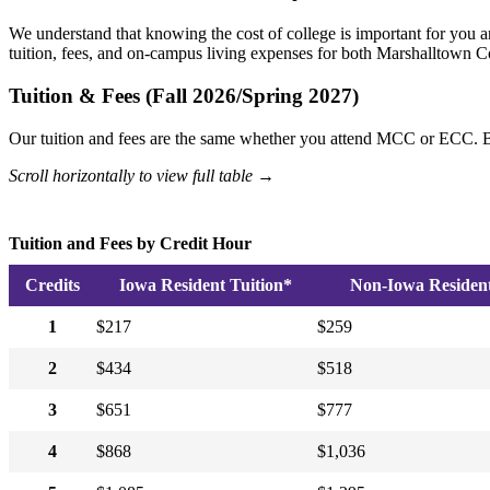
We understand that knowing the cost of college is important for you a
tuition, fees, and on-campus living expenses for both Marshallto
Tuition & Fees (Fall 2026/Spring 2027)
Our tuition and fees are the same whether you attend MCC or ECC. B
Scroll horizontally to view full table →
Tuition and Fees by Credit Hour
Credits
Iowa Resident Tuition*
Non-Iowa Resident 
1
$217
$259
2
$434
$518
3
$651
$777
4
$868
$1,036