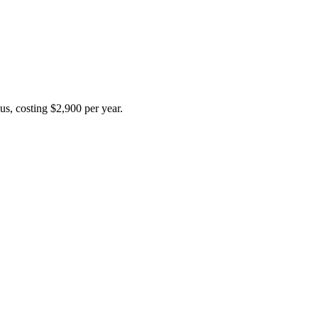
us, costing $2,900 per year.