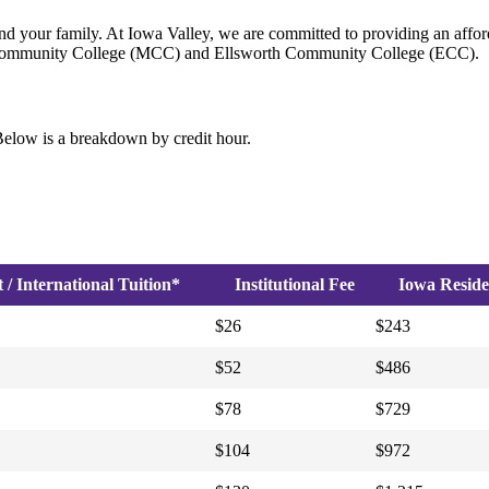
nd your family. At Iowa Valley, we are committed to providing an afford
wn Community College (MCC) and Ellsworth Community College (ECC).
elow is a breakdown by credit hour.
/ International Tuition*
Institutional Fee
Iowa Reside
$26
$243
$52
$486
$78
$729
$104
$972