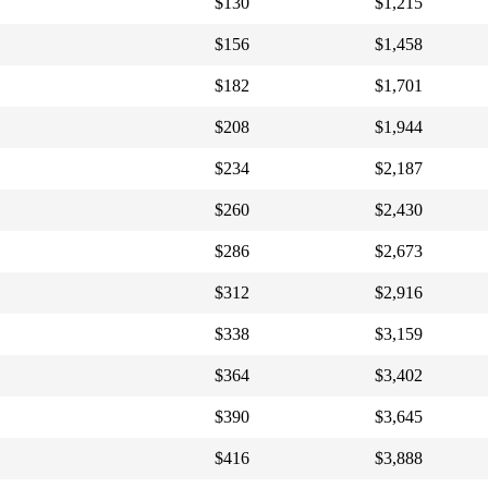
$130
$1,215
$156
$1,458
$182
$1,701
$208
$1,944
$234
$2,187
$260
$2,430
$286
$2,673
$312
$2,916
$338
$3,159
$364
$3,402
$390
$3,645
$416
$3,888