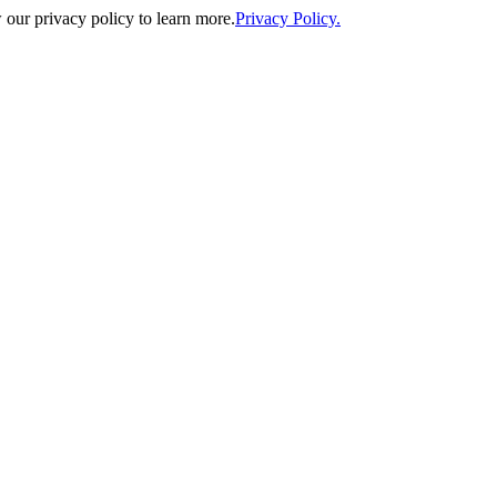
our privacy policy to learn more.
Privacy Policy.