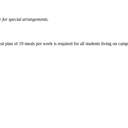
 for special arrangements.
eal plan of 19 meals per week is required for all students living on camp