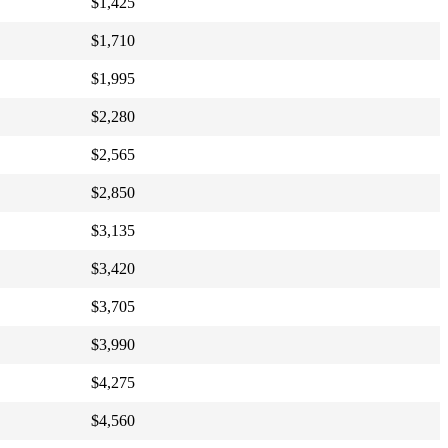
$1,425
$1,710
$1,995
$2,280
$2,565
$2,850
$3,135
$3,420
$3,705
$3,990
$4,275
$4,560