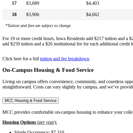
17
$3,689
$4,403
18
$3,906
$4,662
*Tuition and fees are subject to change.
For 19 or more credit hours, Iowa Residents add $217 tuition and a $26 
add $259 tuition and a $26 institutional fee for each additional credit h
Click here for a full
tuition and fee breakdown
.
On-Campus Housing & Food Service
Living on campus offers convenience, community, and countless opport
straightforward. Costs can vary slightly by campus, and we’ve provi
MCC Housing & Food Service
MCC provides comfortable on-campus housing to enhance your college e
Housing Options
(
per year
):
Single Occupancy: $7,310