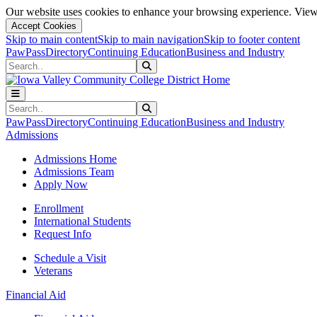
Our website uses cookies to enhance your browsing experience. View 
Accept Cookies
Skip to main content
Skip to main navigation
Skip to footer content
PawPass
Directory
Continuing Education
Business and Industry
Search
Submit Search
Search
Submit Search
PawPass
Directory
Continuing Education
Business and Industry
Admissions
Admissions Home
Admissions Team
Apply Now
Enrollment
International Students
Request Info
Schedule a Visit
Veterans
Financial Aid