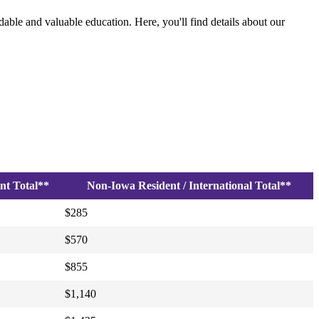
able and valuable education. Here, you'll find details about our
nt Total**
Non-Iowa Resident / International Total**
$285
$570
$855
$1,140