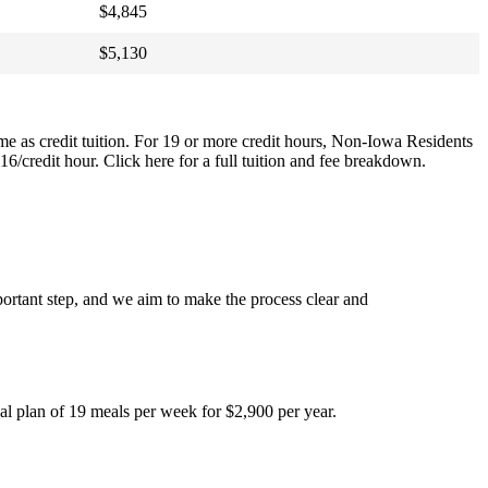
$4,845
$5,130
same as credit tuition. For 19 or more credit hours, Non-Iowa Residents
 $16/credit hour. Click here for a full tuition and fee breakdown.
ortant step, and we aim to make the process clear and
l plan of 19 meals per week for $2,900 per year.