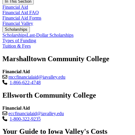
In This Section
Financial Aid
Financial Aid FAQ
Financial Aid Forms
Financial Valley
Scholarships
Scholarships
Last-Dollar Scholarships
Types of Funding
Tuition & Fees
Marshalltown Community College
Financial Aid
mccfinancialaid@iavalley.edu
1-866-622-4748
Ellsworth Community College
Financial Aid
eccfinancialaid@iavalley.edu
1-800-322-9235
Your Guide to Iowa Valley's Costs