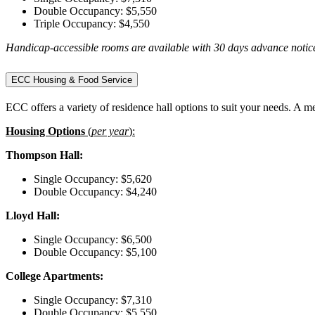
Double Occupancy: $5,550
Triple Occupancy: $4,550
Handicap-accessible rooms are available with 30 days advance notice
ECC Housing & Food Service
ECC offers a variety of residence hall options to suit your needs. A m
Housing Options
(
per year
):
Thompson Hall:
Single Occupancy: $5,620
Double Occupancy: $4,240
Lloyd Hall:
Single Occupancy: $6,500
Double Occupancy: $5,100
College Apartments:
Single Occupancy: $7,310
Double Occupancy: $5,550