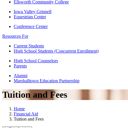
Ellsworth Community College
Iowa Valley Grinnell
Equestrian Center
Conference Center
Resources For
Current Students
High School Students (Concurrent Enrollment)
High School Counselors
Parents
Alumni
Marshalltown Education Partnership
Tuition and Fees
Home
Financial Aid
Tuition and Fees