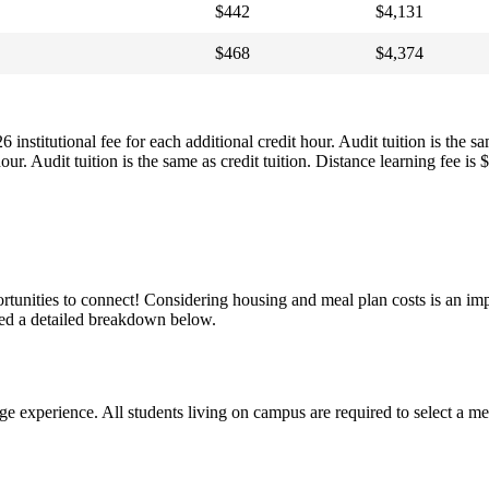
$442
$4,131
$468
$4,374
institutional fee for each additional credit hour. Audit tuition is the 
our. Audit tuition is the same as credit tuition. Distance learning fee is
unities to connect! Considering housing and meal plan costs is an imp
ded a detailed breakdown below.
xperience. All students living on campus are required to select a mea