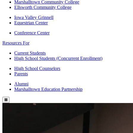
Marshalltown Community College
Ellsworth Community College
Iowa Valley Grinnell
Equestrian Center
Conference Center
Resources For
Current Students
High School Students (Concurrent Enrollment)
High School Counselors
Parents
Alumni
Marshalltown Education Partnership
Pause