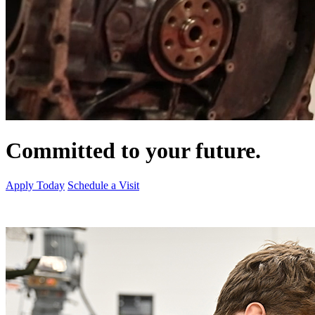
Committed to your future.
Apply Today
Schedule a Visit