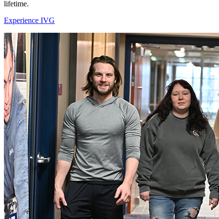
lifetime.
Experience IVG