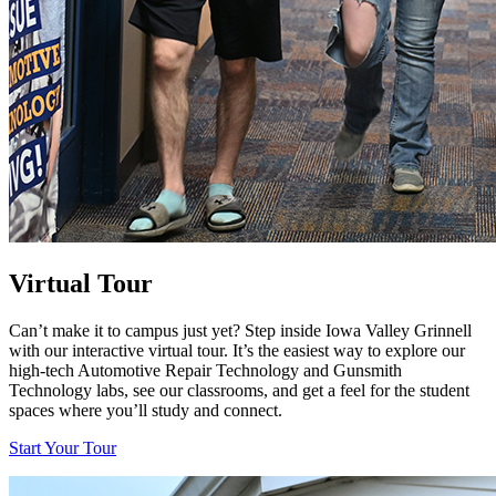
Virtual Tour
Can’t make it to campus just yet? Step inside Iowa Valley Grinnell
with our interactive virtual tour. It’s the easiest way to explore our
high-tech Automotive Repair Technology and Gunsmith
Technology labs, see our classrooms, and get a feel for the student
spaces where you’ll study and connect.
Start Your Tour