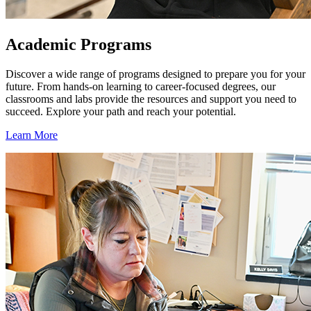
Academic Programs
Discover a wide range of programs designed to prepare you for your
future. From hands-on learning to career-focused degrees, our
classrooms and labs provide the resources and support you need to
succeed. Explore your path and reach your potential.
Learn More