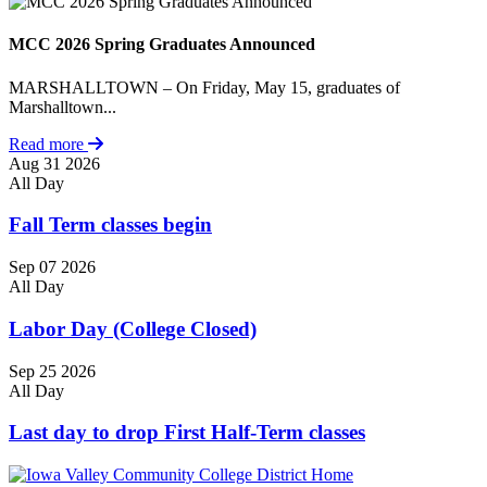
MCC 2026 Spring Graduates Announced
MARSHALLTOWN – On Friday, May 15, graduates of
Marshalltown...
Read more
Aug
31
2026
All Day
Fall Term classes begin
Sep
07
2026
All Day
Labor Day (College Closed)
Sep
25
2026
All Day
Last day to drop First Half-Term classes