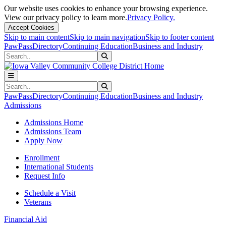
Our website uses cookies to enhance your browsing experience.
View our privacy policy to learn more.
Privacy Policy.
Accept Cookies
Skip to main content
Skip to main navigation
Skip to footer content
PawPass
Directory
Continuing Education
Business and Industry
Search
Submit Search
Search
Submit Search
PawPass
Directory
Continuing Education
Business and Industry
Admissions
Admissions Home
Admissions Team
Apply Now
Enrollment
International Students
Request Info
Schedule a Visit
Veterans
Financial Aid