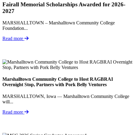
Fairall Memorial Scholarships Awarded for 2026-
2027
MARSHALLTOWN – Marshalltown Community College
Foundation...
Read more
Marshalltown Community College to Host RAGBRAI
Overnight Stop, Partners with Pork Belly Ventures
MARSHALLTOWN, Iowa — Marshalltown Community College
will...
Read more