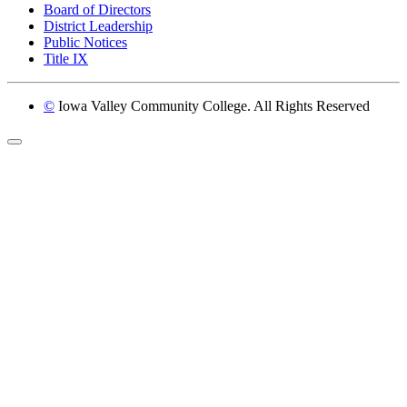
Board of Directors
District Leadership
Public Notices
Title IX
©
Iowa Valley Community College. All Rights Reserved
Return to top of page