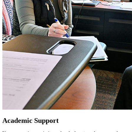
Academic Support