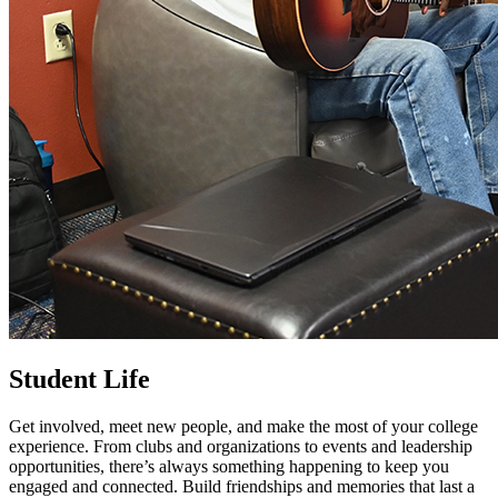
Student Life
Get involved, meet new people, and make the most of your college
experience. From clubs and organizations to events and leadership
opportunities, there’s always something happening to keep you
engaged and connected. Build friendships and memories that last a