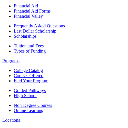
Financial Aid
Financial Aid Forms
Financial Valley
Frequently Asked Questions
Last Dollar Scholarship
Scholarships
Tuition and Fees
Types of Funding
Programs
College Catalog
Courses Offered
Find Your Program
Guided Pathways
High School
Non-Degree Courses
Online Learning
Locations