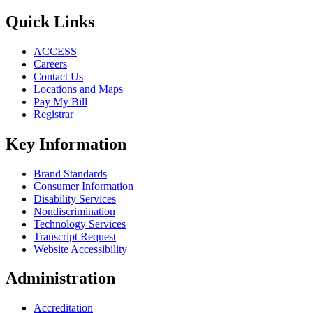
Quick Links
ACCESS
Careers
Contact Us
Locations and Maps
Pay My Bill
Registrar
Key Information
Brand Standards
Consumer Information
Disability Services
Nondiscrimination
Technology Services
Transcript Request
Website Accessibility
Administration
Accreditation