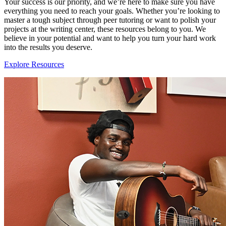
Your success is our priority, and we’re here to make sure you have
everything you need to reach your goals. Whether you’re looking to
master a tough subject through peer tutoring or want to polish your
projects at the writing center, these resources belong to you. We
believe in your potential and want to help you turn your hard work
into the results you deserve.
Explore Resources