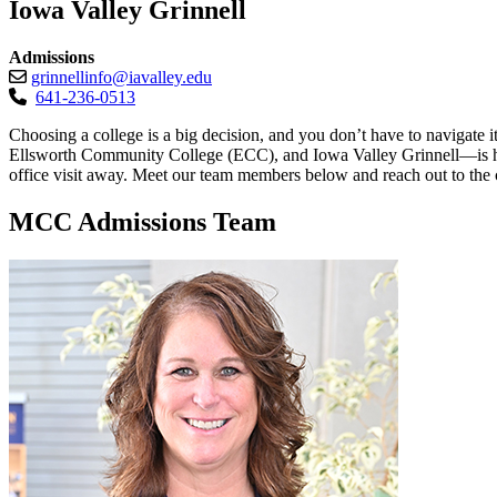
Iowa Valley Grinnell
Admissions
grinnellinfo@iavalley.edu
641-236-0513
Choosing a college is a big decision, and you don’t have to naviga
Ellsworth Community College (ECC), and Iowa Valley Grinnell—is here t
office visit away. Meet our team members below and reach out to the c
MCC Admissions Team