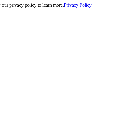
our privacy policy to learn more.
Privacy Policy.