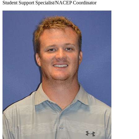
Student Support Specialist/NACEP Coordinator