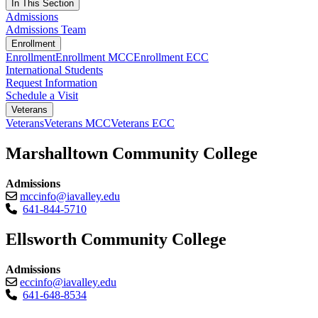
In This Section
Admissions
Admissions Team
Enrollment
Enrollment
Enrollment MCC
Enrollment ECC
International Students
Request Information
Schedule a Visit
Veterans
Veterans
Veterans MCC
Veterans ECC
Marshalltown Community College
Admissions
mccinfo@iavalley.edu
641-844-5710
Ellsworth Community College
Admissions
eccinfo@iavalley.edu
641-648-8534