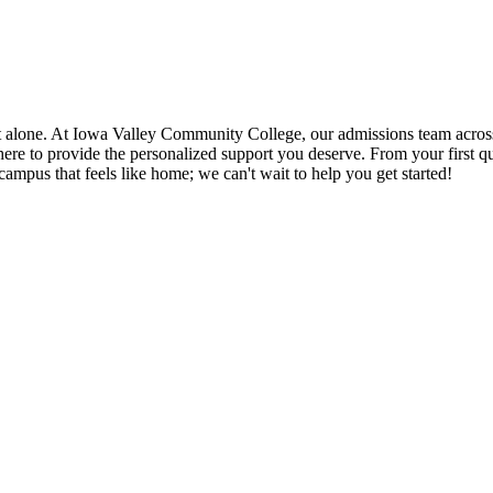
te it alone. At Iowa Valley Community College, our admissions team 
o provide the personalized support you deserve. From your first questi
ampus that feels like home; we can't wait to help you get started!