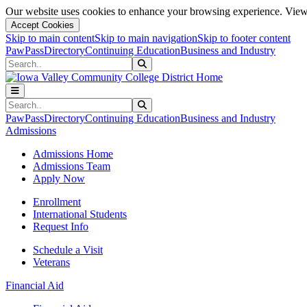
Our website uses cookies to enhance your browsing experience. View 
Accept Cookies
Skip to main content
Skip to main navigation
Skip to footer content
PawPass
Directory
Continuing Education
Business and Industry
Search
Submit Search
Search
Submit Search
PawPass
Directory
Continuing Education
Business and Industry
Admissions
Admissions Home
Admissions Team
Apply Now
Enrollment
International Students
Request Info
Schedule a Visit
Veterans
Financial Aid