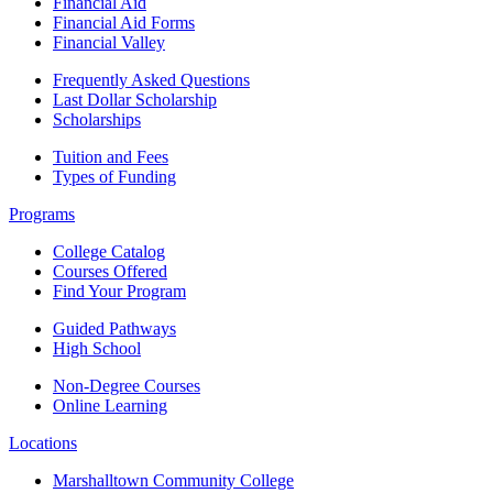
Financial Aid
Financial Aid Forms
Financial Valley
Frequently Asked Questions
Last Dollar Scholarship
Scholarships
Tuition and Fees
Types of Funding
Programs
College Catalog
Courses Offered
Find Your Program
Guided Pathways
High School
Non-Degree Courses
Online Learning
Locations
Marshalltown Community College