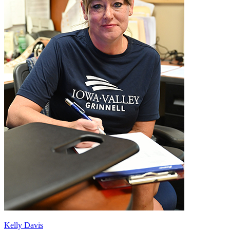
Kelly Davis