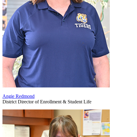
Angie Redmond
District Director of Enrollment & Student Life