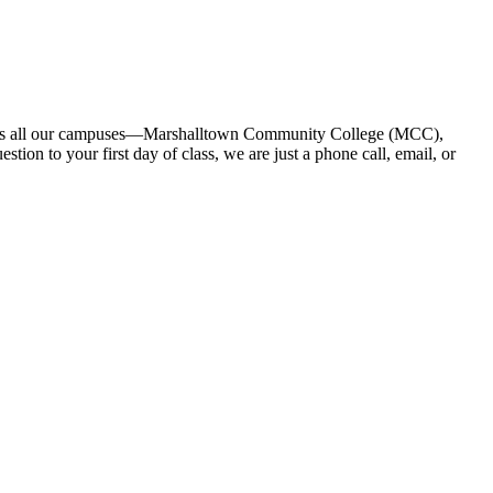
across all our campuses—Marshalltown Community College (MCC),
on to your first day of class, we are just a phone call, email, or