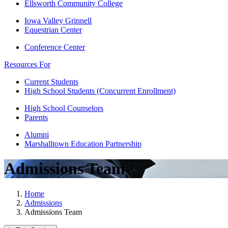
Ellsworth Community College
Iowa Valley Grinnell
Equestrian Center
Conference Center
Resources For
Current Students
High School Students (Concurrent Enrollment)
High School Counselors
Parents
Alumni
Marshalltown Education Partnership
Admissions Team
Home
Admissions
Admissions Team