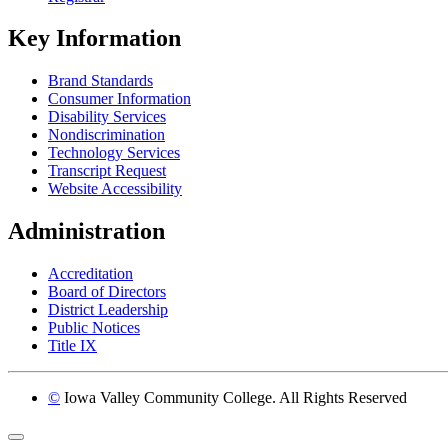
Key Information
Brand Standards
Consumer Information
Disability Services
Nondiscrimination
Technology Services
Transcript Request
Website Accessibility
Administration
Accreditation
Board of Directors
District Leadership
Public Notices
Title IX
©
Iowa Valley Community College. All Rights Reserved
Return to top of page