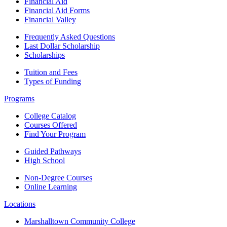
Financial Aid
Financial Aid Forms
Financial Valley
Frequently Asked Questions
Last Dollar Scholarship
Scholarships
Tuition and Fees
Types of Funding
Programs
College Catalog
Courses Offered
Find Your Program
Guided Pathways
High School
Non-Degree Courses
Online Learning
Locations
Marshalltown Community College