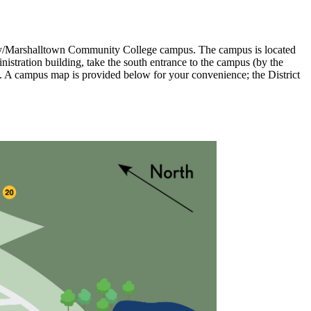
alley/Marshalltown Community College campus. The campus is located
nistration building, take the south entrance to the campus (by the
eft. A campus map is provided below for your convenience; the District