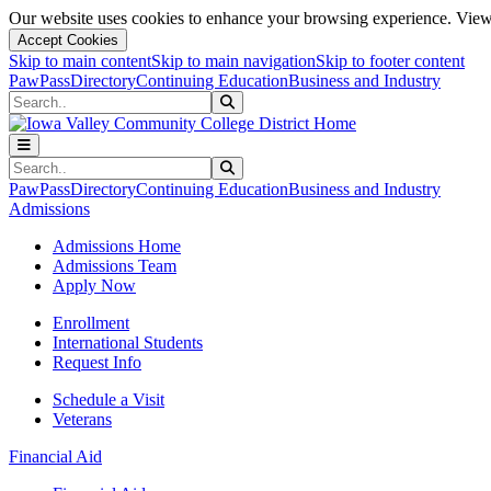
Our website uses cookies to enhance your browsing experience. View 
Accept Cookies
Skip to main content
Skip to main navigation
Skip to footer content
PawPass
Directory
Continuing Education
Business and Industry
Search
Submit Search
Search
Submit Search
PawPass
Directory
Continuing Education
Business and Industry
Admissions
Admissions Home
Admissions Team
Apply Now
Enrollment
International Students
Request Info
Schedule a Visit
Veterans
Financial Aid