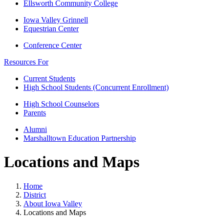
Ellsworth Community College
Iowa Valley Grinnell
Equestrian Center
Conference Center
Resources For
Current Students
High School Students (Concurrent Enrollment)
High School Counselors
Parents
Alumni
Marshalltown Education Partnership
Locations and Maps
Home
District
About Iowa Valley
Locations and Maps