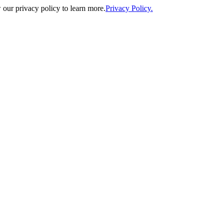
our privacy policy to learn more.
Privacy Policy.