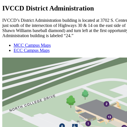
IVCCD District Administration
IVCCD’s District Administration building is located at 3702 S. Cent
just south of the intersection of Highways 30 & 14 on the east side of
Shawn Williams baseball diamond) and turn left at the first opportunit
Administration building is labeled “24.”
MCC Campus Maps
ECC Campus Maps