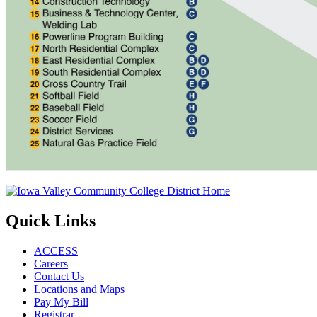
Quick Links
ACCESS
Careers
Contact Us
Locations and Maps
Pay My Bill
Registrar