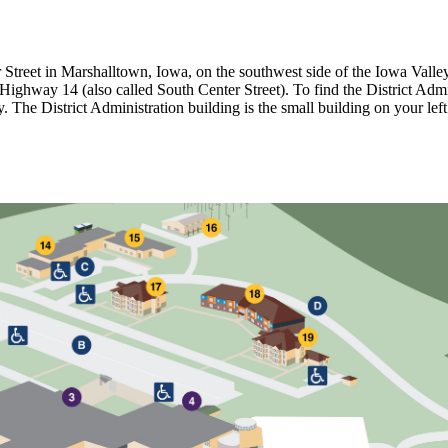
er Street in Marshalltown, Iowa, on the southwest side of the Iowa V
 Highway 14 (also called South Center Street). To find the District Admi
y. The District Administration building is the small building on your l