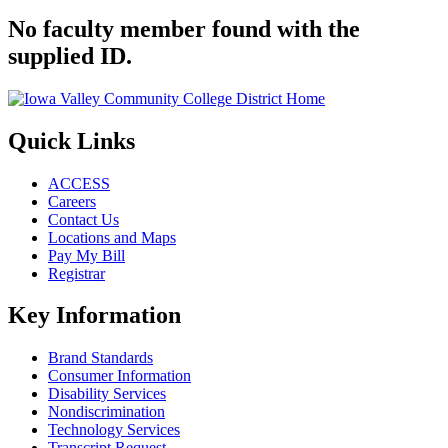
No faculty member found with the
supplied ID.
Quick Links
ACCESS
Careers
Contact Us
Locations and Maps
Pay My Bill
Registrar
Key Information
Brand Standards
Consumer Information
Disability Services
Nondiscrimination
Technology Services
Transcript Request