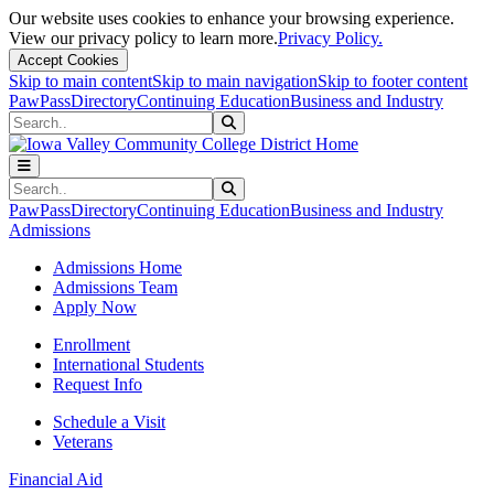
Our website uses cookies to enhance your browsing experience.
View our privacy policy to learn more.
Privacy Policy.
Accept Cookies
Skip to main content
Skip to main navigation
Skip to footer content
PawPass
Directory
Continuing Education
Business and Industry
Search
Submit Search
Search
Submit Search
PawPass
Directory
Continuing Education
Business and Industry
Admissions
Admissions Home
Admissions Team
Apply Now
Enrollment
International Students
Request Info
Schedule a Visit
Veterans
Financial Aid