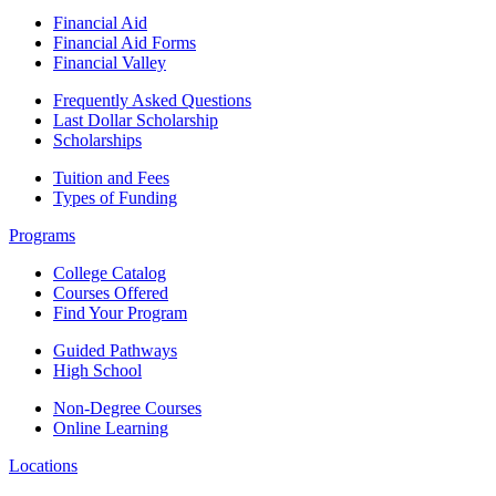
Financial Aid
Financial Aid Forms
Financial Valley
Frequently Asked Questions
Last Dollar Scholarship
Scholarships
Tuition and Fees
Types of Funding
Programs
College Catalog
Courses Offered
Find Your Program
Guided Pathways
High School
Non-Degree Courses
Online Learning
Locations