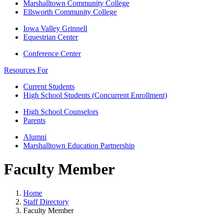
Marshalltown Community College
Ellsworth Community College
Iowa Valley Grinnell
Equestrian Center
Conference Center
Resources For
Current Students
High School Students (Concurrent Enrollment)
High School Counselors
Parents
Alumni
Marshalltown Education Partnership
Faculty Member
Home
Staff Directory
Faculty Member