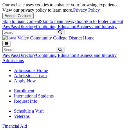
Our website uses cookies to enhance your browsing experience.
View our privacy policy to learn more.
Privacy Policy.
Accept Cookies
Skip to main content
Skip to main navigation
Skip to footer content
PawPass
Directory
Continuing Education
Business and Industry
Search
Submit Search
Search
Submit Search
PawPass
Directory
Continuing Education
Business and Industry
Admissions
Admissions Home
Admissions Team
Apply Now
Enrollment
International Students
Request Info
Schedule a Visit
Veterans
Financial Aid