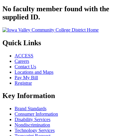
No faculty member found with the
supplied ID.
Quick Links
ACCESS
Careers
Contact Us
Locations and Maps
Pay My Bill
Registrar
Key Information
Brand Standards
Consumer Information
Disability Services
Nondiscrimination
Technology Services
Transcript Request