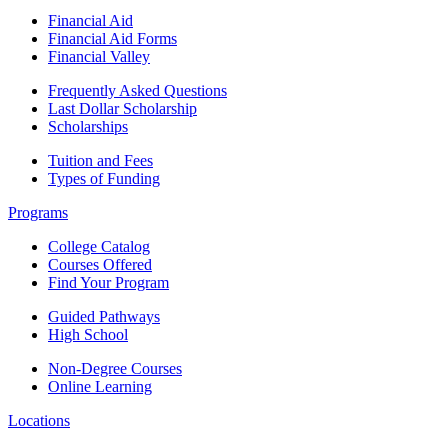
Financial Aid
Financial Aid Forms
Financial Valley
Frequently Asked Questions
Last Dollar Scholarship
Scholarships
Tuition and Fees
Types of Funding
Programs
College Catalog
Courses Offered
Find Your Program
Guided Pathways
High School
Non-Degree Courses
Online Learning
Locations