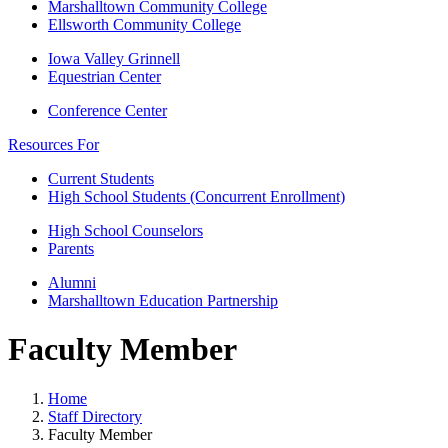
Marshalltown Community College
Ellsworth Community College
Iowa Valley Grinnell
Equestrian Center
Conference Center
Resources For
Current Students
High School Students (Concurrent Enrollment)
High School Counselors
Parents
Alumni
Marshalltown Education Partnership
Faculty Member
Home
Staff Directory
Faculty Member