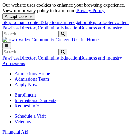
Our website uses cookies to enhance your browsing experience.
View our privacy policy to learn more.
Privacy Policy.
Accept Cookies
Skip to main content
Skip to main navigation
Skip to footer content
PawPass
Directory
Continuing Education
Business and Industry
Search
Submit Search
Search
Submit Search
PawPass
Directory
Continuing Education
Business and Industry
Admissions
Admissions Home
Admissions Team
Apply Now
Enrollment
International Students
Request Info
Schedule a Visit
Veterans
Financial Aid