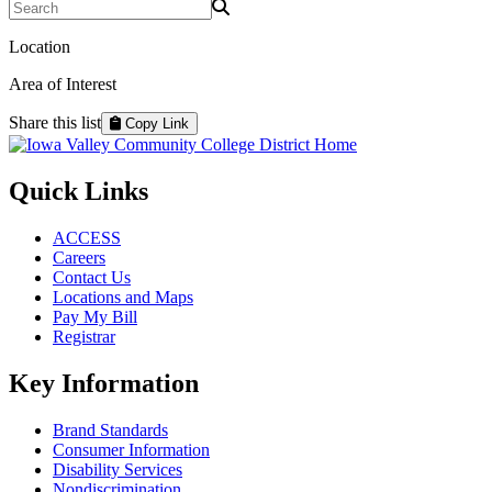
Search Programs
Location
Area of Interest
Share this list
Copy Link
Quick Links
ACCESS
Careers
Contact Us
Locations and Maps
Pay My Bill
Registrar
Key Information
Brand Standards
Consumer Information
Disability Services
Nondiscrimination