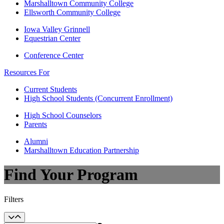
Marshalltown Community College
Ellsworth Community College
Iowa Valley Grinnell
Equestrian Center
Conference Center
Resources For
Current Students
High School Students (Concurrent Enrollment)
High School Counselors
Parents
Alumni
Marshalltown Education Partnership
Find Your Program
Filters