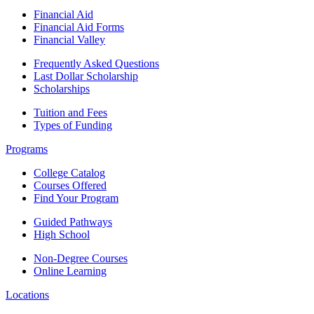
Financial Aid
Financial Aid Forms
Financial Valley
Frequently Asked Questions
Last Dollar Scholarship
Scholarships
Tuition and Fees
Types of Funding
Programs
College Catalog
Courses Offered
Find Your Program
Guided Pathways
High School
Non-Degree Courses
Online Learning
Locations