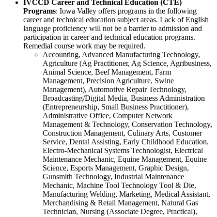
IVCCD Career and Technical Education (CTE)
Programs
: Iowa Valley offers programs in the following
career and technical education subject areas. Lack of English
language proficiency will not be a barrier to admission and
participation in career and technical education programs.
Remedial course work may be required.
Accounting, Advanced Manufacturing Technology,
Agriculture (Ag Practitioner, Ag Science, Agribusiness,
Animal Science, Beef Management, Farm
Management, Precision Agriculture, Swine
Management), Automotive Repair Technology,
Broadcasting/Digital Media, Business Administration
(Entrepreneurship, Small Business Practitioner),
Administrative Office, Computer Network
Management & Technology, Conservation Technology,
Construction Management, Culinary Arts, Customer
Service, Dental Assisting, Early Childhood Education,
Electro-Mechanical Systems Technologist, Electrical
Maintenance Mechanic, Equine Management, Equine
Science, Esports Management, Graphic Design,
Gunsmith Technology, Industrial Maintenance
Mechanic, Machine Tool Technology Tool & Die,
Manufacturing Welding, Marketing, Medical Assistant,
Merchandising & Retail Management, Natural Gas
Technician, Nursing (Associate Degree, Practical),