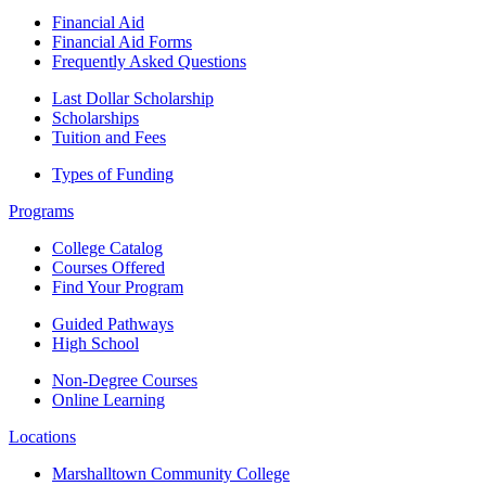
Financial Aid
Financial Aid Forms
Frequently Asked Questions
Last Dollar Scholarship
Scholarships
Tuition and Fees
Types of Funding
Programs
College Catalog
Courses Offered
Find Your Program
Guided Pathways
High School
Non-Degree Courses
Online Learning
Locations
Marshalltown Community College