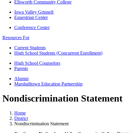
Ellsworth Community College
Iowa Valley Grinnell
Equestrian Center
Conference Center
Resources For
Current Students
High School Students (Concurrent Enrollment)
High School Counselors
Parents
Alumni
Marshalltown Education Partnership
Nondiscrimination Statement
Home
District
Nondiscrimination Statement