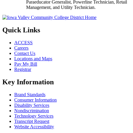
Paraeducator Generalist, Powerline Technician, Retail
Management, and Utility Technician.
Quick Links
ACCESS
Careers
Contact Us
Locations and Maps
Pay My Bill
Registrar
Key Information
Brand Standards
Consumer Information
Disability Services
Nondiscrimination
Technology Services
Transcript Request
Website Accessibility