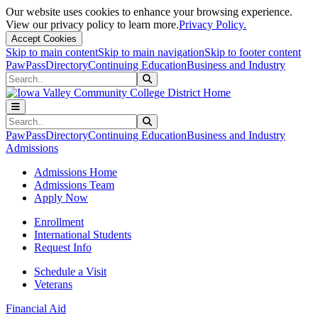
Our website uses cookies to enhance your browsing experience.
View our privacy policy to learn more.
Privacy Policy.
Accept Cookies
Skip to main content
Skip to main navigation
Skip to footer content
PawPass
Directory
Continuing Education
Business and Industry
Search
Submit Search
Search
Submit Search
PawPass
Directory
Continuing Education
Business and Industry
Admissions
Admissions Home
Admissions Team
Apply Now
Enrollment
International Students
Request Info
Schedule a Visit
Veterans
Financial Aid