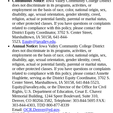
Continuous Notice
: Iowa Valley Community College District
does not discriminate in its programs, activities, or
employment on the basis of race, color, national origin, sex,
disability, age, sexual orientation, gender identity, creed,
religion, actual or potential family, parental or marital status,
or other protected classes. If you have questions or complaints
related to compliance with this policy, please contact the
District Equity Coordinator, 3702 S. Center Street,
Marshalltown, IA 50158, 641-844-
5523,
Equity@iavalley.edu
.
Annual Notice:
Iowa Valley Community College District
does not discriminate in its programs, activities, or
employment on the basis of race, color, national origin, sex,
disability, age, sexual orientation, gender identity, creed,
religion, actual or potential family, parental or marital status,
or other protected classes. If you have questions or complaints
related to compliance with this policy, please contact Annette
Hughlette, serving as the District Equity Coordinator, 3702 S.
Center Street, Marshalltown, IA 50158, 641-844-5523,
Equity@iavalley.edu, or the Director of the Office for Civil
Rights, U.S. Department of Education, Cesar E. Chavez
Memorial Building, 1244 Speer Boulevard, Suite 310,
Denver, CO 80204-3582, Telephone: 303-844-5695 FAX:
303-844-4303, TDD 800-877-8339
Email:
OCR.Denver@ed.gov
.