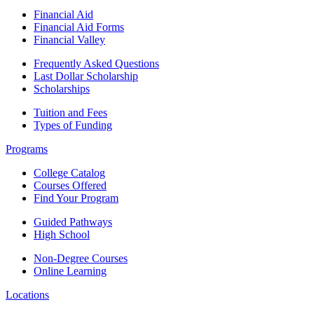
Financial Aid
Financial Aid Forms
Financial Valley
Frequently Asked Questions
Last Dollar Scholarship
Scholarships
Tuition and Fees
Types of Funding
Programs
College Catalog
Courses Offered
Find Your Program
Guided Pathways
High School
Non-Degree Courses
Online Learning
Locations