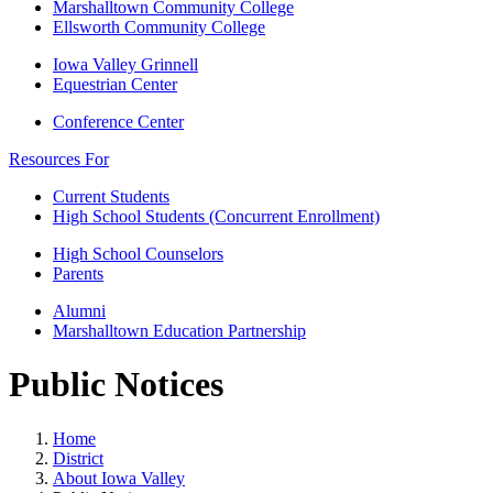
Marshalltown Community College
Ellsworth Community College
Iowa Valley Grinnell
Equestrian Center
Conference Center
Resources For
Current Students
High School Students (Concurrent Enrollment)
High School Counselors
Parents
Alumni
Marshalltown Education Partnership
Public Notices
Home
District
About Iowa Valley