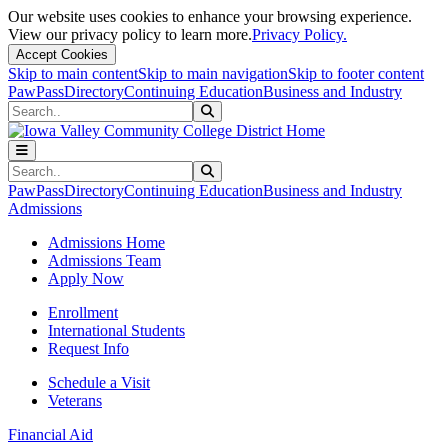
Our website uses cookies to enhance your browsing experience.
View our privacy policy to learn more.
Privacy Policy.
Accept Cookies
Skip to main content
Skip to main navigation
Skip to footer content
PawPass
Directory
Continuing Education
Business and Industry
Search
Submit Search
Search
Submit Search
PawPass
Directory
Continuing Education
Business and Industry
Admissions
Admissions Home
Admissions Team
Apply Now
Enrollment
International Students
Request Info
Schedule a Visit
Veterans
Financial Aid