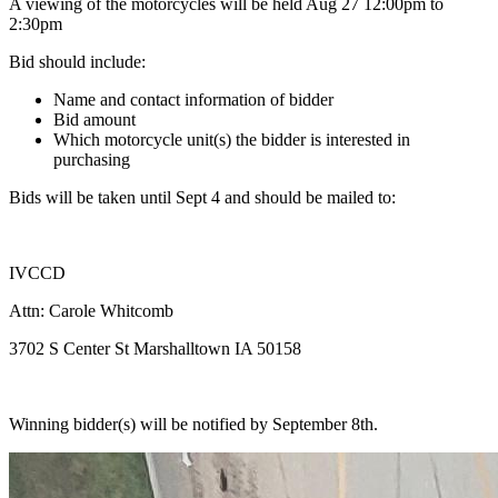
A viewing of the motorcycles will be held Aug 27 12:00pm to
2:30pm
Bid should include:
Name and contact information of bidder
Bid amount
Which motorcycle unit(s) the bidder is interested in
purchasing
Bids will be taken until Sept 4 and should be mailed to:
IVCCD
Attn: Carole Whitcomb
3702 S Center St Marshalltown IA 50158
Winning bidder(s) will be notified by September 8th.