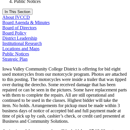
Public Notices
In This Section
About IVCCD
Board Agenda & Minutes
Board of Directors
Board Policy
District Leadership
Institutional Research
Locations and Maps
Public Notices
Strategic Plan
Iowa Valley Community College District is offering for bid eight
used motorcycles from our motorcycle program. Photos are attached
to this posting. The motorcycles were inside a trailer that was tipped
over during the derecho. Some received damage that has been
repaired or can be seen in the pictures. Some have replacement parts
with them to complete the repairs. All are still operational and
continued to be used in the classes. Highest bidder will take the
item. No holds. Arrangements for pickup must be made within 3
business days of notice of accepted bid and full payment made at
time of pick up by cash, cashier’s check, or credit card presented at
Business and Community Solutions.