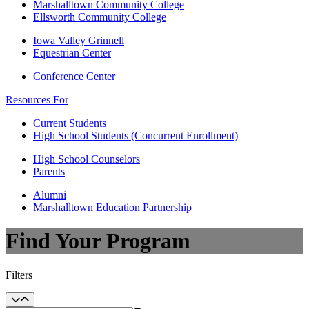
Marshalltown Community College
Ellsworth Community College
Iowa Valley Grinnell
Equestrian Center
Conference Center
Resources For
Current Students
High School Students (Concurrent Enrollment)
High School Counselors
Parents
Alumni
Marshalltown Education Partnership
Find Your Program
Filters