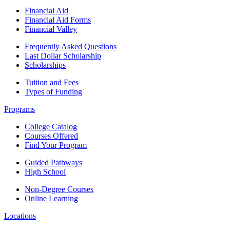
Financial Aid
Financial Aid Forms
Financial Valley
Frequently Asked Questions
Last Dollar Scholarship
Scholarships
Tuition and Fees
Types of Funding
Programs
College Catalog
Courses Offered
Find Your Program
Guided Pathways
High School
Non-Degree Courses
Online Learning
Locations