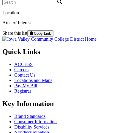
Search Programs
Location
Area of Interest
Share this list
Copy Link
Quick Links
ACCESS
Careers
Contact Us
Locations and Maps
Pay My Bill
Registrar
Key Information
Brand Standards
Consumer Information
Disability Services
Nondiscrimination