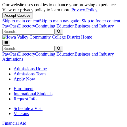
Our website uses cookies to enhance your browsing experience.
View our privacy policy to learn more.
Privacy Policy.
Accept Cookies
Skip to main content
Skip to main navigation
Skip to footer content
PawPass
Directory
Continuing Education
Business and Industry
Search
Submit Search
Search
Submit Search
PawPass
Directory
Continuing Education
Business and Industry
Admissions
Admissions Home
Admissions Team
Apply Now
Enrollment
International Students
Request Info
Schedule a Visit
Veterans
Financial Aid