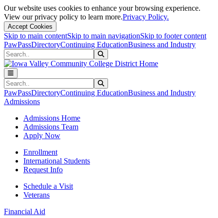
Our website uses cookies to enhance your browsing experience.
View our privacy policy to learn more.
Privacy Policy.
Accept Cookies
Skip to main content
Skip to main navigation
Skip to footer content
PawPass
Directory
Continuing Education
Business and Industry
Search
Submit Search
Search
Submit Search
PawPass
Directory
Continuing Education
Business and Industry
Admissions
Admissions Home
Admissions Team
Apply Now
Enrollment
International Students
Request Info
Schedule a Visit
Veterans
Financial Aid