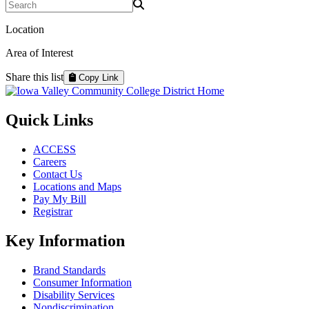
Search Programs
Location
Area of Interest
Share this list
Copy Link
Quick Links
ACCESS
Careers
Contact Us
Locations and Maps
Pay My Bill
Registrar
Key Information
Brand Standards
Consumer Information
Disability Services
Nondiscrimination