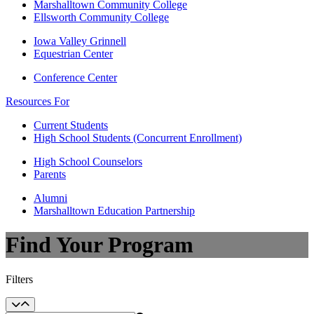
Marshalltown Community College
Ellsworth Community College
Iowa Valley Grinnell
Equestrian Center
Conference Center
Resources For
Current Students
High School Students (Concurrent Enrollment)
High School Counselors
Parents
Alumni
Marshalltown Education Partnership
Find Your Program
Filters