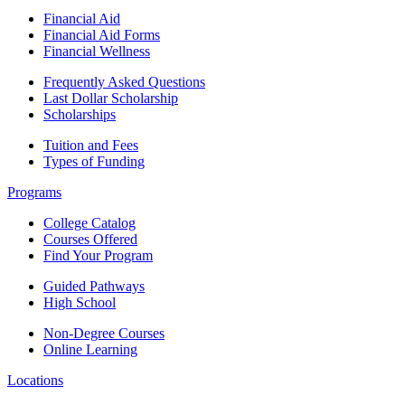
Financial Aid
Financial Aid Forms
Financial Wellness
Frequently Asked Questions
Last Dollar Scholarship
Scholarships
Tuition and Fees
Types of Funding
Programs
College Catalog
Courses Offered
Find Your Program
Guided Pathways
High School
Non-Degree Courses
Online Learning
Locations