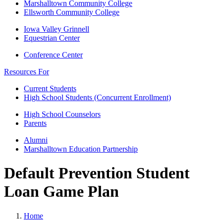
Marshalltown Community College
Ellsworth Community College
Iowa Valley Grinnell
Equestrian Center
Conference Center
Resources For
Current Students
High School Students (Concurrent Enrollment)
High School Counselors
Parents
Alumni
Marshalltown Education Partnership
Default Prevention Student
Loan Game Plan
Home