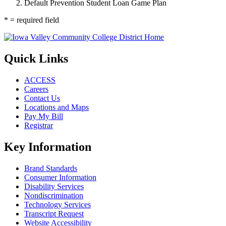
Default Prevention Student Loan Game Plan
* = required field
Quick Links
ACCESS
Careers
Contact Us
Locations and Maps
Pay My Bill
Registrar
Key Information
Brand Standards
Consumer Information
Disability Services
Nondiscrimination
Technology Services
Transcript Request
Website Accessibility