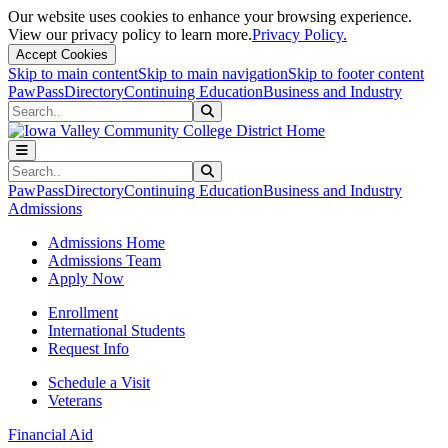
Our website uses cookies to enhance your browsing experience.
View our privacy policy to learn more.
Privacy Policy.
Accept Cookies
Skip to main content
Skip to main navigation
Skip to footer content
PawPass
Directory
Continuing Education
Business and Industry
Search
Submit Search
Search
Submit Search
PawPass
Directory
Continuing Education
Business and Industry
Admissions
Admissions Home
Admissions Team
Apply Now
Enrollment
International Students
Request Info
Schedule a Visit
Veterans
Financial Aid