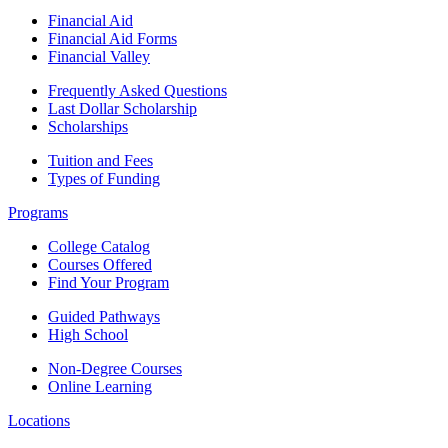
Financial Aid
Financial Aid Forms
Financial Valley
Frequently Asked Questions
Last Dollar Scholarship
Scholarships
Tuition and Fees
Types of Funding
Programs
College Catalog
Courses Offered
Find Your Program
Guided Pathways
High School
Non-Degree Courses
Online Learning
Locations