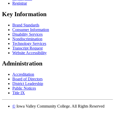
Registrar
Key Information
Brand Standards
Consumer Information
Disability Services
Nondiscrimination
Technology Services
Transcript Request
Website Accessibility
Administration
Accreditation
Board of Directors
District Leadership
Public Notices
Title IX
©
Iowa Valley Community College. All Rights Reserved