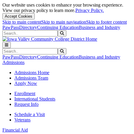
Our website uses cookies to enhance your browsing experience.
View our privacy policy to learn more.
Privacy Policy.
Accept Cookies
Skip to main content
Skip to main navigation
Skip to footer content
PawPass
Directory
Continuing Education
Business and Industry
Search
Submit Search
Search
Submit Search
PawPass
Directory
Continuing Education
Business and Industry
Admissions
Admissions Home
Admissions Team
Apply Now
Enrollment
International Students
Request Info
Schedule a Visit
Veterans
Financial Aid