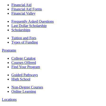
Financial Aid
Financial Aid Forms
Financial Valley
Frequently Asked Questions
Last Dollar Scholarship
Scholarships
Tuition and Fees
Types of Funding
Programs
College Catalog
Courses Offered
Find Your Program
Guided Pathways
High School
Non-Degree Courses
Online Learning
Locations