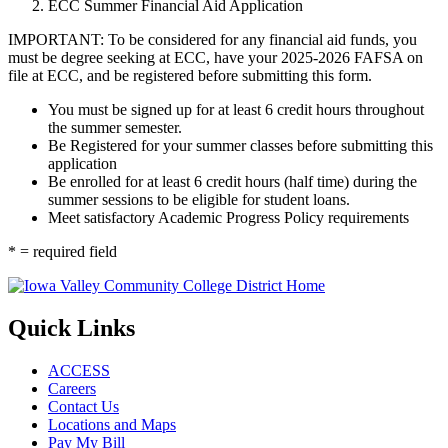
ECC Summer Financial Aid Application
IMPORTANT: To be considered for any financial aid funds, you
must be degree seeking at ECC, have your 2025-2026 FAFSA on
file at ECC, and be registered before submitting this form.
You must be signed up for at least 6 credit hours throughout
the summer semester.
Be Registered for your summer classes before submitting this
application
Be enrolled for at least 6 credit hours (half time) during the
summer sessions to be eligible for student loans.
Meet satisfactory Academic Progress Policy requirements
* = required field
Quick Links
ACCESS
Careers
Contact Us
Locations and Maps
Pay My Bill