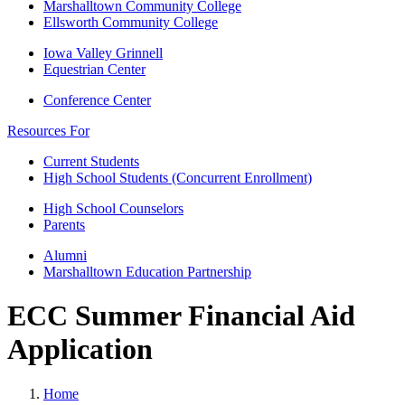
Marshalltown Community College
Ellsworth Community College
Iowa Valley Grinnell
Equestrian Center
Conference Center
Resources For
Current Students
High School Students (Concurrent Enrollment)
High School Counselors
Parents
Alumni
Marshalltown Education Partnership
ECC Summer Financial Aid
Application
Home