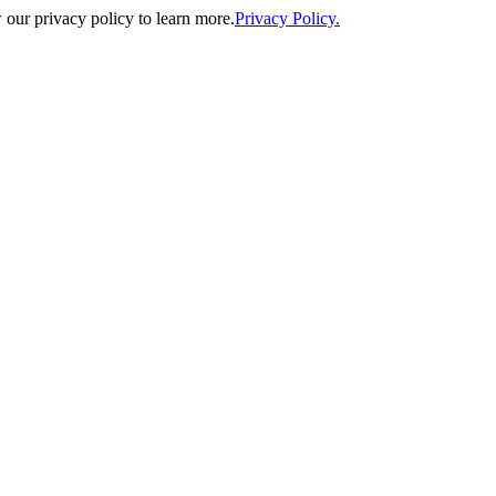
our privacy policy to learn more.
Privacy Policy.