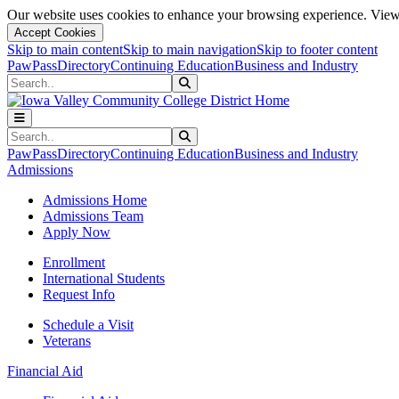
Our website uses cookies to enhance your browsing experience. View 
Accept Cookies
Skip to main content
Skip to main navigation
Skip to footer content
PawPass
Directory
Continuing Education
Business and Industry
Search
Submit Search
Search
Submit Search
PawPass
Directory
Continuing Education
Business and Industry
Admissions
Admissions Home
Admissions Team
Apply Now
Enrollment
International Students
Request Info
Schedule a Visit
Veterans
Financial Aid