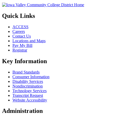
Quick Links
ACCESS
Careers
Contact Us
Locations and Maps
Pay My Bill
Registrar
Key Information
Brand Standards
Consumer Information
Disability Services
Nondiscrimination
Technology Services
Transcript Request
Website Accessibility
Administration