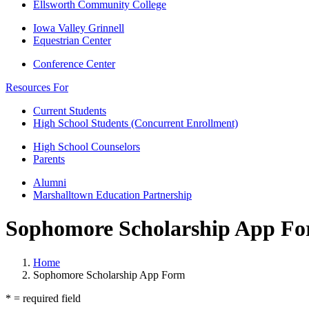
Ellsworth Community College
Iowa Valley Grinnell
Equestrian Center
Conference Center
Resources For
Current Students
High School Students (Concurrent Enrollment)
High School Counselors
Parents
Alumni
Marshalltown Education Partnership
Sophomore Scholarship App F
Home
Sophomore Scholarship App Form
* = required field