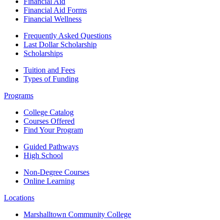
Financial Aid
Financial Aid Forms
Financial Wellness
Frequently Asked Questions
Last Dollar Scholarship
Scholarships
Tuition and Fees
Types of Funding
Programs
College Catalog
Courses Offered
Find Your Program
Guided Pathways
High School
Non-Degree Courses
Online Learning
Locations
Marshalltown Community College