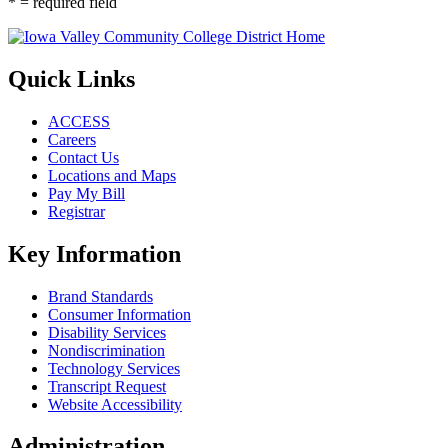
* = required field
Quick Links
ACCESS
Careers
Contact Us
Locations and Maps
Pay My Bill
Registrar
Key Information
Brand Standards
Consumer Information
Disability Services
Nondiscrimination
Technology Services
Transcript Request
Website Accessibility
Administration