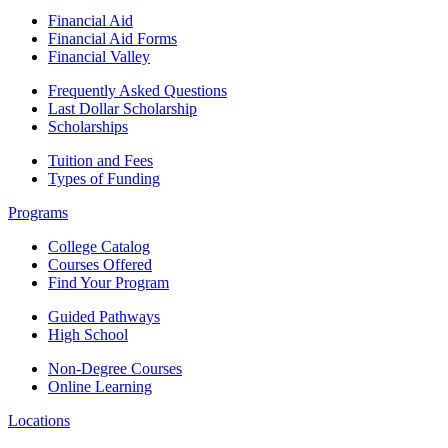
Financial Aid
Financial Aid Forms
Financial Valley
Frequently Asked Questions
Last Dollar Scholarship
Scholarships
Tuition and Fees
Types of Funding
Programs
College Catalog
Courses Offered
Find Your Program
Guided Pathways
High School
Non-Degree Courses
Online Learning
Locations