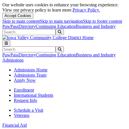
Our website uses cookies to enhance your browsing experience.
View our privacy policy to learn more.
Privacy Policy.
Accept Cookies
Skip to main content
Skip to main navigation
Skip to footer content
PawPass
Directory
Continuing Education
Business and Industry
Search
Submit Search
Search
Submit Search
PawPass
Directory
Continuing Education
Business and Industry
Admissions
Admissions Home
Admissions Team
Apply Now
Enrollment
International Students
Request Info
Schedule a Visit
Veterans
Financial Aid