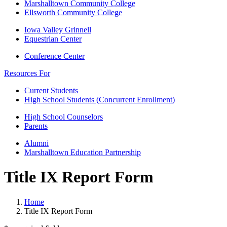
Marshalltown Community College
Ellsworth Community College
Iowa Valley Grinnell
Equestrian Center
Conference Center
Resources For
Current Students
High School Students (Concurrent Enrollment)
High School Counselors
Parents
Alumni
Marshalltown Education Partnership
Title IX Report Form
Home
Title IX Report Form