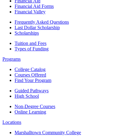
Financial Aid
Financial Aid Forms
Financial Valley
Frequently Asked Questions
Last Dollar Scholarship
Scholarships
Tuition and Fees
Types of Funding
Programs
College Catalog
Courses Offered
Find Your Program
Guided Pathways
High School
Non-Degree Courses
Online Learning
Locations
Marshalltown Community College