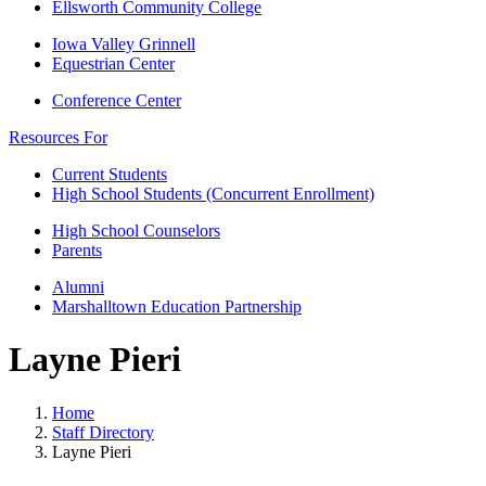
Ellsworth Community College
Iowa Valley Grinnell
Equestrian Center
Conference Center
Resources For
Current Students
High School Students (Concurrent Enrollment)
High School Counselors
Parents
Alumni
Marshalltown Education Partnership
Layne Pieri
Home
Staff Directory
Layne Pieri