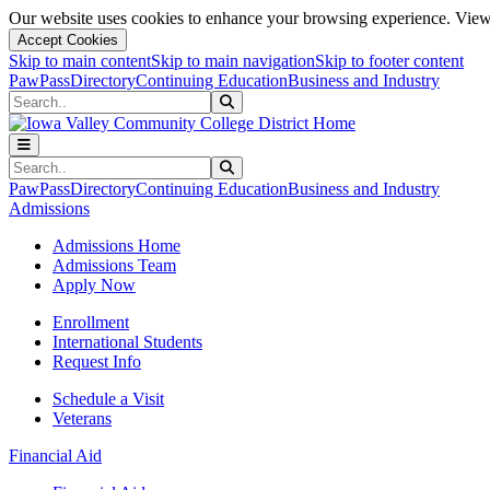
Our website uses cookies to enhance your browsing experience. View 
Accept Cookies
Skip to main content
Skip to main navigation
Skip to footer content
PawPass
Directory
Continuing Education
Business and Industry
Search
Submit Search
Search
Submit Search
PawPass
Directory
Continuing Education
Business and Industry
Admissions
Admissions Home
Admissions Team
Apply Now
Enrollment
International Students
Request Info
Schedule a Visit
Veterans
Financial Aid