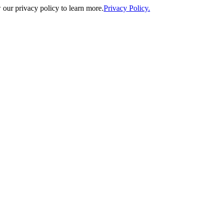
our privacy policy to learn more.
Privacy Policy.