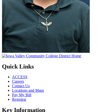
Quick Links
ACCESS
Careers
Contact Us
Locations and Maps
Pay My Bill
Registrar
Key Information