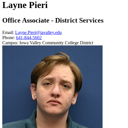
Layne Pieri
Office Associate - District Services
Email:
Layne.Pieri@iavalley.edu
Phone:
641-844-5602
Campus:
Iowa Valley Community College District