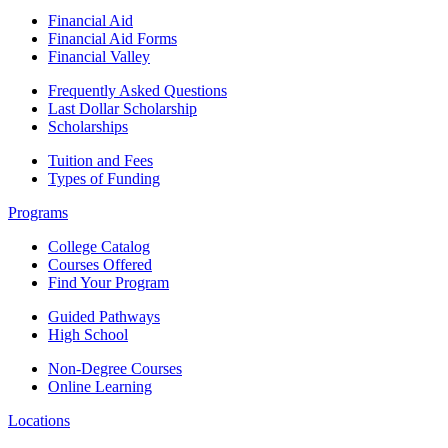
Financial Aid
Financial Aid Forms
Financial Valley
Frequently Asked Questions
Last Dollar Scholarship
Scholarships
Tuition and Fees
Types of Funding
Programs
College Catalog
Courses Offered
Find Your Program
Guided Pathways
High School
Non-Degree Courses
Online Learning
Locations