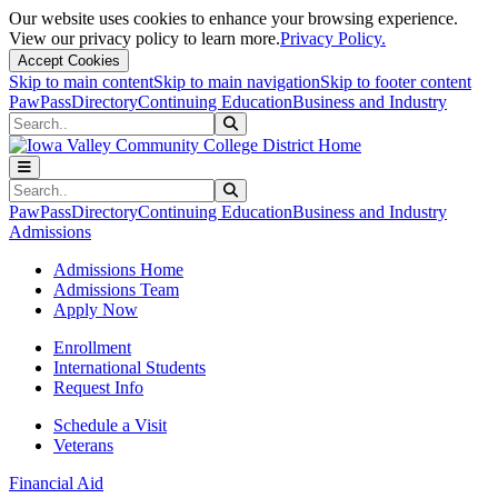
Our website uses cookies to enhance your browsing experience.
View our privacy policy to learn more.
Privacy Policy.
Accept Cookies
Skip to main content
Skip to main navigation
Skip to footer content
PawPass
Directory
Continuing Education
Business and Industry
Search
Submit Search
Search
Submit Search
PawPass
Directory
Continuing Education
Business and Industry
Admissions
Admissions Home
Admissions Team
Apply Now
Enrollment
International Students
Request Info
Schedule a Visit
Veterans
Financial Aid