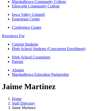
Marshalltown Community College
Ellsworth Community College
Iowa Valley Grinnell
Equestrian Center
Conference Center
Resources For
Current Students
High School Students (Concurrent Enrollment)
High School Counselors
Parents
Alumni
Marshalltown Education Partnership
Jaime Martinez
Home
Staff Directory
Jaime Martinez