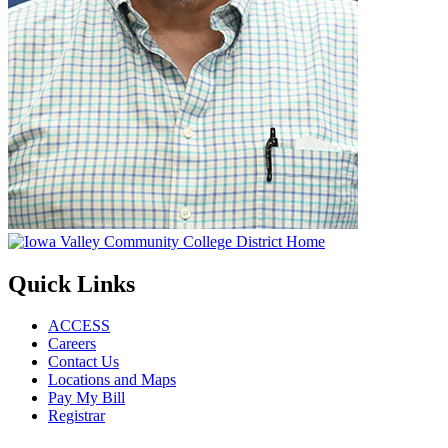
Quick Links
ACCESS
Careers
Contact Us
Locations and Maps
Pay My Bill
Registrar