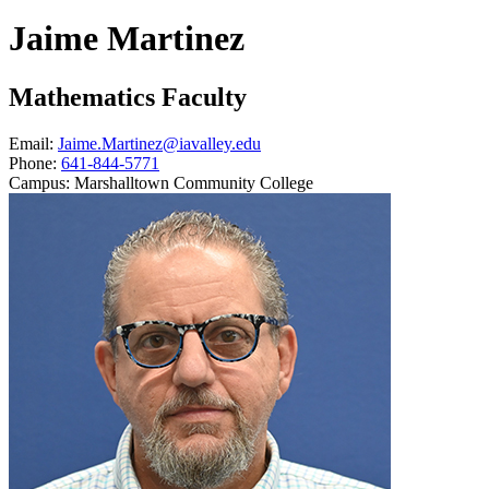
Jaime Martinez
Mathematics Faculty
Email:
Jaime.Martinez@iavalley.edu
Phone:
641-844-5771
Campus:
Marshalltown Community College