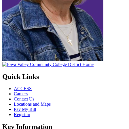
Quick Links
ACCESS
Careers
Contact Us
Locations and Maps
Pay My Bill
Registrar
Key Information