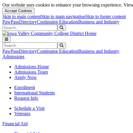
Our website uses cookies to enhance your browsing experience. View 
Accept Cookies
Skip to main content
Skip to main navigation
Skip to footer content
PawPass
Directory
Continuing Education
Business and Industry
Search
Submit Search
Search
Submit Search
PawPass
Directory
Continuing Education
Business and Industry
Admissions
Admissions Home
Admissions Team
Apply Now
Enrollment
International Students
Request Info
Schedule a Visit
Veterans
Financial Aid