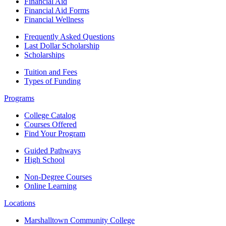
Financial Aid
Financial Aid Forms
Financial Wellness
Frequently Asked Questions
Last Dollar Scholarship
Scholarships
Tuition and Fees
Types of Funding
Programs
College Catalog
Courses Offered
Find Your Program
Guided Pathways
High School
Non-Degree Courses
Online Learning
Locations
Marshalltown Community College