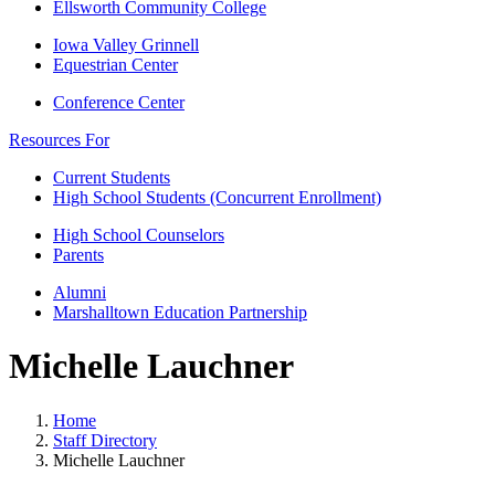
Ellsworth Community College
Iowa Valley Grinnell
Equestrian Center
Conference Center
Resources For
Current Students
High School Students (Concurrent Enrollment)
High School Counselors
Parents
Alumni
Marshalltown Education Partnership
Michelle Lauchner
Home
Staff Directory
Michelle Lauchner