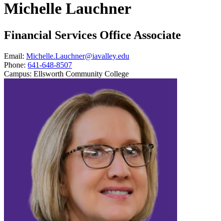
Michelle Lauchner
Financial Services Office Associate
Email:
Michelle.Lauchner@iavalley.edu
Phone:
641-648-8507
Campus:
Ellsworth Community College