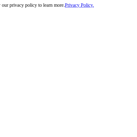
our privacy policy to learn more.
Privacy Policy.