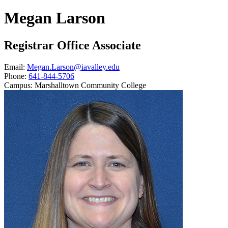
Megan Larson
Registrar Office Associate
Email:
Megan.Larson@iavalley.edu
Phone:
641-844-5706
Campus:
Marshalltown Community College