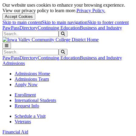
Our website uses cookies to enhance your browsing experience.
View our privacy policy to learn more.
Privacy Policy.
Accept Cookies
Skip to main content
Skip to main navigation
Skip to footer content
PawPass
Directory
Continuing Education
Business and Industry
Search
Submit Search
Search
Submit Search
PawPass
Directory
Continuing Education
Business and Industry
Admissions
Admissions Home
Admissions Team
Apply Now
Enrollment
International Students
Request Info
Schedule a Visit
Veterans
Financial Aid