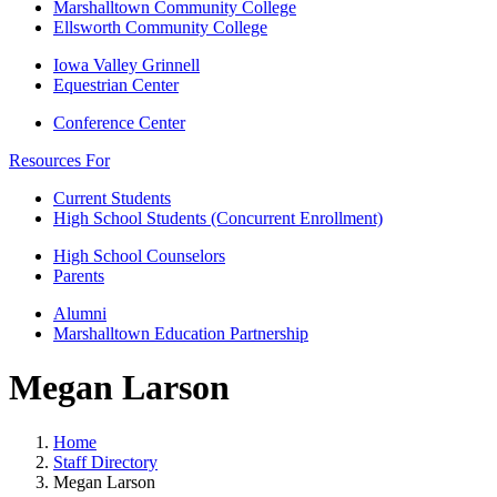
Marshalltown Community College
Ellsworth Community College
Iowa Valley Grinnell
Equestrian Center
Conference Center
Resources For
Current Students
High School Students (Concurrent Enrollment)
High School Counselors
Parents
Alumni
Marshalltown Education Partnership
Megan Larson
Home
Staff Directory
Megan Larson