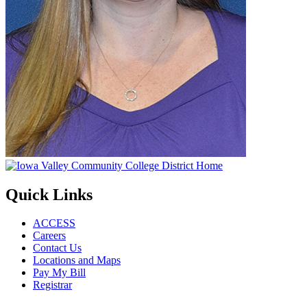
Quick Links
ACCESS
Careers
Contact Us
Locations and Maps
Pay My Bill
Registrar