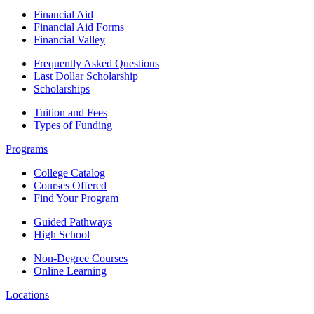
Financial Aid
Financial Aid Forms
Financial Valley
Frequently Asked Questions
Last Dollar Scholarship
Scholarships
Tuition and Fees
Types of Funding
Programs
College Catalog
Courses Offered
Find Your Program
Guided Pathways
High School
Non-Degree Courses
Online Learning
Locations