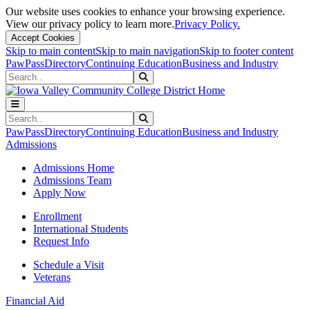
Our website uses cookies to enhance your browsing experience.
View our privacy policy to learn more.
Privacy Policy.
Accept Cookies
Skip to main content
Skip to main navigation
Skip to footer content
PawPass
Directory
Continuing Education
Business and Industry
Search
Submit Search
Search
Submit Search
PawPass
Directory
Continuing Education
Business and Industry
Admissions
Admissions Home
Admissions Team
Apply Now
Enrollment
International Students
Request Info
Schedule a Visit
Veterans
Financial Aid