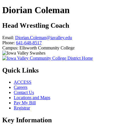
Diorian Coleman
Head Wrestling Coach
Email:
Diorian.Coleman@iavalley.edu
Phone:
641-648-8517
Campus:
Ellsworth Community College
Quick Links
ACCESS
Careers
Contact Us
Locations and Maps
Pay My Bill
Registrar
Key Information