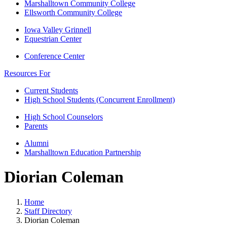
Marshalltown Community College
Ellsworth Community College
Iowa Valley Grinnell
Equestrian Center
Conference Center
Resources For
Current Students
High School Students (Concurrent Enrollment)
High School Counselors
Parents
Alumni
Marshalltown Education Partnership
Diorian Coleman
Home
Staff Directory
Diorian Coleman