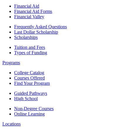
Financial Aid
Financial Aid Forms
Financial Valley
Frequently Asked Questions
Last Dollar Scholarship
Scholarships
Tuition and Fees
Types of Funding
Programs
College Catalog
Courses Offered
Find Your Program
Guided Pathways
High School
Non-Degree Courses
Online Learning
Locations