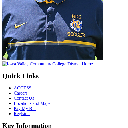
Quick Links
ACCESS
Careers
Contact Us
Locations and Maps
Pay My Bill
Registrar
Key Information