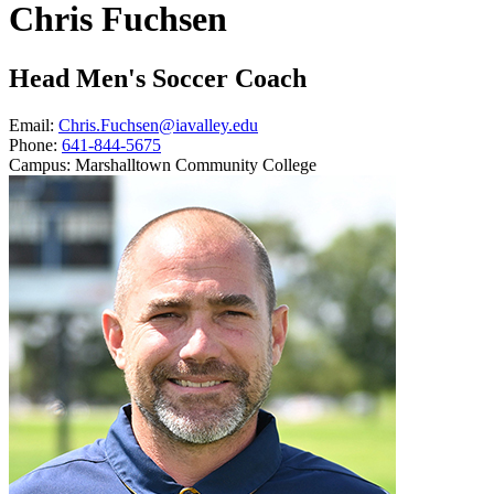
Chris Fuchsen
Head Men's Soccer Coach
Email:
Chris.Fuchsen@iavalley.edu
Phone:
641-844-5675
Campus:
Marshalltown Community College