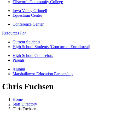
Ellsworth Community College
Iowa Valley Grinnell
Equestrian Center
Conference Center
Resources For
Current Students
High School Students (Concurrent Enrollment)
High School Counselors
Parents
Alumni
Marshalltown Education Partnership
Chris Fuchsen
Home
Staff Directory
Chris Fuchsen