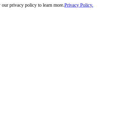
our privacy policy to learn more.
Privacy Policy.