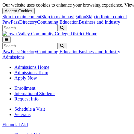
Our website uses cookies to enhance your browsing experience. View 
Accept Cookies
Skip to main content
Skip to main navigation
Skip to footer content
PawPass
Directory
Continuing Education
Business and Industry
Search
Submit Search
Search
Submit Search
PawPass
Directory
Continuing Education
Business and Industry
Admissions
Admissions Home
Admissions Team
Apply Now
Enrollment
International Students
Request Info
Schedule a Visit
Veterans
Financial Aid