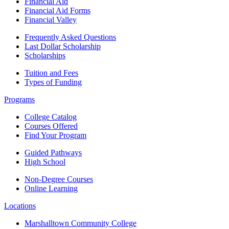
Financial Aid
Financial Aid Forms
Financial Valley
Frequently Asked Questions
Last Dollar Scholarship
Scholarships
Tuition and Fees
Types of Funding
Programs
College Catalog
Courses Offered
Find Your Program
Guided Pathways
High School
Non-Degree Courses
Online Learning
Locations
Marshalltown Community College