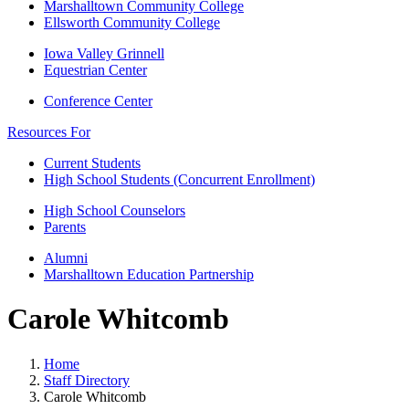
Marshalltown Community College
Ellsworth Community College
Iowa Valley Grinnell
Equestrian Center
Conference Center
Resources For
Current Students
High School Students (Concurrent Enrollment)
High School Counselors
Parents
Alumni
Marshalltown Education Partnership
Carole Whitcomb
Home
Staff Directory
Carole Whitcomb