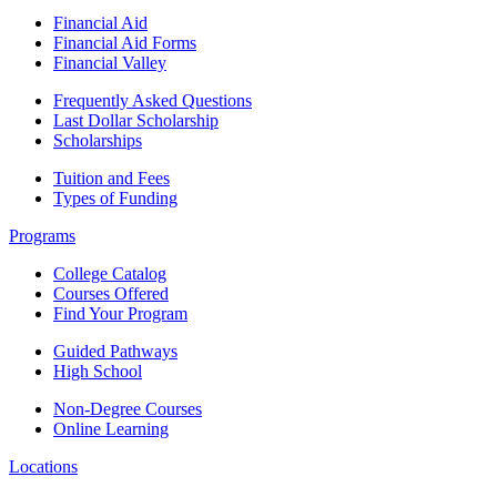
Financial Aid
Financial Aid Forms
Financial Valley
Frequently Asked Questions
Last Dollar Scholarship
Scholarships
Tuition and Fees
Types of Funding
Programs
College Catalog
Courses Offered
Find Your Program
Guided Pathways
High School
Non-Degree Courses
Online Learning
Locations