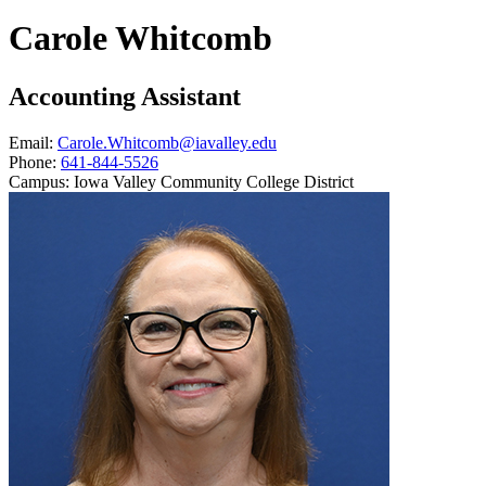
Carole Whitcomb
Accounting Assistant
Email:
Carole.Whitcomb@iavalley.edu
Phone:
641-844-5526
Campus:
Iowa Valley Community College District