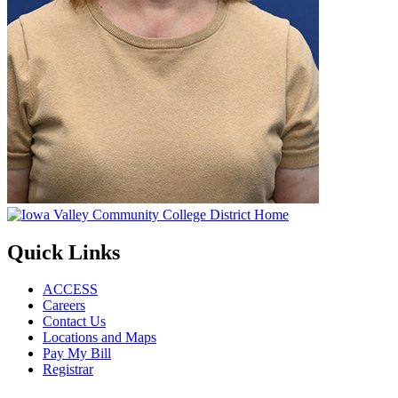
Quick Links
ACCESS
Careers
Contact Us
Locations and Maps
Pay My Bill
Registrar