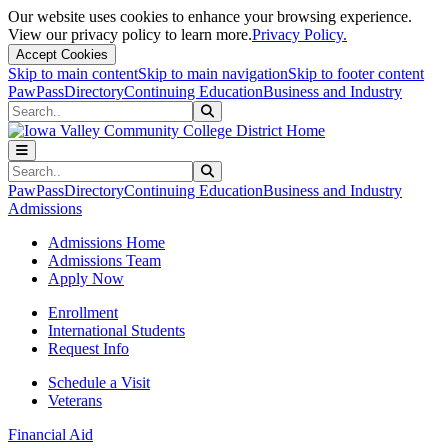
Our website uses cookies to enhance your browsing experience.
View our privacy policy to learn more.
Privacy Policy.
Accept Cookies
Skip to main content
Skip to main navigation
Skip to footer content
PawPass
Directory
Continuing Education
Business and Industry
Search
Submit Search
Search
Submit Search
PawPass
Directory
Continuing Education
Business and Industry
Admissions
Admissions Home
Admissions Team
Apply Now
Enrollment
International Students
Request Info
Schedule a Visit
Veterans
Financial Aid