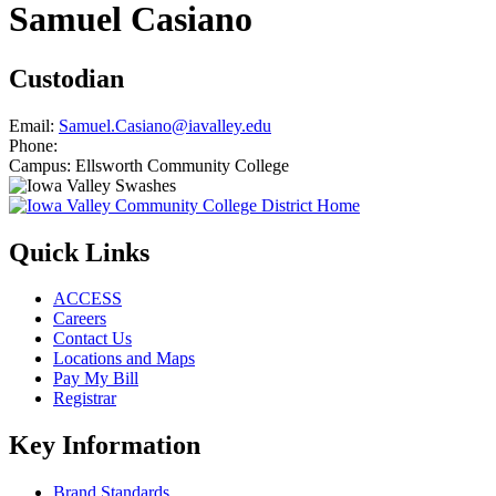
Samuel Casiano
Custodian
Email:
Samuel.Casiano@iavalley.edu
Phone:
Campus:
Ellsworth Community College
Quick Links
ACCESS
Careers
Contact Us
Locations and Maps
Pay My Bill
Registrar
Key Information
Brand Standards