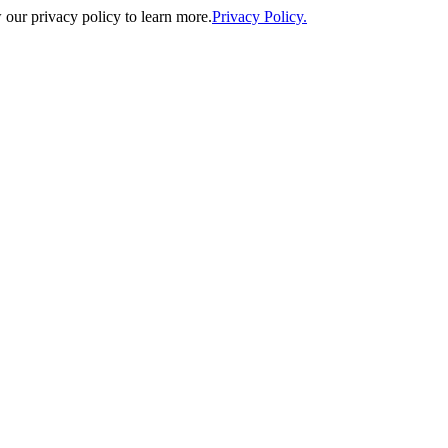
our privacy policy to learn more.
Privacy Policy.