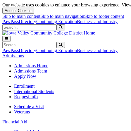
Our website uses cookies to enhance your browsing experience. View 
Accept Cookies
Skip to main content
Skip to main navigation
Skip to footer content
PawPass
Directory
Continuing Education
Business and Industry
Search
Submit Search
Search
Submit Search
PawPass
Directory
Continuing Education
Business and Industry
Admissions
Admissions Home
Admissions Team
Apply Now
Enrollment
International Students
Request Info
Schedule a Visit
Veterans
Financial Aid