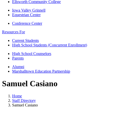
Ellsworth Community College
Iowa Valley Grinnell
Equestrian Center
Conference Center
Resources For
Current Students
High School Students (Concurrent Enrollment)
High School Counselors
Parents
Alumni
Marshalltown Education Partnership
Samuel Casiano
Home
Staff Directory
Samuel Casiano