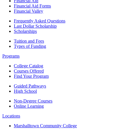
Financial Aid
Financial Aid Forms
Financial Valley
Frequently Asked Questions
Last Dollar Scholarship
Scholarships
Tuition and Fees
Types of Funding
Programs
College Catalog
Courses Offered
Find Your Program
Guided Pathways
High School
Non-Degree Courses
Online Learning
Locations
Marshalltown Community College