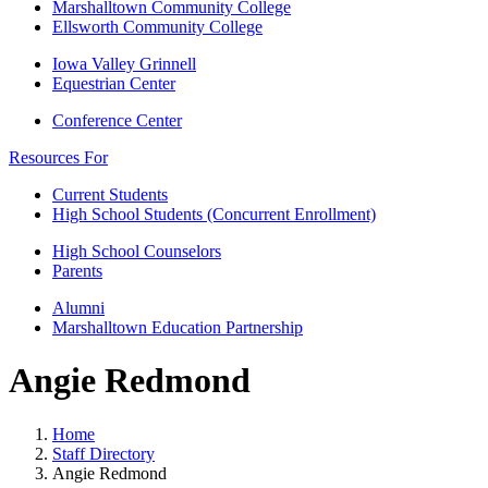
Marshalltown Community College
Ellsworth Community College
Iowa Valley Grinnell
Equestrian Center
Conference Center
Resources For
Current Students
High School Students (Concurrent Enrollment)
High School Counselors
Parents
Alumni
Marshalltown Education Partnership
Angie Redmond
Home
Staff Directory
Angie Redmond