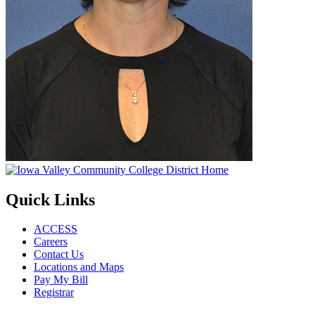
Quick Links
ACCESS
Careers
Contact Us
Locations and Maps
Pay My Bill
Registrar