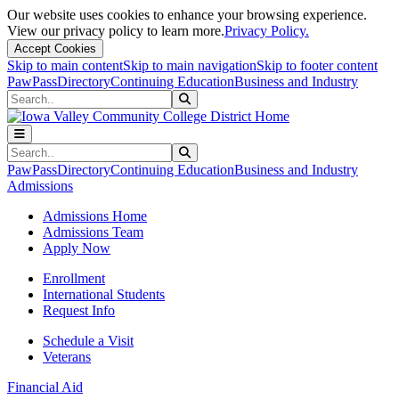
Our website uses cookies to enhance your browsing experience.
View our privacy policy to learn more.
Privacy Policy.
Accept Cookies
Skip to main content
Skip to main navigation
Skip to footer content
PawPass
Directory
Continuing Education
Business and Industry
Search
Submit Search
Search
Submit Search
PawPass
Directory
Continuing Education
Business and Industry
Admissions
Admissions Home
Admissions Team
Apply Now
Enrollment
International Students
Request Info
Schedule a Visit
Veterans
Financial Aid