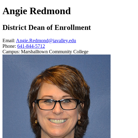
Angie Redmond
District Dean of Enrollment
Email:
Angie.Redmond@iavalley.edu
Phone:
641-844-5712
Campus:
Marshalltown Community College