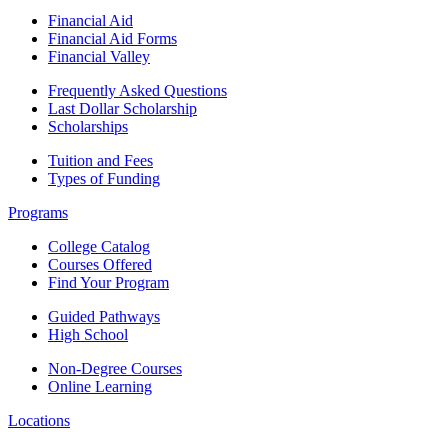
Financial Aid
Financial Aid Forms
Financial Valley
Frequently Asked Questions
Last Dollar Scholarship
Scholarships
Tuition and Fees
Types of Funding
Programs
College Catalog
Courses Offered
Find Your Program
Guided Pathways
High School
Non-Degree Courses
Online Learning
Locations