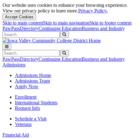
Our website uses cookies to enhance your browsing experience.
View our privacy policy to learn more.
Privacy Policy.
Accept Cookies
Skip to main content
Skip to main navigation
Skip to footer content
PawPass
Directory
Continuing Education
Business and Industry
Search
Submit Search
Search
Submit Search
PawPass
Directory
Continuing Education
Business and Industry
Admissions
Admissions Home
Admissions Team
Apply Now
Enrollment
International Students
Request Info
Schedule a Visit
Veterans
Financial Aid