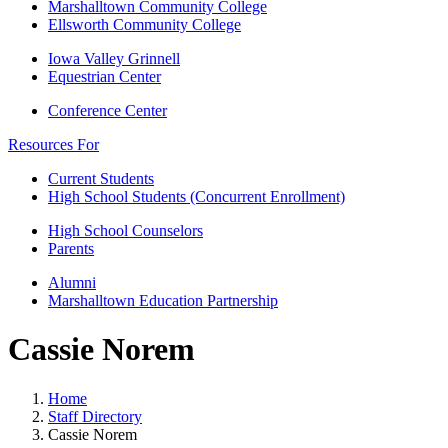
Marshalltown Community College
Ellsworth Community College
Iowa Valley Grinnell
Equestrian Center
Conference Center
Resources For
Current Students
High School Students (Concurrent Enrollment)
High School Counselors
Parents
Alumni
Marshalltown Education Partnership
Cassie Norem
Home
Staff Directory
Cassie Norem