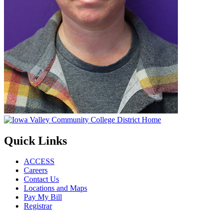
Quick Links
ACCESS
Careers
Contact Us
Locations and Maps
Pay My Bill
Registrar