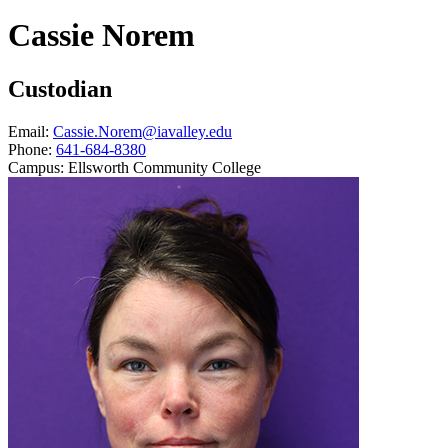
Cassie Norem
Custodian
Email:
Cassie.Norem@iavalley.edu
Phone:
641-684-8380
Campus:
Ellsworth Community College