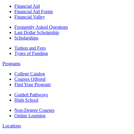
Financial Aid
Financial Aid Forms
Financial Valley
Frequently Asked Questions
Last Dollar Scholarship
Scholarships
Tuition and Fees
Types of Funding
Programs
College Catalog
Courses Offered
Find Your Program
Guided Pathways
High School
Non-Degree Courses
Online Learning
Locations