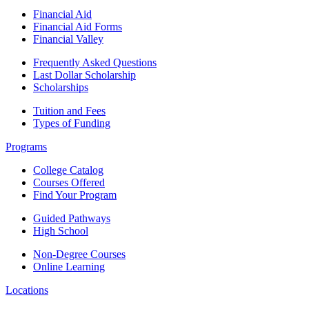
Financial Aid
Financial Aid Forms
Financial Valley
Frequently Asked Questions
Last Dollar Scholarship
Scholarships
Tuition and Fees
Types of Funding
Programs
College Catalog
Courses Offered
Find Your Program
Guided Pathways
High School
Non-Degree Courses
Online Learning
Locations