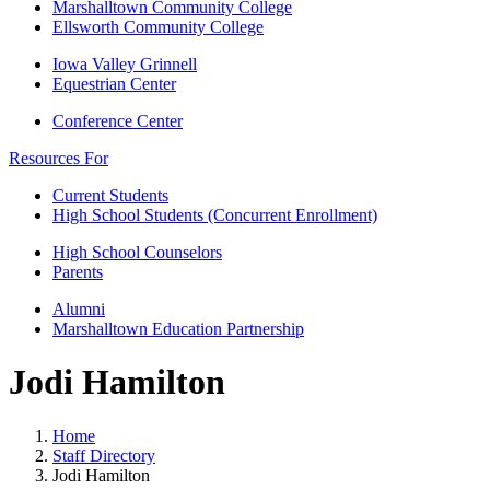
Marshalltown Community College
Ellsworth Community College
Iowa Valley Grinnell
Equestrian Center
Conference Center
Resources For
Current Students
High School Students (Concurrent Enrollment)
High School Counselors
Parents
Alumni
Marshalltown Education Partnership
Jodi Hamilton
Home
Staff Directory
Jodi Hamilton