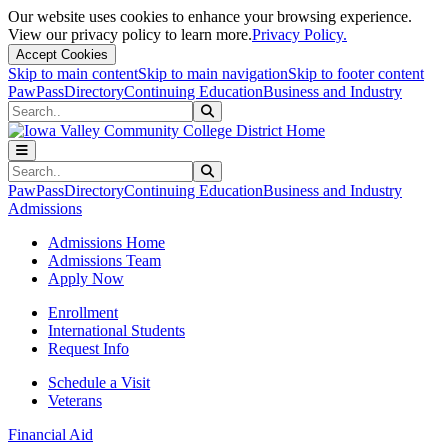
Our website uses cookies to enhance your browsing experience.
View our privacy policy to learn more.
Privacy Policy.
Accept Cookies
Skip to main content
Skip to main navigation
Skip to footer content
PawPass
Directory
Continuing Education
Business and Industry
Search
Submit Search
Search
Submit Search
PawPass
Directory
Continuing Education
Business and Industry
Admissions
Admissions Home
Admissions Team
Apply Now
Enrollment
International Students
Request Info
Schedule a Visit
Veterans
Financial Aid