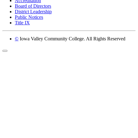
Accreditation
Board of Directors
District Leadership
Public Notices
Title IX
©
Iowa Valley Community College. All Rights Reserved
Return to top of page