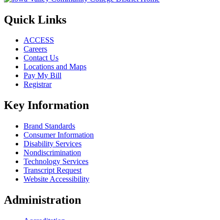
Quick Links
ACCESS
Careers
Contact Us
Locations and Maps
Pay My Bill
Registrar
Key Information
Brand Standards
Consumer Information
Disability Services
Nondiscrimination
Technology Services
Transcript Request
Website Accessibility
Administration