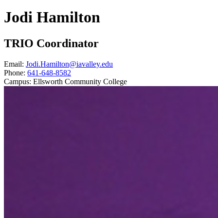
Jodi Hamilton
TRIO Coordinator
Email:
Jodi.Hamilton@iavalley.edu
Phone:
641-648-8582
Campus:
Ellsworth Community College