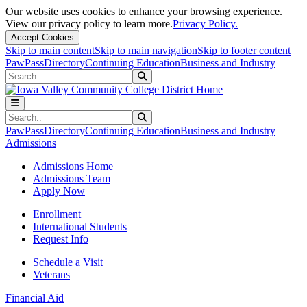
Our website uses cookies to enhance your browsing experience.
View our privacy policy to learn more.
Privacy Policy.
Accept Cookies
Skip to main content
Skip to main navigation
Skip to footer content
PawPass
Directory
Continuing Education
Business and Industry
Search
Submit Search
Search
Submit Search
PawPass
Directory
Continuing Education
Business and Industry
Admissions
Admissions Home
Admissions Team
Apply Now
Enrollment
International Students
Request Info
Schedule a Visit
Veterans
Financial Aid