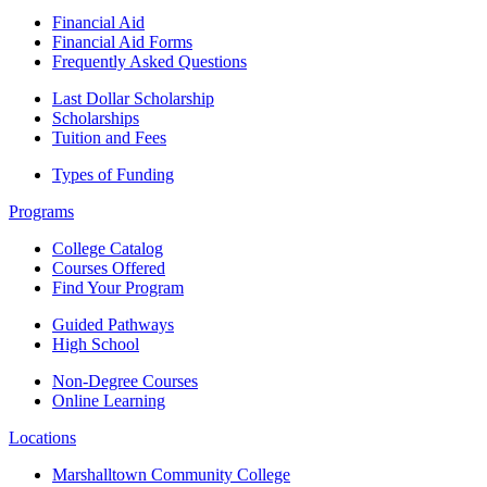
Financial Aid
Financial Aid Forms
Frequently Asked Questions
Last Dollar Scholarship
Scholarships
Tuition and Fees
Types of Funding
Programs
College Catalog
Courses Offered
Find Your Program
Guided Pathways
High School
Non-Degree Courses
Online Learning
Locations
Marshalltown Community College