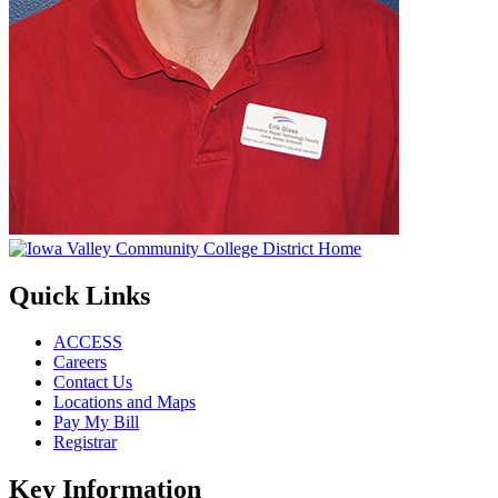
Quick Links
ACCESS
Careers
Contact Us
Locations and Maps
Pay My Bill
Registrar
Key Information