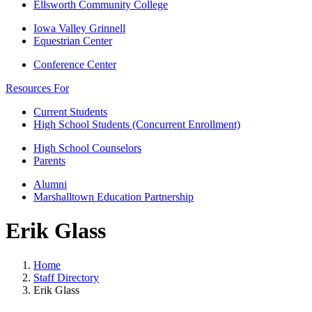
Ellsworth Community College
Iowa Valley Grinnell
Equestrian Center
Conference Center
Resources For
Current Students
High School Students (Concurrent Enrollment)
High School Counselors
Parents
Alumni
Marshalltown Education Partnership
Erik Glass
Home
Staff Directory
Erik Glass