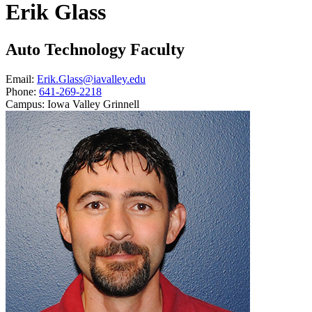
Erik Glass
Auto Technology Faculty
Email:
Erik.Glass@iavalley.edu
Phone:
641-269-2218
Campus:
Iowa Valley Grinnell