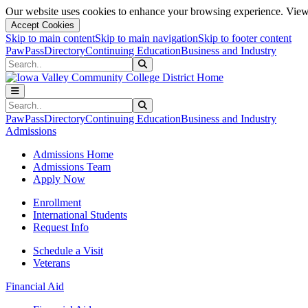
Our website uses cookies to enhance your browsing experience. View 
Accept Cookies
Skip to main content
Skip to main navigation
Skip to footer content
PawPass
Directory
Continuing Education
Business and Industry
Search
Submit Search
Search
Submit Search
PawPass
Directory
Continuing Education
Business and Industry
Admissions
Admissions Home
Admissions Team
Apply Now
Enrollment
International Students
Request Info
Schedule a Visit
Veterans
Financial Aid