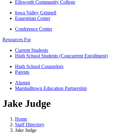
Ellsworth Community College
Iowa Valley Grinnell
Equestrian Center
Conference Center
Resources For
Current Students
High School Students (Concurrent Enrollment)
High School Counselors
Parents
Alumni
Marshalltown Education Partnership
Jake Judge
Home
Staff Directory
Jake Judge