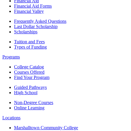
Financial Aid
Financial Aid Forms
Financial Valley
Frequently Asked Questions
Last Dollar Scholarship
Scholarships
Tuition and Fees
Types of Funding
Programs
College Catalog
Courses Offered
Find Your Program
Guided Pathways
High School
Non-Degree Courses
Online Learning
Locations
Marshalltown Community College