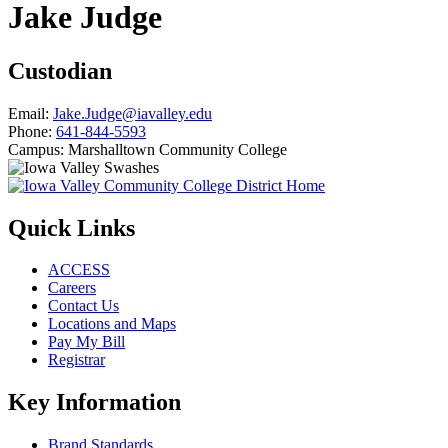
Jake Judge
Custodian
Email:
Jake.Judge@iavalley.edu
Phone:
641-844-5593
Campus:
Marshalltown Community College
Quick Links
ACCESS
Careers
Contact Us
Locations and Maps
Pay My Bill
Registrar
Key Information
Brand Standards