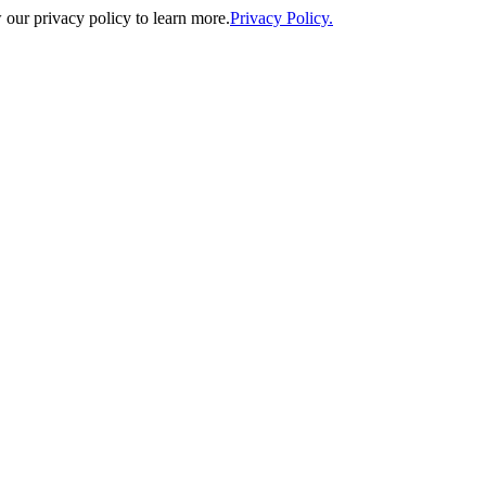
our privacy policy to learn more.
Privacy Policy.