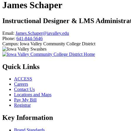
James Schaper
Instructional Designer & LMS Administra
Email:
James.Schaper@iavalley.edu
Phone:
641-844-5646
Campus:
Iowa Valley Community College District
Quick Links
ACCESS
Careers
Contact Us
Locations and Maps
Pay My Bill
Registrar
Key Information
Brand Standards