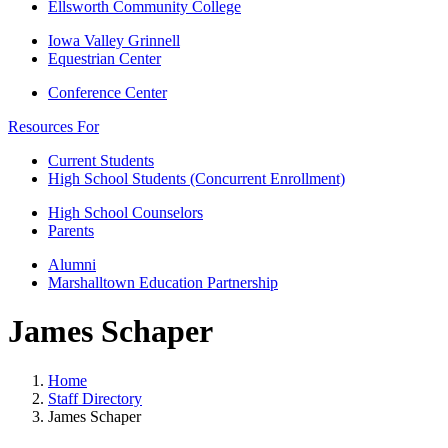
Ellsworth Community College
Iowa Valley Grinnell
Equestrian Center
Conference Center
Resources For
Current Students
High School Students (Concurrent Enrollment)
High School Counselors
Parents
Alumni
Marshalltown Education Partnership
James Schaper
Home
Staff Directory
James Schaper