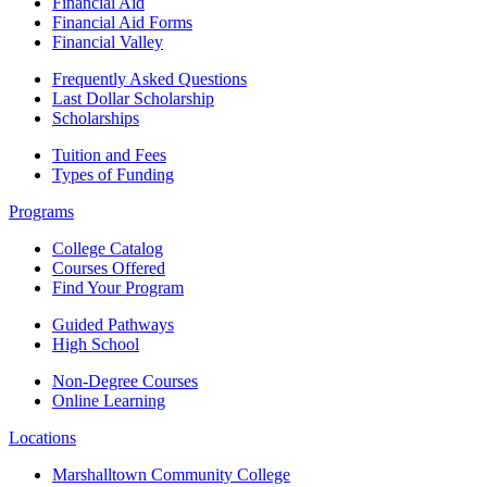
Financial Aid
Financial Aid Forms
Financial Valley
Frequently Asked Questions
Last Dollar Scholarship
Scholarships
Tuition and Fees
Types of Funding
Programs
College Catalog
Courses Offered
Find Your Program
Guided Pathways
High School
Non-Degree Courses
Online Learning
Locations
Marshalltown Community College