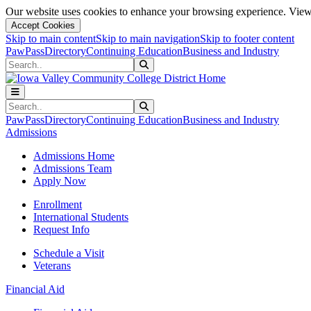
Our website uses cookies to enhance your browsing experience. View 
Accept Cookies
Skip to main content
Skip to main navigation
Skip to footer content
PawPass
Directory
Continuing Education
Business and Industry
Search
Submit Search
Search
Submit Search
PawPass
Directory
Continuing Education
Business and Industry
Admissions
Admissions Home
Admissions Team
Apply Now
Enrollment
International Students
Request Info
Schedule a Visit
Veterans
Financial Aid