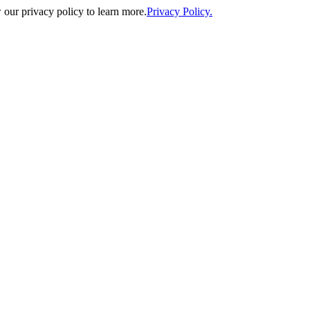
our privacy policy to learn more.
Privacy Policy.