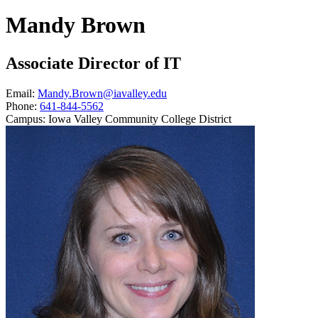
Mandy Brown
Associate Director of IT
Email:
Mandy.Brown@iavalley.edu
Phone:
641-844-5562
Campus:
Iowa Valley Community College District