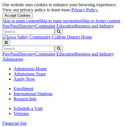
Our website uses cookies to enhance your browsing experience.
View our privacy policy to learn more.
Privacy Policy.
Accept Cookies
Skip to main content
Skip to main navigation
Skip to footer content
PawPass
Directory
Continuing Education
Business and Industry
Search
Submit Search
Search
Submit Search
PawPass
Directory
Continuing Education
Business and Industry
Admissions
Admissions Home
Admissions Team
Apply Now
Enrollment
International Students
Request Info
Schedule a Visit
Veterans
Financial Aid