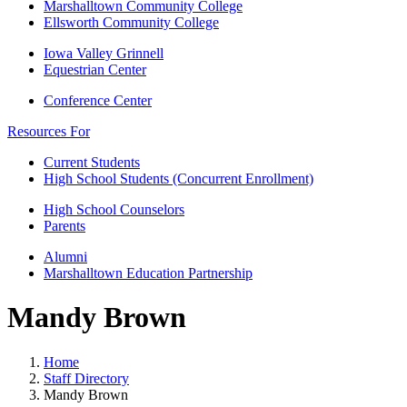
Marshalltown Community College
Ellsworth Community College
Iowa Valley Grinnell
Equestrian Center
Conference Center
Resources For
Current Students
High School Students (Concurrent Enrollment)
High School Counselors
Parents
Alumni
Marshalltown Education Partnership
Mandy Brown
Home
Staff Directory
Mandy Brown