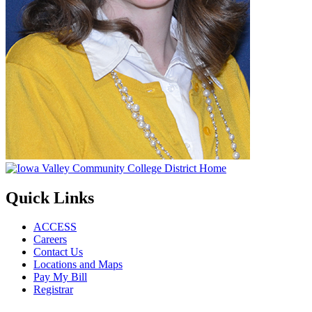
Quick Links
ACCESS
Careers
Contact Us
Locations and Maps
Pay My Bill
Registrar