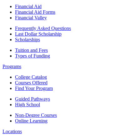
Financial Aid
Financial Aid Forms
Financial Valley
Frequently Asked Questions
Last Dollar Scholarship
Scholarships
Tuition and Fees
Types of Funding
Programs
College Catalog
Courses Offered
Find Your Program
Guided Pathways
High School
Non-Degree Courses
Online Learning
Locations