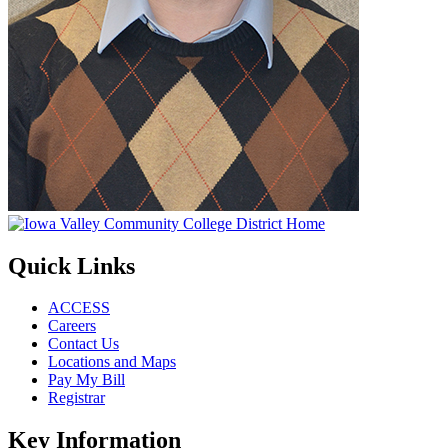
Quick Links
ACCESS
Careers
Contact Us
Locations and Maps
Pay My Bill
Registrar
Key Information