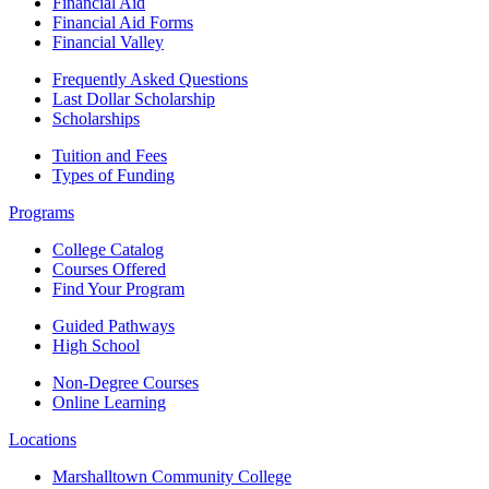
Financial Aid
Financial Aid Forms
Financial Valley
Frequently Asked Questions
Last Dollar Scholarship
Scholarships
Tuition and Fees
Types of Funding
Programs
College Catalog
Courses Offered
Find Your Program
Guided Pathways
High School
Non-Degree Courses
Online Learning
Locations
Marshalltown Community College