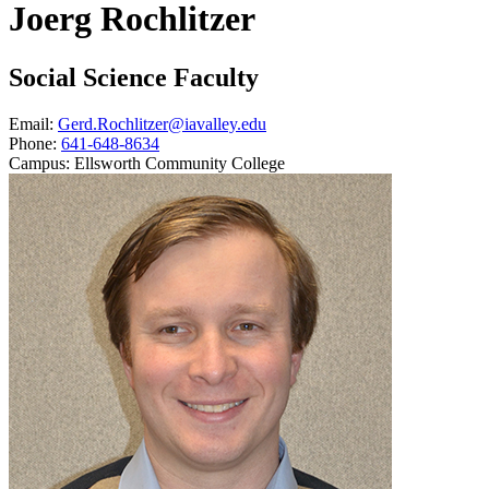
Joerg Rochlitzer
Social Science Faculty
Email:
Gerd.Rochlitzer@iavalley.edu
Phone:
641-648-8634
Campus:
Ellsworth Community College