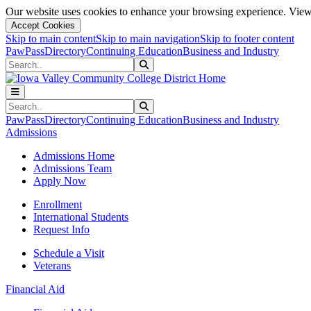
Our website uses cookies to enhance your browsing experience. View 
Accept Cookies
Skip to main content
Skip to main navigation
Skip to footer content
PawPass
Directory
Continuing Education
Business and Industry
Search
Submit Search
Search
Submit Search
PawPass
Directory
Continuing Education
Business and Industry
Admissions
Admissions Home
Admissions Team
Apply Now
Enrollment
International Students
Request Info
Schedule a Visit
Veterans
Financial Aid