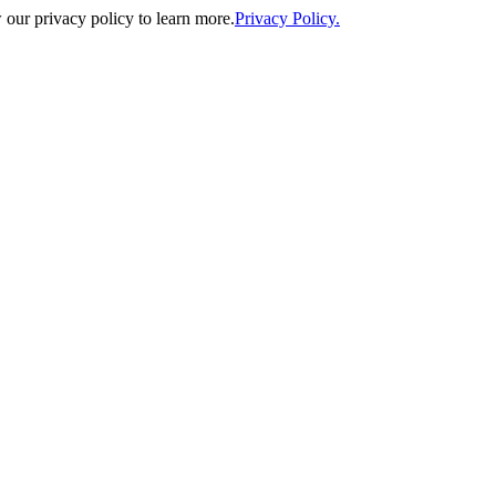
our privacy policy to learn more.
Privacy Policy.