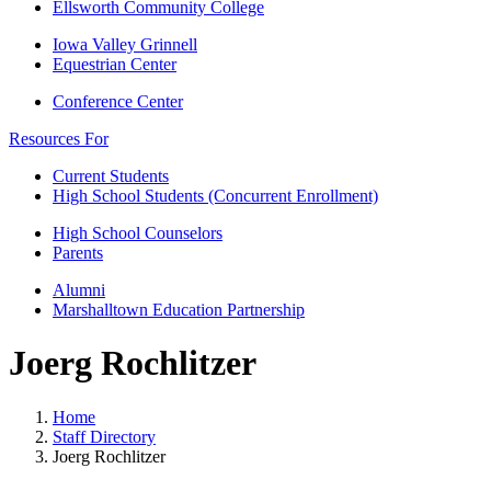
Ellsworth Community College
Iowa Valley Grinnell
Equestrian Center
Conference Center
Resources For
Current Students
High School Students (Concurrent Enrollment)
High School Counselors
Parents
Alumni
Marshalltown Education Partnership
Joerg Rochlitzer
Home
Staff Directory
Joerg Rochlitzer