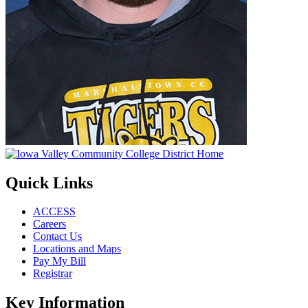
Quick Links
ACCESS
Careers
Contact Us
Locations and Maps
Pay My Bill
Registrar
Key Information