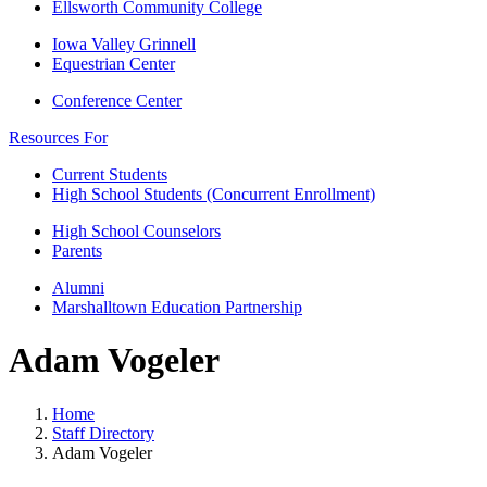
Ellsworth Community College
Iowa Valley Grinnell
Equestrian Center
Conference Center
Resources For
Current Students
High School Students (Concurrent Enrollment)
High School Counselors
Parents
Alumni
Marshalltown Education Partnership
Adam Vogeler
Home
Staff Directory
Adam Vogeler