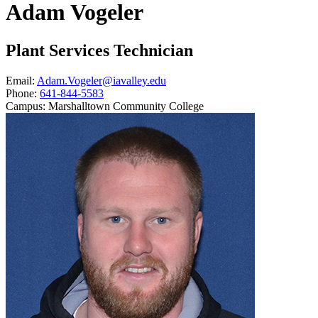
Adam Vogeler
Plant Services Technician
Email:
Adam.Vogeler@iavalley.edu
Phone:
641-844-5583
Campus:
Marshalltown Community College