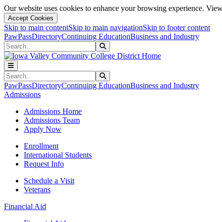
Our website uses cookies to enhance your browsing experience. View 
Accept Cookies
Skip to main content
Skip to main navigation
Skip to footer content
PawPass
Directory
Continuing Education
Business and Industry
Search
Submit Search
Search
Submit Search
PawPass
Directory
Continuing Education
Business and Industry
Admissions
Admissions Home
Admissions Team
Apply Now
Enrollment
International Students
Request Info
Schedule a Visit
Veterans
Financial Aid