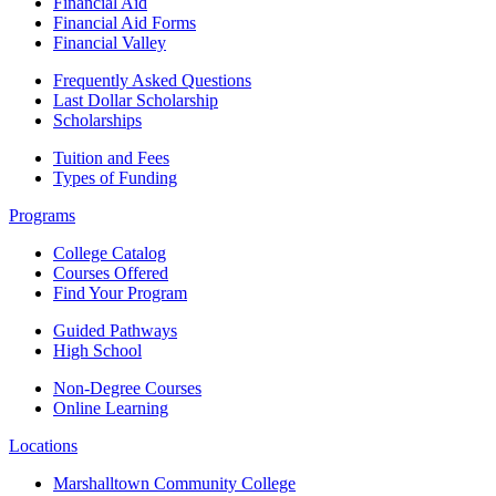
Financial Aid
Financial Aid Forms
Financial Valley
Frequently Asked Questions
Last Dollar Scholarship
Scholarships
Tuition and Fees
Types of Funding
Programs
College Catalog
Courses Offered
Find Your Program
Guided Pathways
High School
Non-Degree Courses
Online Learning
Locations
Marshalltown Community College