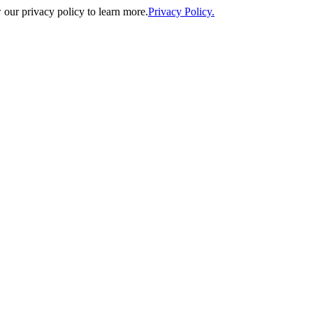
our privacy policy to learn more.
Privacy Policy.