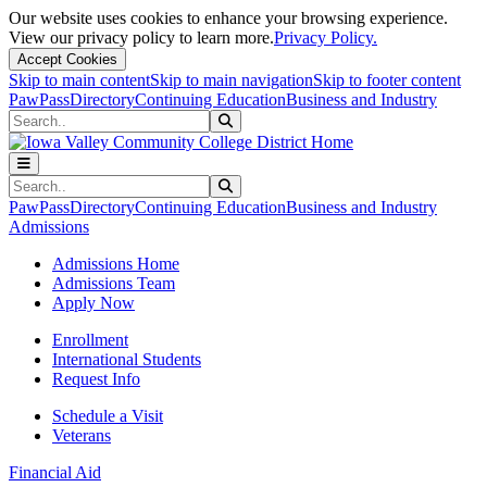
Our website uses cookies to enhance your browsing experience.
View our privacy policy to learn more.
Privacy Policy.
Accept Cookies
Skip to main content
Skip to main navigation
Skip to footer content
PawPass
Directory
Continuing Education
Business and Industry
Search
Submit Search
Search
Submit Search
PawPass
Directory
Continuing Education
Business and Industry
Admissions
Admissions Home
Admissions Team
Apply Now
Enrollment
International Students
Request Info
Schedule a Visit
Veterans
Financial Aid