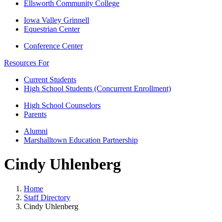
Ellsworth Community College
Iowa Valley Grinnell
Equestrian Center
Conference Center
Resources For
Current Students
High School Students (Concurrent Enrollment)
High School Counselors
Parents
Alumni
Marshalltown Education Partnership
Cindy Uhlenberg
Home
Staff Directory
Cindy Uhlenberg