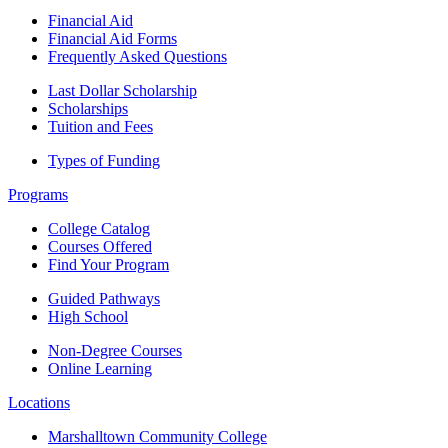
Financial Aid
Financial Aid Forms
Frequently Asked Questions
Last Dollar Scholarship
Scholarships
Tuition and Fees
Types of Funding
Programs
College Catalog
Courses Offered
Find Your Program
Guided Pathways
High School
Non-Degree Courses
Online Learning
Locations
Marshalltown Community College