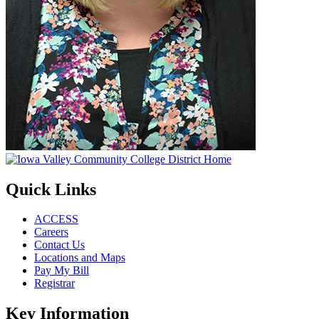
Quick Links
ACCESS
Careers
Contact Us
Locations and Maps
Pay My Bill
Registrar
Key Information