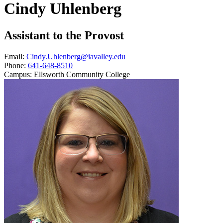
Cindy Uhlenberg
Assistant to the Provost
Email:
Cindy.Uhlenberg@iavalley.edu
Phone:
641-648-8510
Campus:
Ellsworth Community College