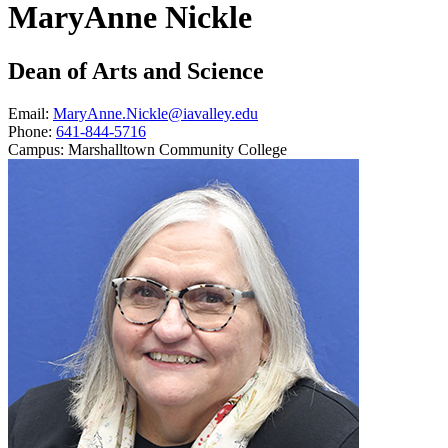
MaryAnne Nickle
Dean of Arts and Science
Email:
MaryAnne.Nickle@iavalley.edu
Phone:
641-844-5716
Campus:
Marshalltown Community College