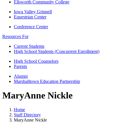
Ellsworth Community College
Iowa Valley Grinnell
Equestrian Center
Conference Center
Resources For
Current Students
High School Students (Concurrent Enrollment)
High School Counselors
Parents
Alumni
Marshalltown Education Partnership
MaryAnne Nickle
Home
Staff Directory
MaryAnne Nickle