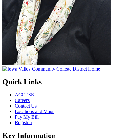
Quick Links
ACCESS
Careers
Contact Us
Locations and Maps
Pay My Bill
Registrar
Key Information