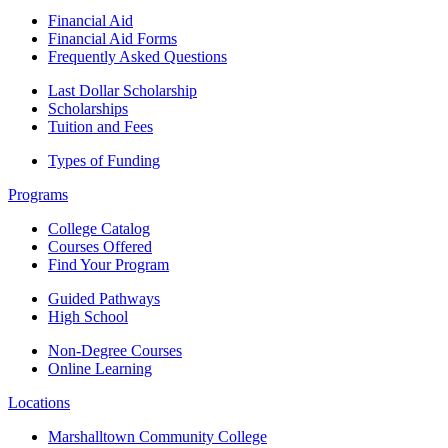
Financial Aid
Financial Aid Forms
Frequently Asked Questions
Last Dollar Scholarship
Scholarships
Tuition and Fees
Types of Funding
Programs
College Catalog
Courses Offered
Find Your Program
Guided Pathways
High School
Non-Degree Courses
Online Learning
Locations
Marshalltown Community College