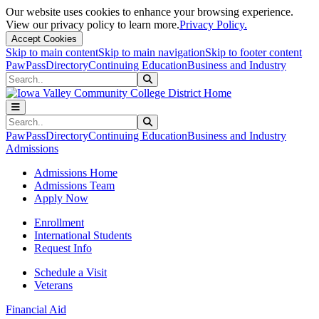
Our website uses cookies to enhance your browsing experience.
View our privacy policy to learn more.
Privacy Policy.
Accept Cookies
Skip to main content
Skip to main navigation
Skip to footer content
PawPass
Directory
Continuing Education
Business and Industry
Search
Submit Search
Search
Submit Search
PawPass
Directory
Continuing Education
Business and Industry
Admissions
Admissions Home
Admissions Team
Apply Now
Enrollment
International Students
Request Info
Schedule a Visit
Veterans
Financial Aid