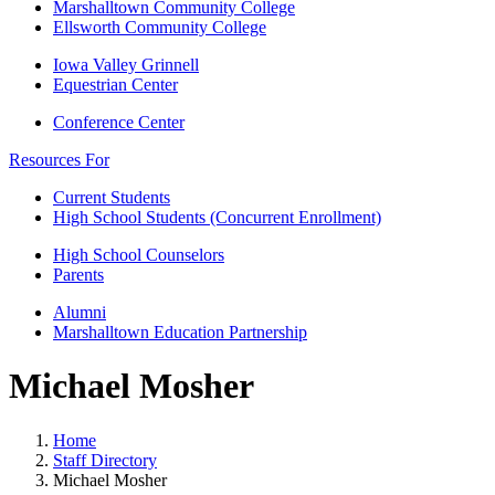
Marshalltown Community College
Ellsworth Community College
Iowa Valley Grinnell
Equestrian Center
Conference Center
Resources For
Current Students
High School Students (Concurrent Enrollment)
High School Counselors
Parents
Alumni
Marshalltown Education Partnership
Michael Mosher
Home
Staff Directory
Michael Mosher