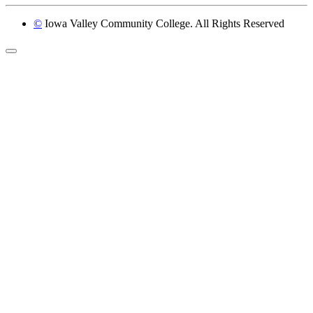
©
Iowa Valley Community College. All Rights Reserved
Return to top of page