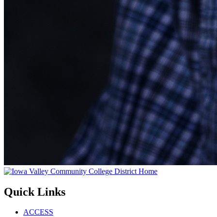
Quick Links
ACCESS