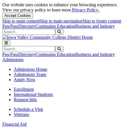
Our website uses cookies to enhance your browsing experience.
View our privacy policy to learn more.
Privacy Policy.
Accept Cookies
Skip to main content
Skip to main navigation
Skip to footer content
PawPass
Directory
Continuing Education
Business and Industry
Search
Submit Search
Search
Submit Search
PawPass
Directory
Continuing Education
Business and Industry
Admissions
Admissions Home
Admissions Team
Apply Now
Enrollment
International Students
Request Info
Schedule a Visit
Veterans
Financial Aid