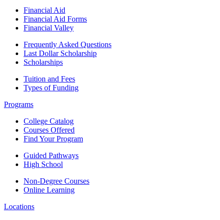
Financial Aid
Financial Aid Forms
Financial Valley
Frequently Asked Questions
Last Dollar Scholarship
Scholarships
Tuition and Fees
Types of Funding
Programs
College Catalog
Courses Offered
Find Your Program
Guided Pathways
High School
Non-Degree Courses
Online Learning
Locations