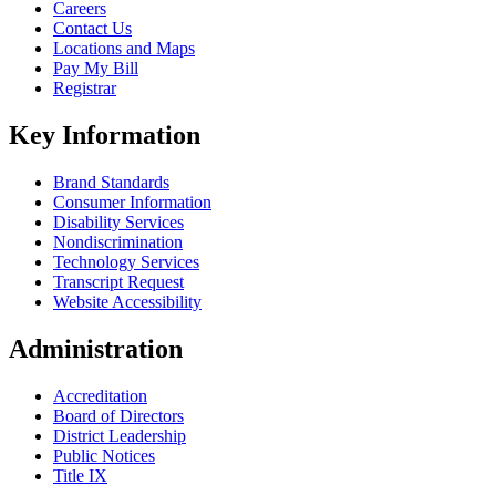
Careers
Contact Us
Locations and Maps
Pay My Bill
Registrar
Key Information
Brand Standards
Consumer Information
Disability Services
Nondiscrimination
Technology Services
Transcript Request
Website Accessibility
Administration
Accreditation
Board of Directors
District Leadership
Public Notices
Title IX