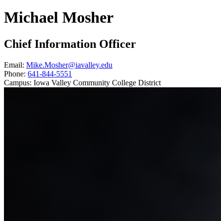
Michael Mosher
Chief Information Officer
Email:
Mike.Mosher@iavalley.edu
Phone:
641-844-5551
Campus:
Iowa Valley Community College District