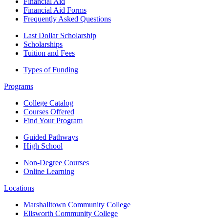
Financial Aid
Financial Aid Forms
Frequently Asked Questions
Last Dollar Scholarship
Scholarships
Tuition and Fees
Types of Funding
Programs
College Catalog
Courses Offered
Find Your Program
Guided Pathways
High School
Non-Degree Courses
Online Learning
Locations
Marshalltown Community College
Ellsworth Community College