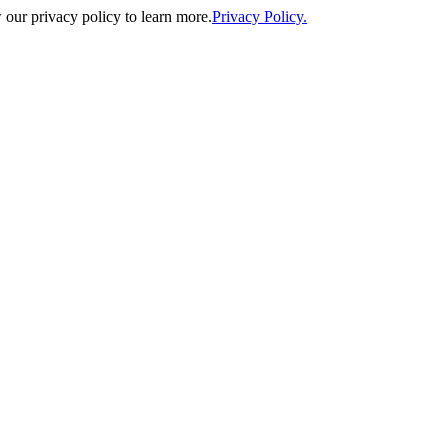
our privacy policy to learn more.
Privacy Policy.