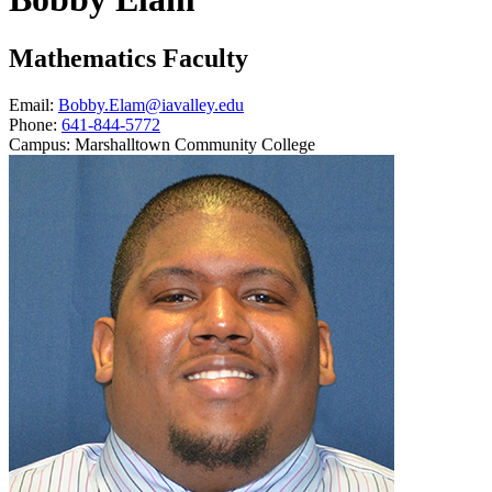
Mathematics Faculty
Email:
Bobby.Elam@iavalley.edu
Phone:
641-844-5772
Campus:
Marshalltown Community College