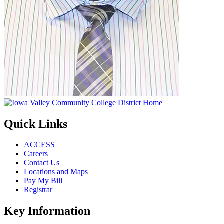
Quick Links
ACCESS
Careers
Contact Us
Locations and Maps
Pay My Bill
Registrar
Key Information