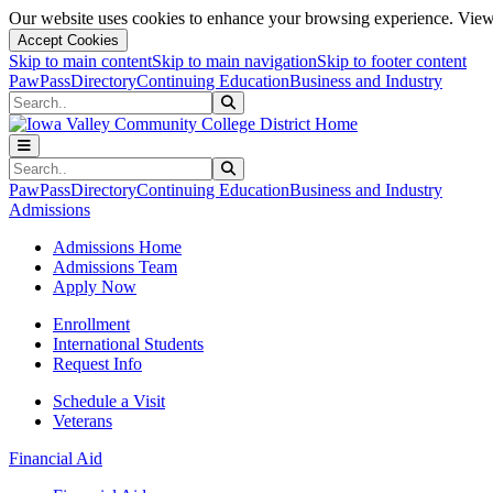
Our website uses cookies to enhance your browsing experience. View 
Accept Cookies
Skip to main content
Skip to main navigation
Skip to footer content
PawPass
Directory
Continuing Education
Business and Industry
Search
Submit Search
Search
Submit Search
PawPass
Directory
Continuing Education
Business and Industry
Admissions
Admissions Home
Admissions Team
Apply Now
Enrollment
International Students
Request Info
Schedule a Visit
Veterans
Financial Aid