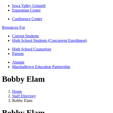
Iowa Valley Grinnell
Equestrian Center
Conference Center
Resources For
Current Students
High School Students (Concurrent Enrollment)
High School Counselors
Parents
Alumni
Marshalltown Education Partnership
Bobby Elam
Home
Staff Directory
Bobby Elam
Bobby Elam