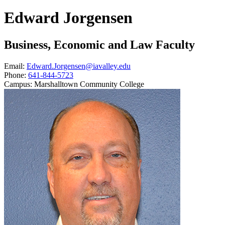
Edward Jorgensen
Business, Economic and Law Faculty
Email:
Edward.Jorgensen@iavalley.edu
Phone:
641-844-5723
Campus:
Marshalltown Community College