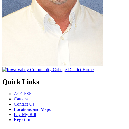
Quick Links
ACCESS
Careers
Contact Us
Locations and Maps
Pay My Bill
Registrar