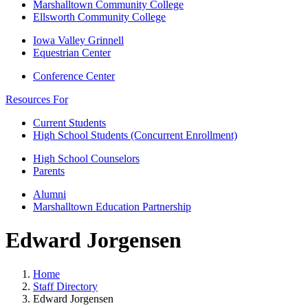
Marshalltown Community College
Ellsworth Community College
Iowa Valley Grinnell
Equestrian Center
Conference Center
Resources For
Current Students
High School Students (Concurrent Enrollment)
High School Counselors
Parents
Alumni
Marshalltown Education Partnership
Edward Jorgensen
Home
Staff Directory
Edward Jorgensen