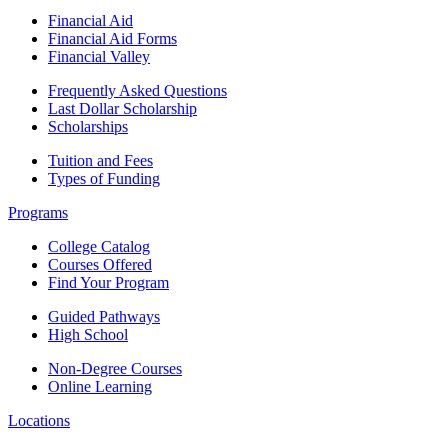
Financial Aid
Financial Aid Forms
Financial Valley
Frequently Asked Questions
Last Dollar Scholarship
Scholarships
Tuition and Fees
Types of Funding
Programs
College Catalog
Courses Offered
Find Your Program
Guided Pathways
High School
Non-Degree Courses
Online Learning
Locations