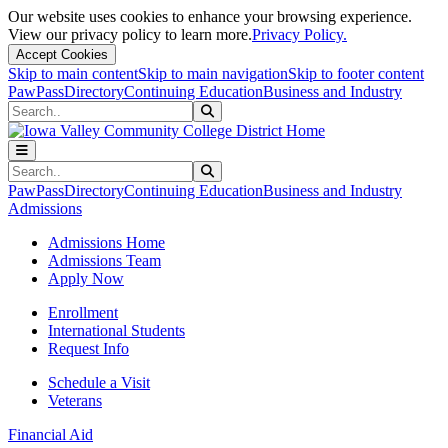
Our website uses cookies to enhance your browsing experience.
View our privacy policy to learn more.
Privacy Policy.
Accept Cookies
Skip to main content
Skip to main navigation
Skip to footer content
PawPass
Directory
Continuing Education
Business and Industry
Search
Submit Search
Search
Submit Search
PawPass
Directory
Continuing Education
Business and Industry
Admissions
Admissions Home
Admissions Team
Apply Now
Enrollment
International Students
Request Info
Schedule a Visit
Veterans
Financial Aid